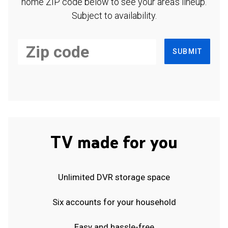
home ZIP code below to see your area's lineup.
Subject to availability.
SUBMIT
TV made for you
Unlimited DVR storage space
Six accounts for your household
Easy and hassle-free