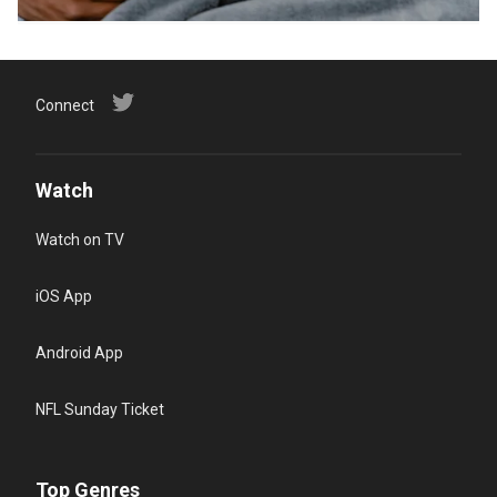
Connect
Watch
Watch on TV
iOS App
Android App
NFL Sunday Ticket
Top Genres