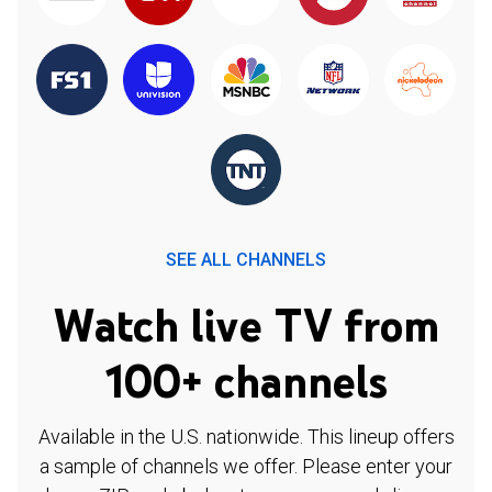
SEE ALL CHANNELS
Watch live TV from
100+ channels
Available in the U.S. nationwide. This lineup offers
a sample of channels we offer. Please enter your