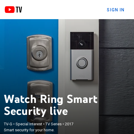
SIGN IN
Watch Ring Smart
Security live
TV-G
•
Special Interest
•
TV Series
•
2017
Smart security for your home.