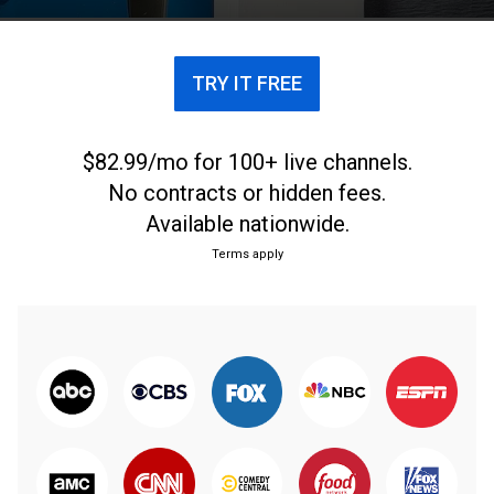
TRY IT FREE
$82.99/mo for 100+ live channels.
No contracts or hidden fees.
Available nationwide.
Terms apply