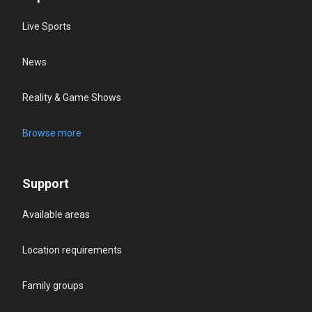
Live Sports
News
Reality & Game Shows
Browse more
Support
Available areas
Location requirements
Family groups