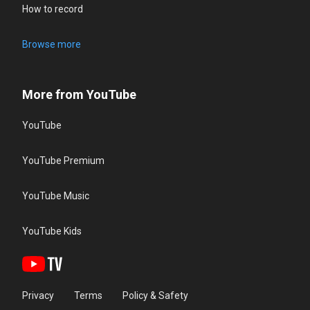
How to record
Browse more
More from YouTube
YouTube
YouTube Premium
YouTube Music
YouTube Kids
Privacy
Terms
Policy & Safety