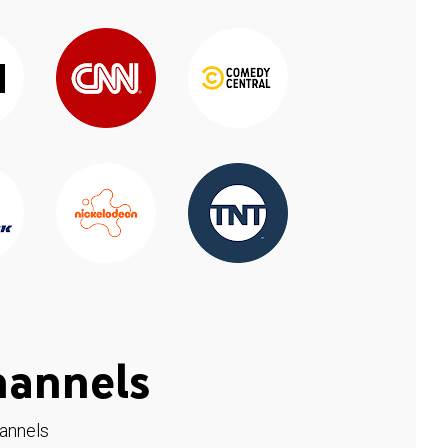
hannels
hannels