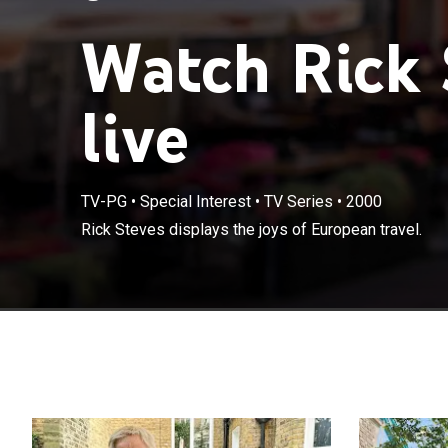
Watch Rick 
live
TV-PG
•
Special Interest
•
TV Series
•
2000
Rick Steves displays the joys of European travel.