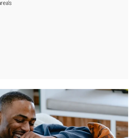
rea's