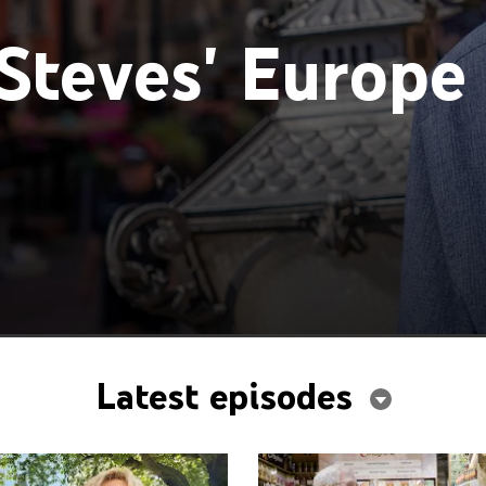
Steves' Europe
Latest episodes