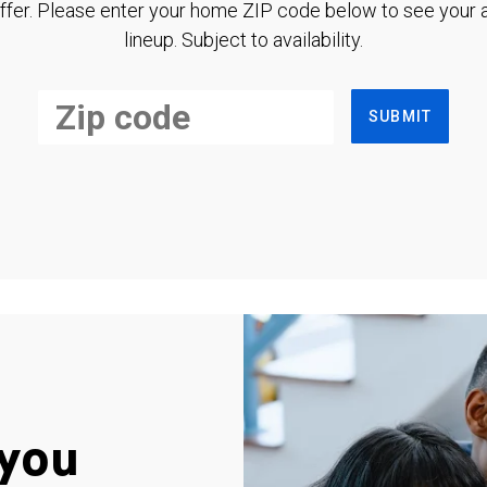
ffer. Please enter your home ZIP code below to see your a
lineup. Subject to availability.
SUBMIT
you