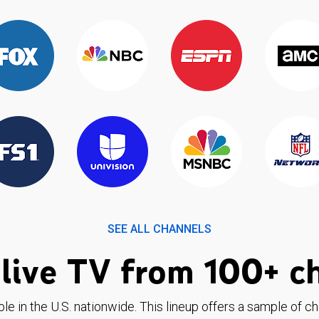
SEE ALL CHANNELS
live TV from 100+ c
ble in the U.S. nationwide. This lineup offers a sample of c