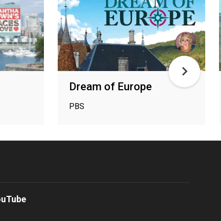
Dream of Europe
PBS
ouTube