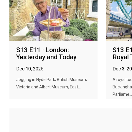
S13 E11 · London:
S13 E1
Yesterday and Today
Royal 
Dec 10, 2025
Dec 3, 2
Jogging in Hyde Park; British Museum;
A royal to
Victoria and Albert Museum; East...
Buckingha
Parliame...