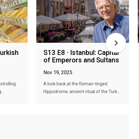
Turkish
S13 E8 · Istanbul: Capital
of Emperors and Sultans
Nov 19, 2025
strolling
A look back at the Roman-tinged
...
Hippodrome; ancient ritual of the Turk...