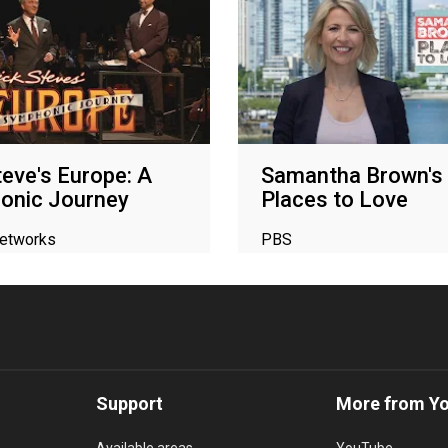
teve's Europe: A
Samantha Brown's
onic Journey
Places to Love
networks
PBS
Support
More from Y
Available areas
YouTube