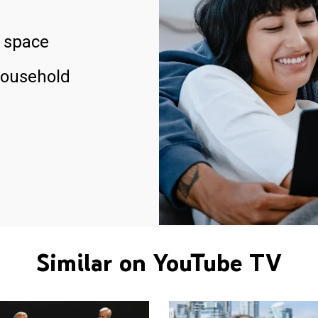
 space
household
Similar on YouTube TV