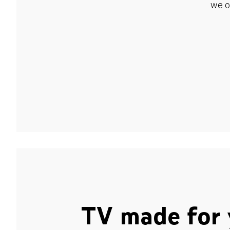
we o
TV made for 