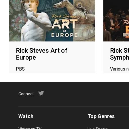
Rick Steves Art of
Rick S
Europe
Symph
PBS
Various 
Connect
Watch
Top Genres
Watch on TV
Live Sports