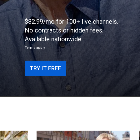
$82.99/mo for 100+ live channels.
No contracts or hidden fees.
Available nationwide.
Terms apply
TRY IT FREE