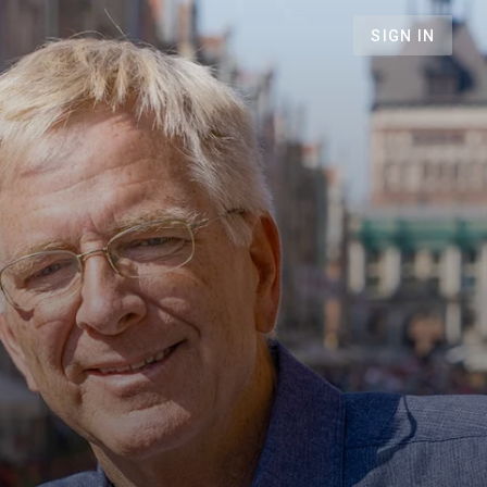
SIGN IN