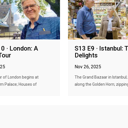
0 · London: A
S13 E9 · Istanbul: 
Tour
Delights
025
Nov 26, 2025
ur of London begins at
The Grand Bazaar in Istanbul; 
m Palace; Houses of
along the Golden Horn; zipping