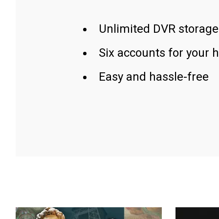
Unlimited DVR storage
Six accounts for your 
Easy and hassle-free