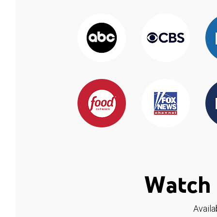
Watch 
Availa