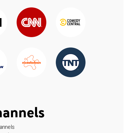
hannels
hannels