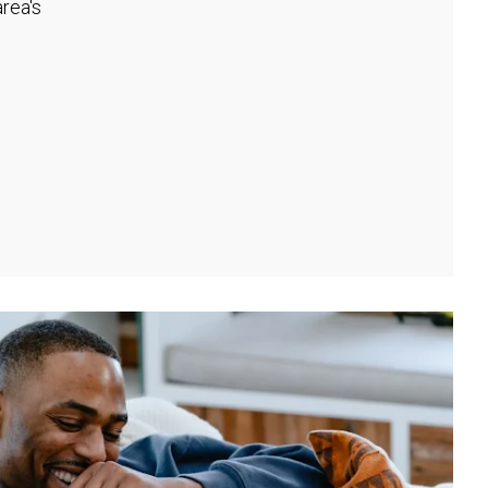
rea's