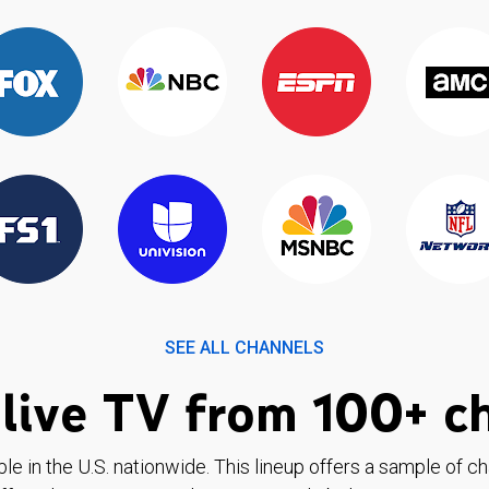
SEE ALL CHANNELS
live TV from 100+ c
ble in the U.S. nationwide. This lineup offers a sample of c