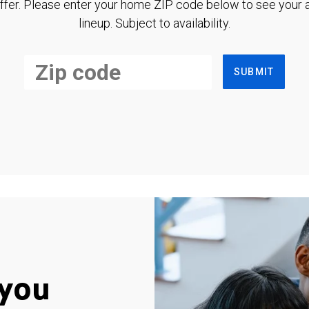
ffer. Please enter your home ZIP code below to see your a
lineup. Subject to availability.
SUBMIT
you