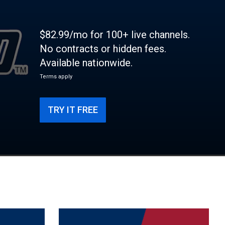
$82.99/mo for 100+ live channels.
No contracts or hidden fees.
Available nationwide.
Terms apply
TRY IT FREE