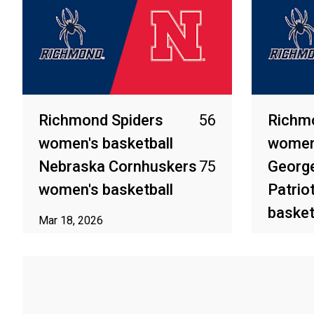
Richmond Spiders
56
Richm
women's basketball
women'
Nebraska Cornhuskers
75
Georg
women's basketball
Patrio
basket
Mar 18, 2026
Mar 7, 2