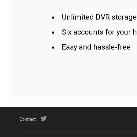
Unlimited DVR storage
Six accounts for your 
Easy and hassle-free
Connect