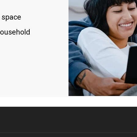
 space
household