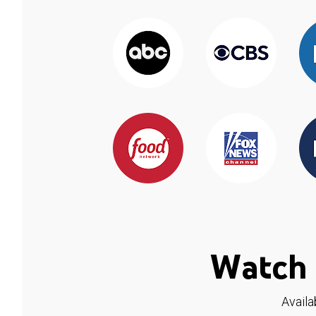
Watch 
Availa