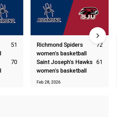
51
Richmond Spiders
72
l
women's basketball
70
Saint Joseph's Hawks
61
l
women's basketball
Feb 28, 2026