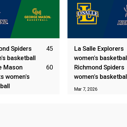
ond Spiders
45
La Salle Explorers
s basketball
women's basketbal
e Mason
60
Richmond Spiders
ts women's
women's basketbal
ball
Mar 7, 2026
026