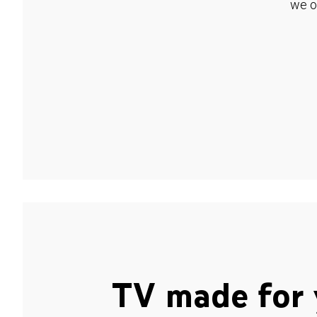
we o
TV made for 