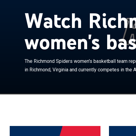
Watch Rich
women's bas
The Richmond 
University of 
The Richmond Spiders women's basketball team repr
the Atlantic 1
in Richmond, Virginia and currently competes in the At
Robins Center.