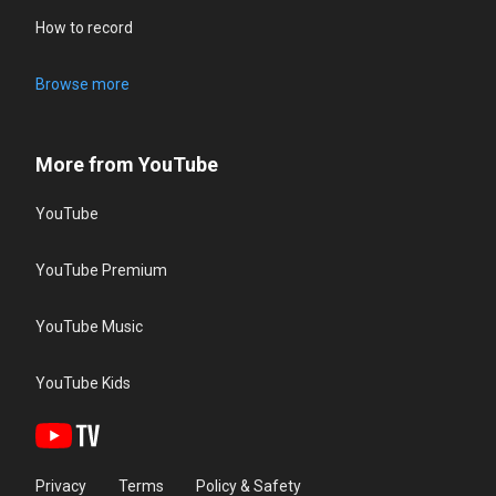
How to record
Browse more
More from YouTube
YouTube
YouTube Premium
YouTube Music
YouTube Kids
Privacy
Terms
Policy & Safety