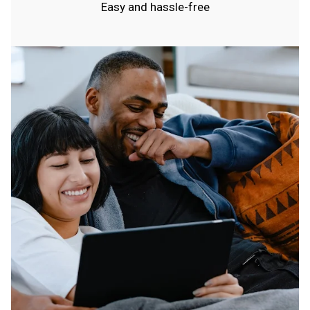
Easy and hassle-free