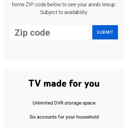
home ZIP code below to see your area's lineup.
Subject to availability.
SUBMIT
TV made for you
Unlimited DVR storage space
Six accounts for your household