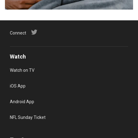
Connect
Watch
Watch on TV
iOS App
Android App
NFL Sunday Ticket