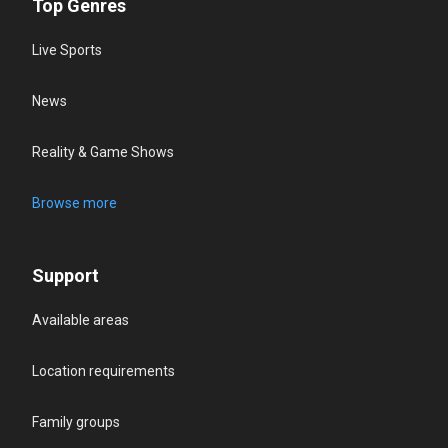
Top Genres
Live Sports
News
Reality & Game Shows
Browse more
Support
Available areas
Location requirements
Family groups