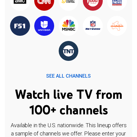
SEE ALL CHANNELS
Watch live TV from
100+ channels
Available in the U.S. nationwide. This lineup offers
a sample of channels we offer. Please enter your