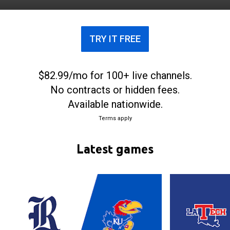
Owls play home basketball games at Tudor
Fieldhouse in Houston, Texas.
TRY IT FREE
$82.99/mo for 100+ live channels.
No contracts or hidden fees.
Available nationwide.
Terms apply
Latest games