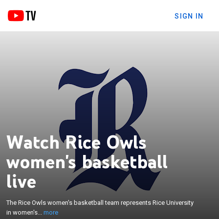
SIGN IN
Watch Rice Owls
women's basketball
×
live
The Rice Owls women's basketball team represents
Rice University in women's basketball. The school
competes in the American Conference in Division I
The Rice Owls women's basketball team represents Rice University
of the National Collegiate Athletic Association. The
in women's...
more