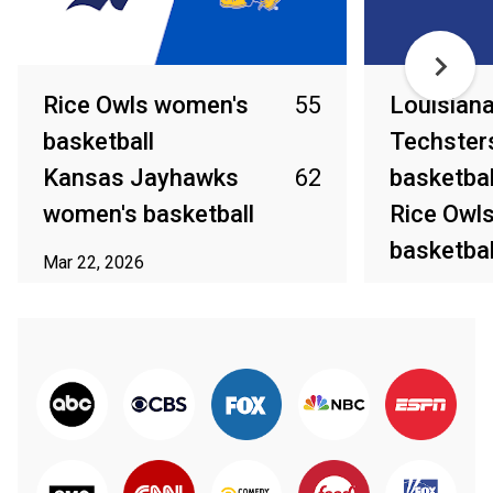
Rice Owls women's
55
Louisian
basketball
Techster
Kansas Jayhawks
62
basketbal
women's basketball
Rice Owl
basketbal
Mar 22, 2026
Mar 20, 2026