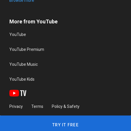
Browse more
More from YouTube
YouTube
YouTube Premium
YouTube Music
YouTube Kids
Privacy
Terms
Policy & Safety
TRY IT FREE