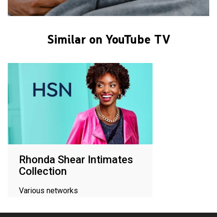
Similar on YouTube TV
Rhonda Shear Intimates
Collection
Various networks