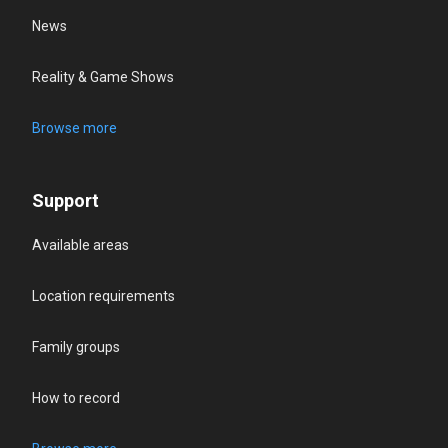
News
Reality & Game Shows
Browse more
Support
Available areas
Location requirements
Family groups
How to record