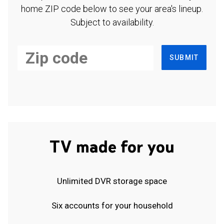
home ZIP code below to see your area's lineup.
Subject to availability.
SUBMIT
TV made for you
Unlimited DVR storage space
Six accounts for your household