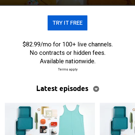
TRY IT FREE
$82.99/mo for 100+ live channels.
No contracts or hidden fees.
Available nationwide.
Terms apply
Latest episodes