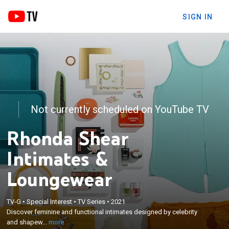
SIGN IN
Not currently scheduled on YouTube TV
Rhonda Shear
Intimates &
Loungewear
×
Discover feminine and functional intimates
TV-G
•
Special Interest
•
TV Series
•
2021
Discover feminine and functional intimates designed by celebrity
designed by celebrity and shapewear expert
and shapew...
more
Rhonda Shear.