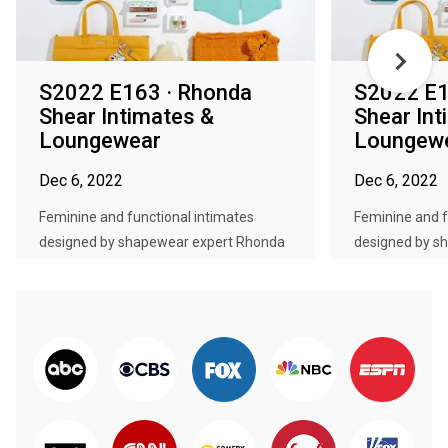
S2022 E163 · Rhonda
S2022 E1
Shear Intimates &
Shear Int
Loungewear
Loungew
Dec 6, 2022
Dec 6, 2022
Feminine and functional intimates
Feminine and f
designed by shapewear expert Rhonda
designed by s
...
...