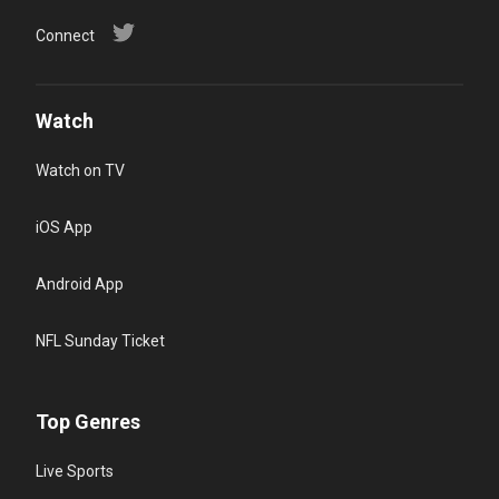
Connect
Watch
Watch on TV
iOS App
Android App
NFL Sunday Ticket
Top Genres
Live Sports