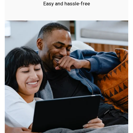
Easy and hassle-free