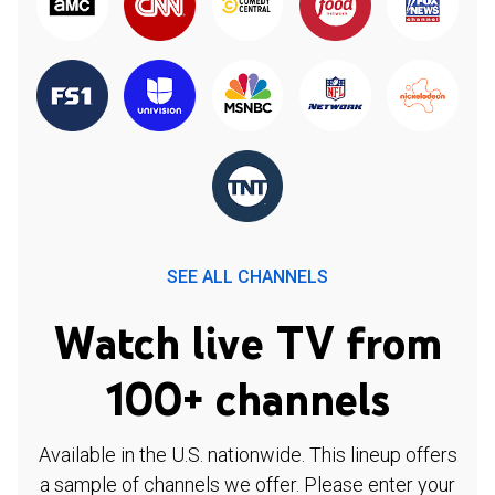
SEE ALL CHANNELS
Watch live TV from
100+ channels
Available in the U.S. nationwide. This lineup offers
a sample of channels we offer. Please enter your