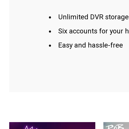
Unlimited DVR storage
Six accounts for your 
Easy and hassle-free