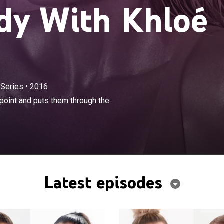
dy With Khloé
 Series
•
2016
×
 with people who are at their lowest point and puts them
point and puts them through the
timate transformation using her handpicked team.
Latest episodes