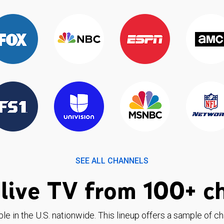
SEE ALL CHANNELS
live TV from 100+ c
ble in the U.S. nationwide. This lineup offers a sample of c