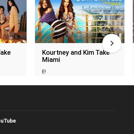
Take
Kourtney and Kim Take
Miami
E!
ouTube