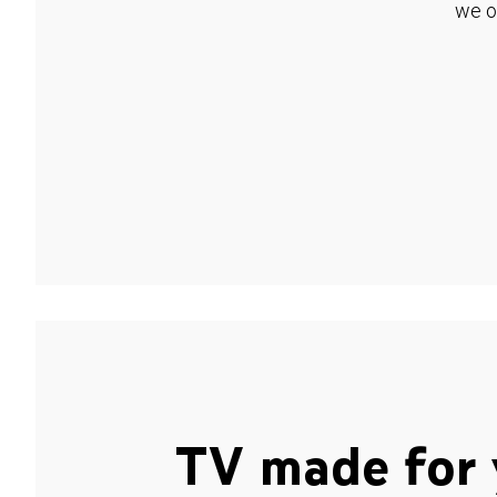
we o
TV made for 