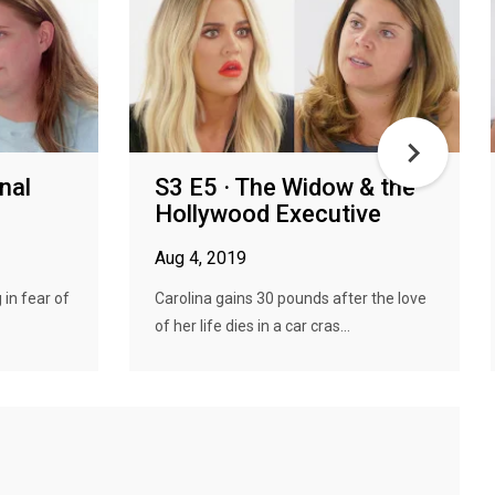
nal
S3 E5 · The Widow & the
Hollywood Executive
Aug 4, 2019
 in fear of
Carolina gains 30 pounds after the love
of her life dies in a car cras...