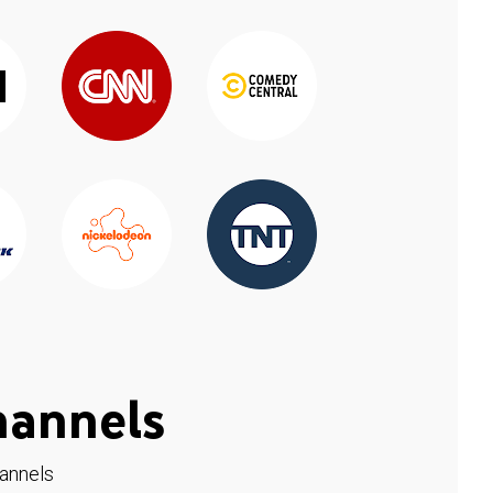
hannels
hannels