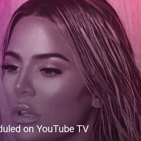
eduled on YouTube TV