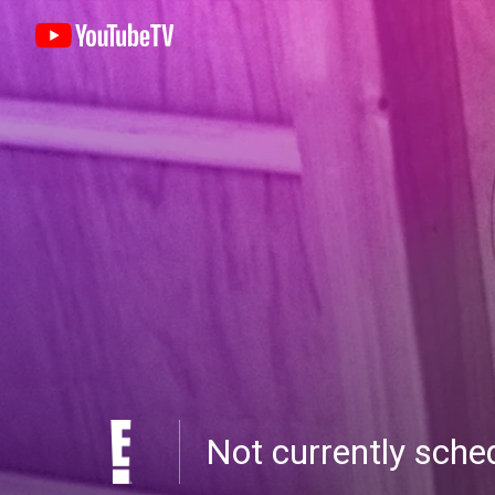
Not currently sch