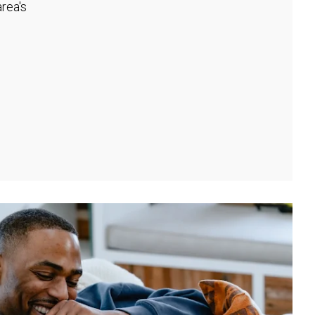
rea's