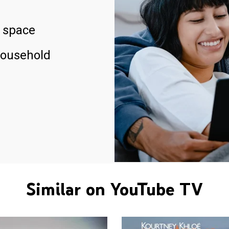
 space
household
Similar on YouTube TV