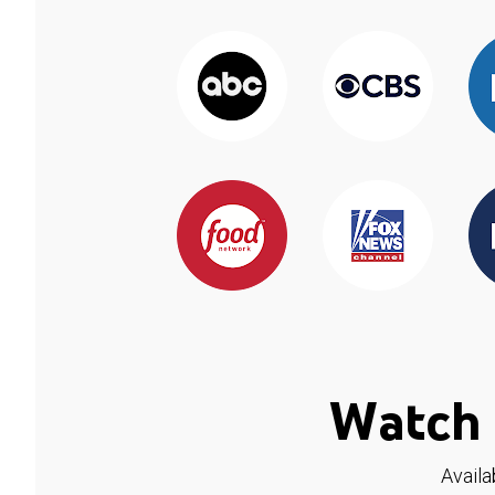
Watch 
Availa