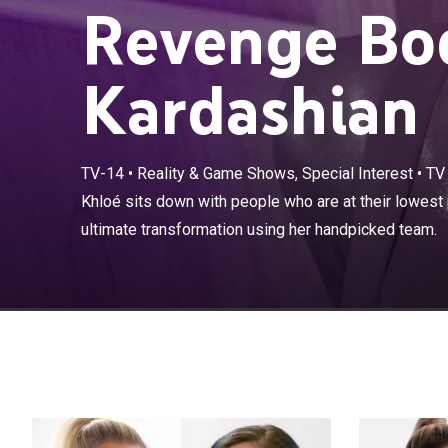
Revenge Bo
Kardashian
TV-14
•
Reality & Game Shows, Special Interest
•
TV
Khloé sits down
Khloé sits down with people who are at their lowest 
through the ul
ultimate transformation using her handpicked team.