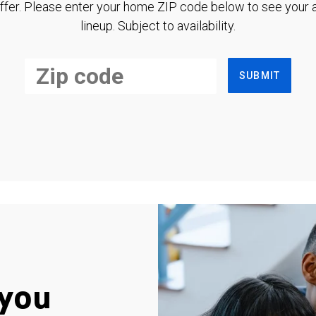
ffer. Please enter your home ZIP code below to see your a
lineup. Subject to availability.
SUBMIT
you