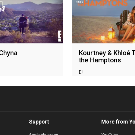
 Chyna
Kourtney & Khloé 
the Hamptons
E!
Support
More from Y
Available areas
YouTube