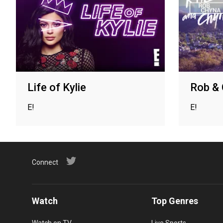
Life of Kylie
Rob &
E!
E!
Connect
Watch
Top Genres
Watch on TV
Live Sports