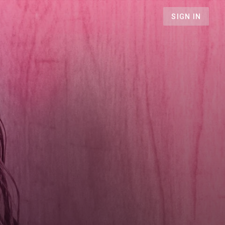
SIGN IN