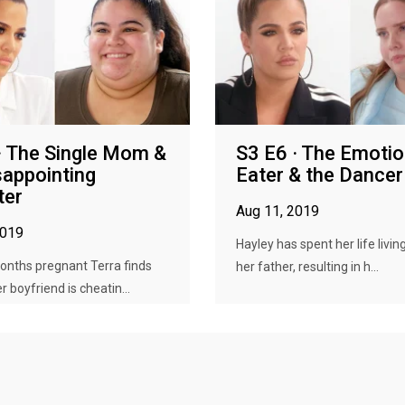
· The Single Mom &
S3 E6 · The Emotio
sappointing
Eater & the Dancer
ter
Aug 11, 2019
2019
Hayley has spent her life living
onths pregnant Terra finds
her father, resulting in h...
r boyfriend is cheatin...