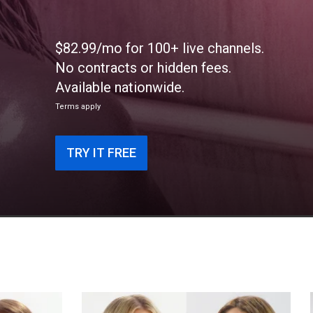
$82.99/mo for 100+ live channels.
No contracts or hidden fees.
Available nationwide.
Terms apply
TRY IT FREE