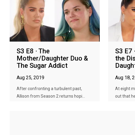
S3 E8 · The
S3 E7 
Mother/Daughter Duo &
the Di
The Sugar Addict
Daugh
Aug 25, 2019
Aug 18, 
After confronting a turbulent past,
At eight m
Allison from Season 2 returns hopi...
out that he