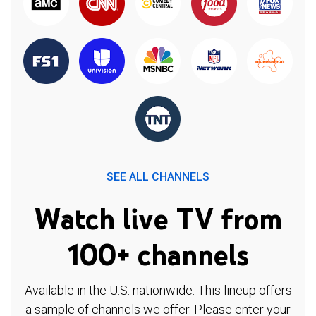
SEE ALL CHANNELS
Watch live TV from
100+ channels
Available in the U.S. nationwide. This lineup offers
a sample of channels we offer. Please enter your