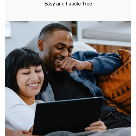
Easy and hassle-free