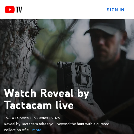
SIGN IN
Watch Reveal by
Tactacam live
×
Reveal by Tactacam takes you beyond the hunt
TV-14
•
Sports
•
TV Series
•
2025
with a curated collection of epic pursuits, expert
Reveal by Tactacam takes you beyond the hunt with a curated
tips, behind-the-scenes insights, and jaw-dropping
collection of e...
more