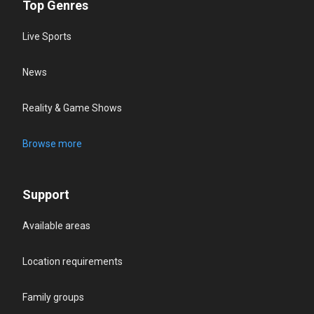
Top Genres
Live Sports
News
Reality & Game Shows
Browse more
Support
Available areas
Location requirements
Family groups