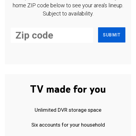
home ZIP code below to see your area's lineup.
Subject to availability.
SUBMIT
TV made for you
Unlimited DVR storage space
Six accounts for your household