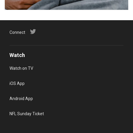
Connect
Watch
Watch on TV
iOS App
Android App
NFL Sunday Ticket