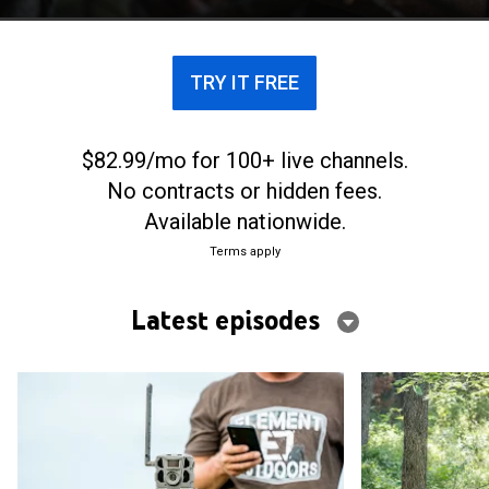
trail cam footage.
TRY IT FREE
$82.99/mo for 100+ live channels.
No contracts or hidden fees.
Available nationwide.
Terms apply
Latest episodes