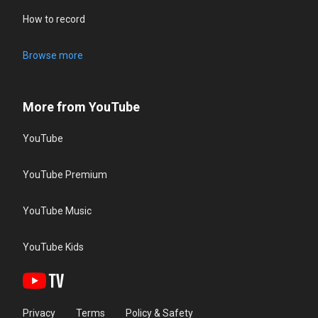
How to record
Browse more
More from YouTube
YouTube
YouTube Premium
YouTube Music
YouTube Kids
Privacy
Terms
Policy & Safety