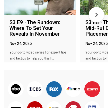
S3 E9 · The Rundown:
S3 E8 · 
Where To Set Your
Mid-Rut 
Reveals In November
Placemen
Nov 24, 2025
Nov 24, 2025
Your go-to video series for expert tips
Your go-to vide
and tactics to help you this h...
and tactics to h