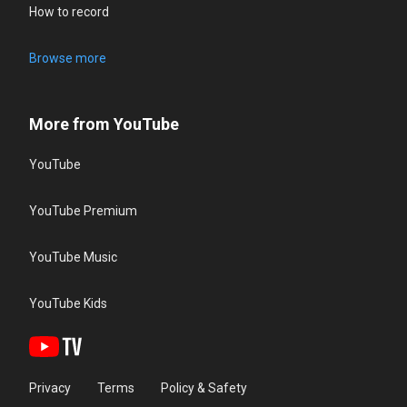
How to record
Browse more
More from YouTube
YouTube
YouTube Premium
YouTube Music
YouTube Kids
Privacy
Terms
Policy & Safety