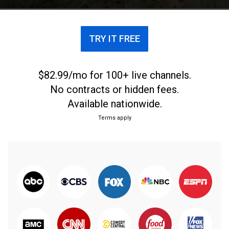
the world's fastest sprinter.
TRY IT FREE
$82.99/mo for 100+ live channels.
No contracts or hidden fees.
Available nationwide.
Terms apply