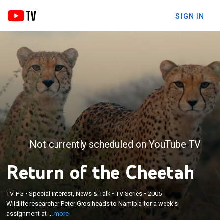
SIGN IN
Not currently scheduled on YouTube TV
Return of the Cheetah
×
Wildlife researcher Peter Gros heads to Namibia for
TV-PG
•
Special Interest, News & Talk
•
TV Series
•
2005
a week's assignment at the Cheetah Conservation
Wildlife researcher Peter Gros heads to Namibia for a week's
Fund, an ambitious project aimed at safeguarding
assignment at ...
more