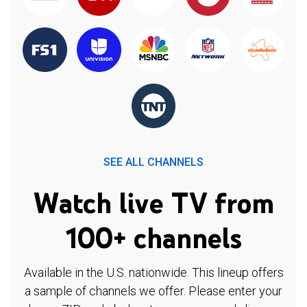
SEE ALL CHANNELS
Watch live TV from
100+ channels
Available in the U.S. nationwide. This lineup offers
a sample of channels we offer. Please enter your