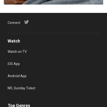
Connect
Watch
Watch on TV
iOS App
Android App
NFL Sunday Ticket
Top Genres