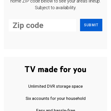
home ZIP code below to see your area's lineup.
Subject to availability.
SUBMIT
TV made for you
Unlimited DVR storage space
Six accounts for your household
Easy and hassle-free