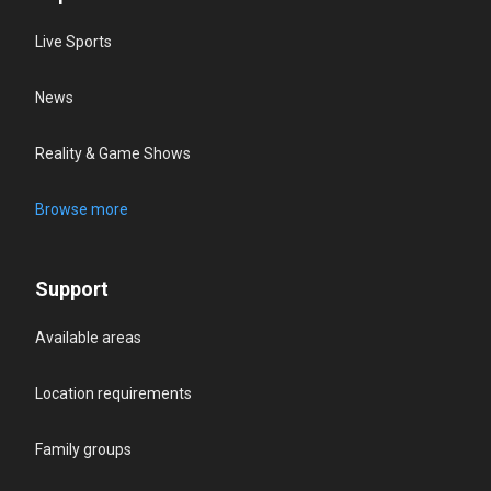
Live Sports
News
Reality & Game Shows
Browse more
Support
Available areas
Location requirements
Family groups