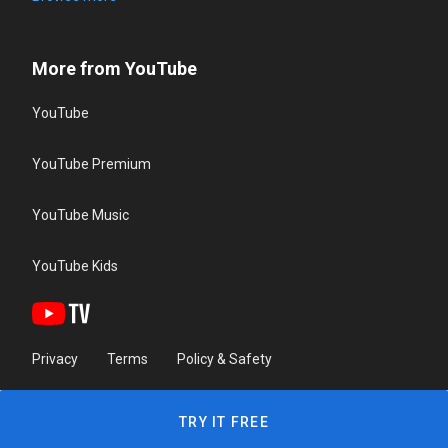
More from YouTube
YouTube
YouTube Premium
YouTube Music
YouTube Kids
Privacy
Terms
Policy & Safety
TRY IT FREE