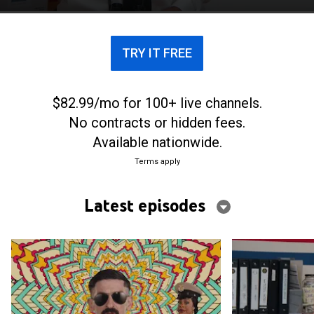
criminals and themselves.
TRY IT FREE
$82.99/mo for 100+ live channels.
No contracts or hidden fees.
Available nationwide.
Terms apply
Latest episodes