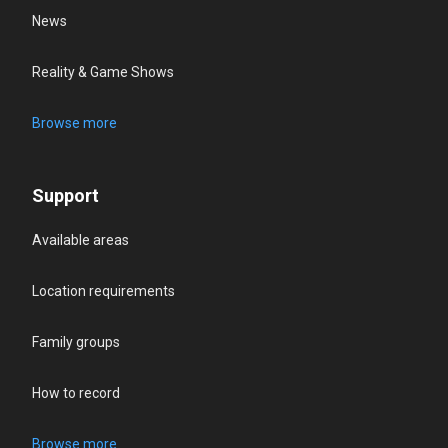
News
Reality & Game Shows
Browse more
Support
Available areas
Location requirements
Family groups
How to record
Browse more