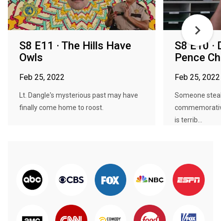
S8 E11 · The Hills Have
S8 E10 · 
Owls
Pence Ch
Feb 25, 2022
Feb 25, 2022
Lt. Dangle's mysterious past may have
Someone steal
finally come home to roost.
commemorative
is terrib...