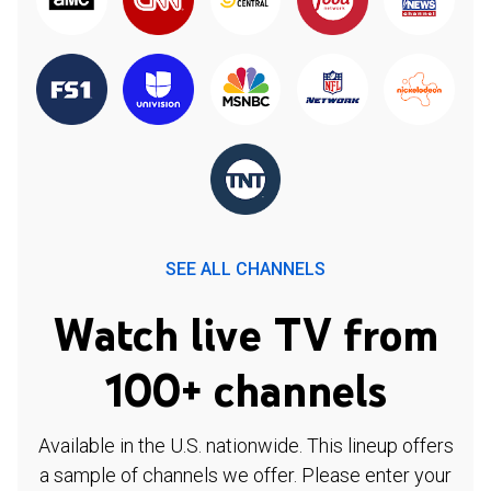
SEE ALL CHANNELS
Watch live TV from
100+ channels
Available in the U.S. nationwide. This lineup offers
a sample of channels we offer. Please enter your