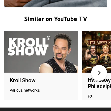
Similar on YouTube TV
Kroll Show
It's Alwa
Philadelp
Various networks
FX