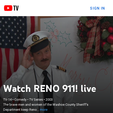
SIGN IN
Watch RENO 911! live
×
The brave men and women of the Washoe County
TV-14
•
Comedy
•
TV Series
•
2003
Sheriff's Department keep Reno, Nev., on the
The brave men and women of the Washoe County Sheriff's
straight and narrow; led by Lt. Jim Dangle, the
Department keep Reno...
more
officers attempt to keep the streets safe from