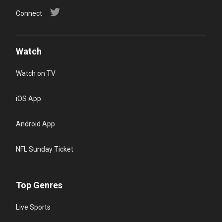
Connect
Watch
Watch on TV
iOS App
Android App
NFL Sunday Ticket
Top Genres
Live Sports