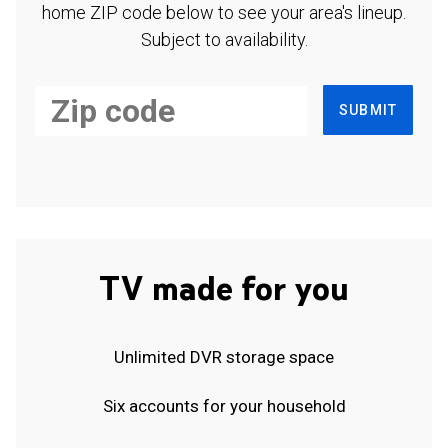
home ZIP code below to see your area's lineup.
Subject to availability.
SUBMIT
TV made for you
Unlimited DVR storage space
Six accounts for your household