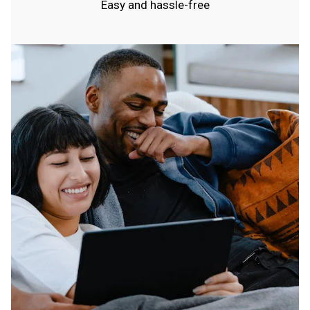
Easy and hassle-free