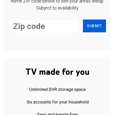
home ZIP code below to see your area's lineup.
Subject to availability.
SUBMIT
TV made for you
Unlimited DVR storage space
Six accounts for your household
Easy and hassle-free