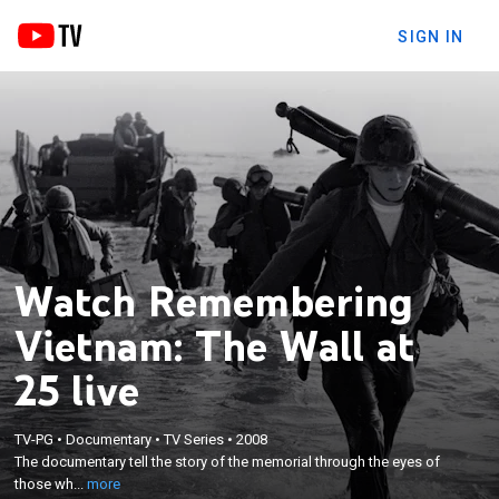
SIGN IN
Watch Remembering
Vietnam: The Wall at
25 live
×
The documentary tell the story of the memorial
TV-PG
•
Documentary
•
TV Series
•
2008
through the eyes of those who conceived it, those
The documentary tell the story of the memorial through the eyes of
who were instrumental in pushing it through
those wh...
more
bureaucratic and political resistance, those involved