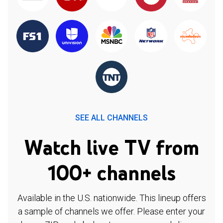
SEE ALL CHANNELS
Watch live TV from
100+ channels
Available in the U.S. nationwide. This lineup offers
a sample of channels we offer. Please enter your