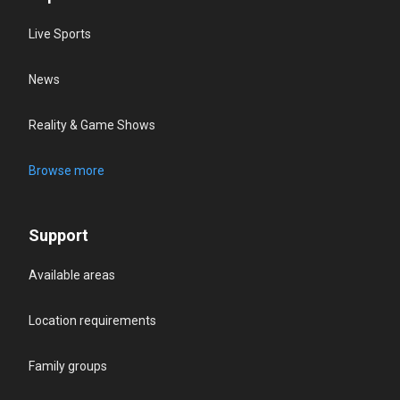
Live Sports
News
Reality & Game Shows
Browse more
Support
Available areas
Location requirements
Family groups