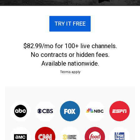
with its 25-year history, and those it honors.
TRY IT FREE
$82.99/mo for 100+ live channels.
No contracts or hidden fees.
Available nationwide.
Terms apply