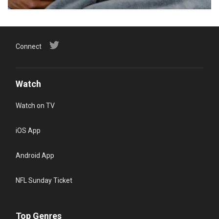
Connect
Watch
Watch on TV
iOS App
Android App
NFL Sunday Ticket
Top Genres