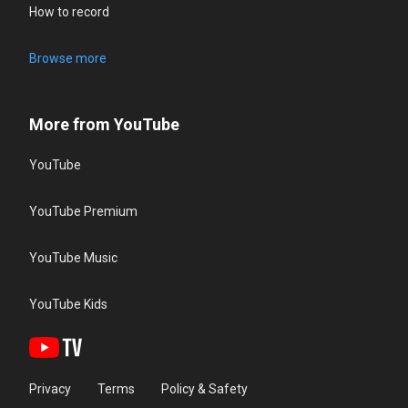
How to record
Browse more
More from YouTube
YouTube
YouTube Premium
YouTube Music
YouTube Kids
Privacy
Terms
Policy & Safety