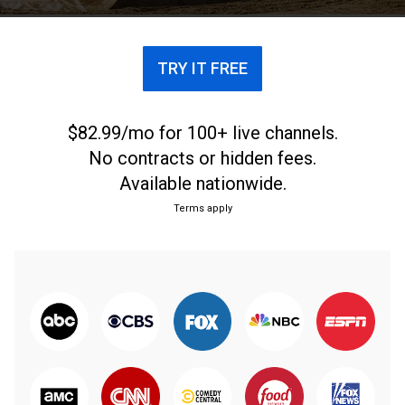
TRY IT FREE
$82.99/mo for 100+ live channels.
No contracts or hidden fees.
Available nationwide.
Terms apply