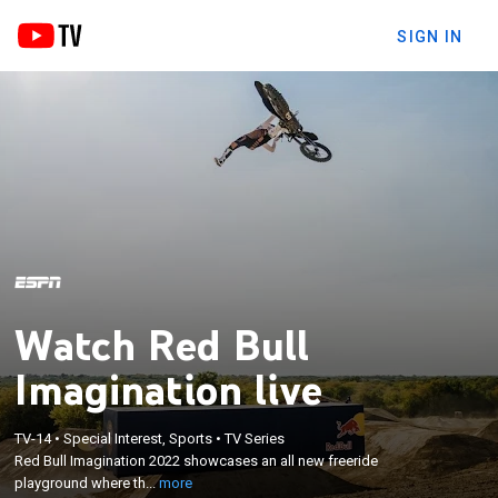
SIGN IN
Watch Red Bull
Imagination live
×
Red Bull Imagination 2022 showcases an all new
TV-14
•
Special Interest, Sports
•
TV Series
Red Bull Imagination 2022 showcases an all new freeride
freeride playground where the top riders compete
playground where th...
more
in a single day competition to crown the winner.