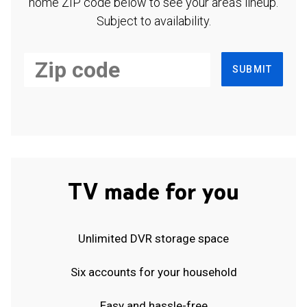
home ZIP code below to see your area's lineup.
Subject to availability.
SUBMIT
TV made for you
Unlimited DVR storage space
Six accounts for your household
Easy and hassle-free