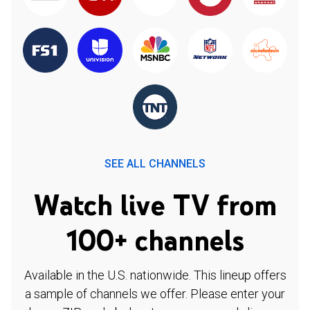
SEE ALL CHANNELS
Watch live TV from
100+ channels
Available in the U.S. nationwide. This lineup offers
a sample of channels we offer. Please enter your