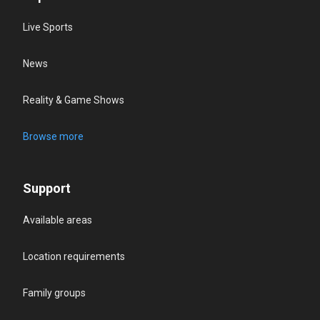
Live Sports
News
Reality & Game Shows
Browse more
Support
Available areas
Location requirements
Family groups