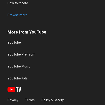
How to record
Browse more
More from YouTube
YouTube
YouTube Premium
YouTube Music
YouTube Kids
Privacy
Terms
Policy & Safety