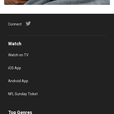
Connect
Watch
Watch on TV
iOS App
Android App
NFL Sunday Ticket
Top Genres