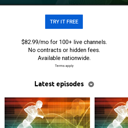
TRY IT FREE
$82.99/mo for 100+ live channels.
No contracts or hidden fees.
Available nationwide.
Terms apply
Latest episodes