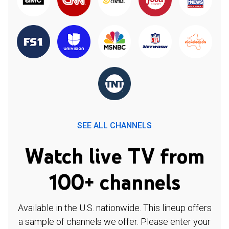
SEE ALL CHANNELS
Watch live TV from
100+ channels
Available in the U.S. nationwide. This lineup offers
a sample of channels we offer. Please enter your