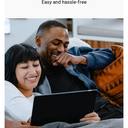
Easy and hassle-free