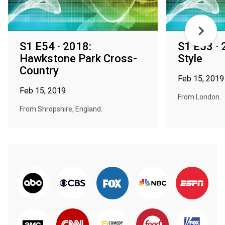
S1 E54 · 2018:
S1 E53 · 
Hawkstone Park Cross-
Style
Country
Feb 15, 2019
Feb 15, 2019
From London.
From Shropshire, England.