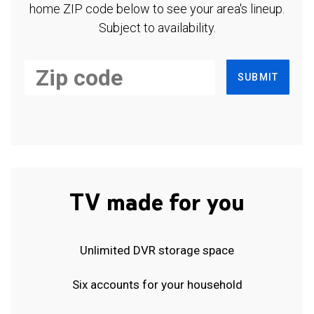
home ZIP code below to see your area's lineup.
Subject to availability.
SUBMIT
TV made for you
Unlimited DVR storage space
Six accounts for your household