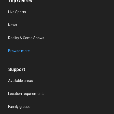
Top Genres
Live Sports
News
Reality & Game Shows
Browse more
Support
Available areas
Location requirements
Family groups