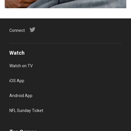
Connect
Watch
Watch on TV
iOS App
Android App
NFL Sunday Ticket