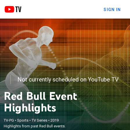
SIGN IN
Not currently scheduled on YouTube TV
Red Bull Event
Highlights
TV-PG
•
Sports
•
TV Series
•
2019
Highlights from past Red Bull events.