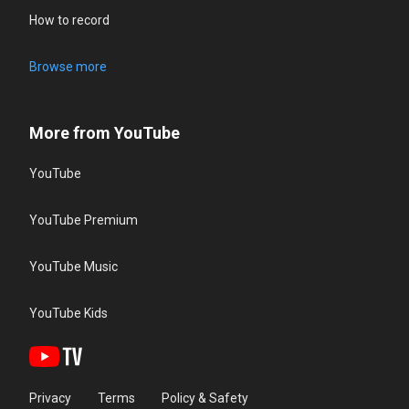
How to record
Browse more
More from YouTube
YouTube
YouTube Premium
YouTube Music
YouTube Kids
Privacy
Terms
Policy & Safety