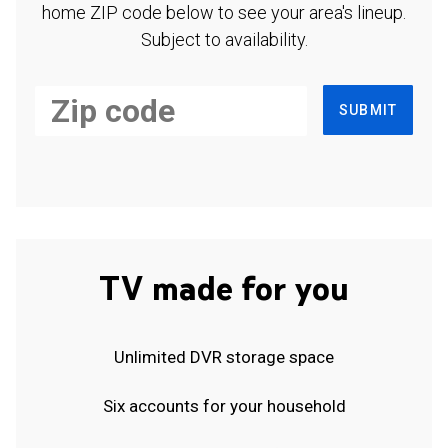
home ZIP code below to see your area's lineup.
Subject to availability.
SUBMIT
TV made for you
Unlimited DVR storage space
Six accounts for your household