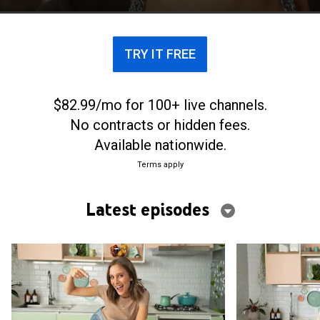
TRY IT FREE
$82.99/mo for 100+ live channels.
No contracts or hidden fees.
Available nationwide.
Terms apply
Latest episodes