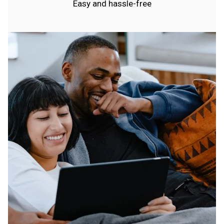
Easy and hassle-free