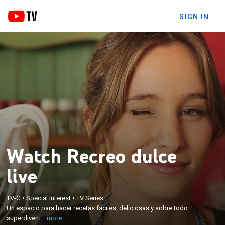
SIGN IN
Watch Recreo dulce
live
×
TV-G
•
Special Interest
•
TV Series
Un espacio para hacer recetas fáciles, deliciosas y
Un espacio para hacer recetas fáciles, deliciosas y sobre todo
sobre todo superdivertidas.
superdiverti...
more