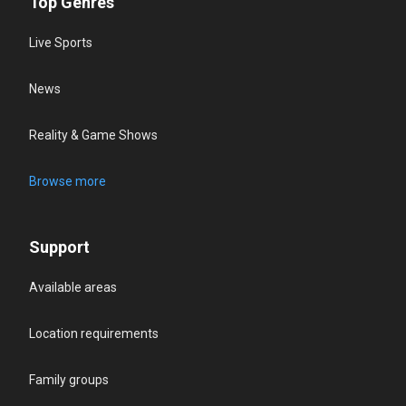
Top Genres
Live Sports
News
Reality & Game Shows
Browse more
Support
Available areas
Location requirements
Family groups