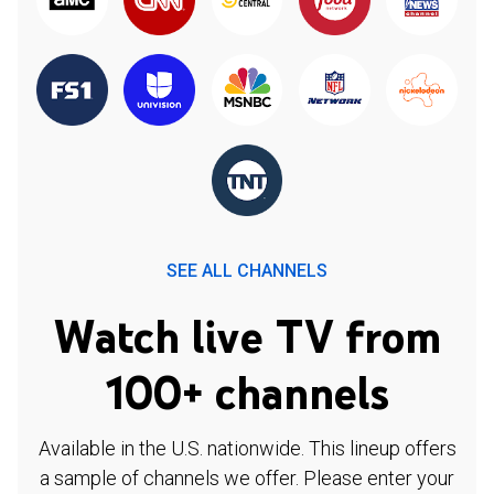
SEE ALL CHANNELS
Watch live TV from
100+ channels
Available in the U.S. nationwide. This lineup offers
a sample of channels we offer. Please enter your