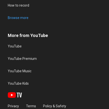
How to record
Browse more
More from YouTube
YouTube
YouTube Premium
YouTube Music
YouTube Kids
Privacy
Terms
Policy & Safety