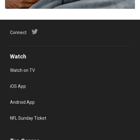
Connect
Watch
Watch on TV
iOS App
Android App
NFL Sunday Ticket