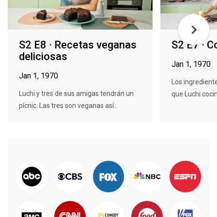
S2 E8 · Recetas veganas
S2 E7 · C
deliciosas
Jan 1, 1970
Jan 1, 1970
Los ingredient
Luchi y tres de sus amigas tendrán un
que Luchi cocin
pícnic. Las tres son veganas así...