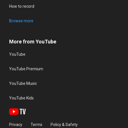
How to record
Browse more
More from YouTube
YouTube
YouTube Premium
YouTube Music
YouTube Kids
Privacy
Terms
Policy & Safety