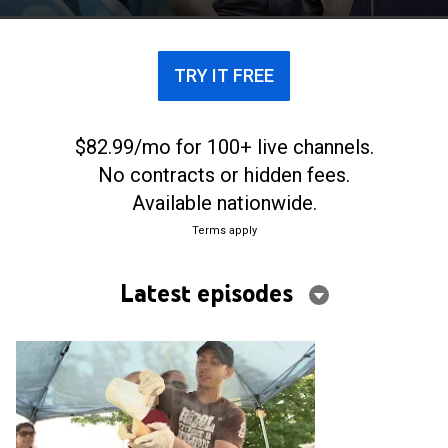
city's evolving food scene.
TRY IT FREE
$82.99/mo for 100+ live channels.
No contracts or hidden fees.
Available nationwide.
Terms apply
Latest episodes