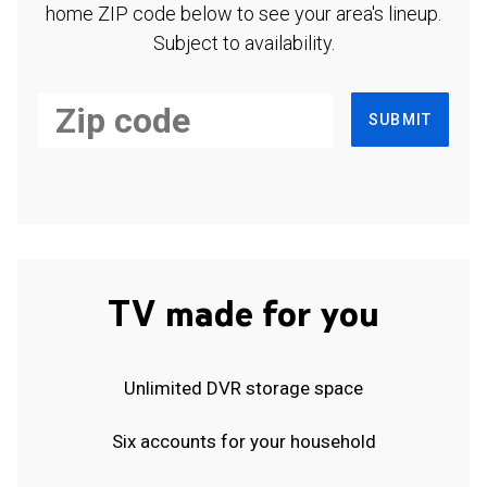
home ZIP code below to see your area's lineup.
Subject to availability.
SUBMIT
TV made for you
Unlimited DVR storage space
Six accounts for your household