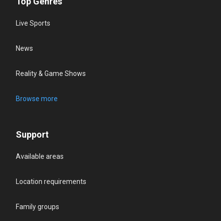
Top Genres
Live Sports
News
Reality & Game Shows
Browse more
Support
Available areas
Location requirements
Family groups