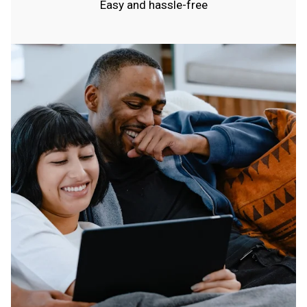
Easy and hassle-free