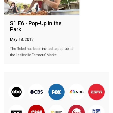
S1 E6 · Pop-Up in the
Park
May 18, 2013
The Rebel has been invited to pop-up at
the Leslieville Farmers' Marke...