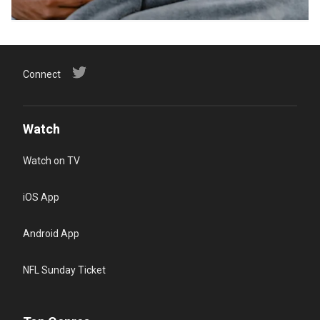
Connect
Watch
Watch on TV
iOS App
Android App
NFL Sunday Ticket