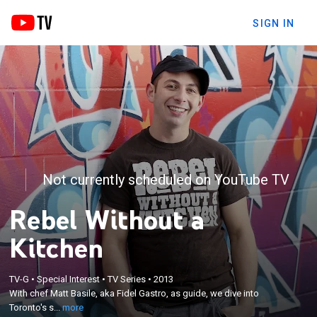
SIGN IN
Not currently scheduled on YouTube TV
Rebel Without a
Kitchen
×
With chef Matt Basile, aka Fidel Gastro, as guide, we
TV-G
•
Special Interest
•
TV Series
•
2013
dive into Toronto's street food movement; from his
With chef Matt Basile, aka Fidel Gastro, as guide, we dive into
battered truck Priscilla to makeshift tables, Matt
Toronto's s...
more
brings energy, ingenuity and bold flavors to the