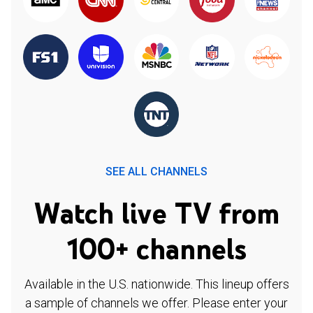
SEE ALL CHANNELS
Watch live TV from
100+ channels
Available in the U.S. nationwide. This lineup offers
a sample of channels we offer. Please enter your