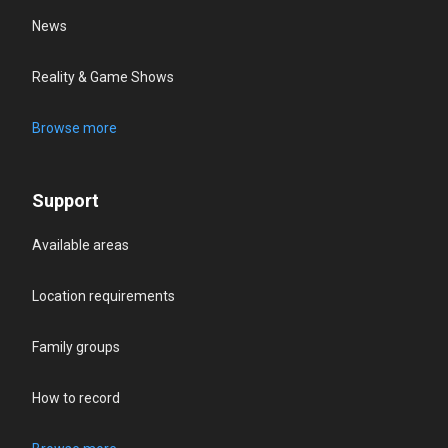
News
Reality & Game Shows
Browse more
Support
Available areas
Location requirements
Family groups
How to record