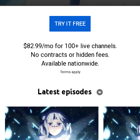
TRY IT FREE
$82.99/mo for 100+ live channels.
No contracts or hidden fees.
Available nationwide.
Terms apply
Latest episodes