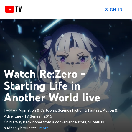
SIGN IN
Watch Re:Zero -
Starting Life in
Another World live
TV-MA
•
Animation & Cartoons, Science Fiction & Fantasy, Action &
×
On his way back home from a convenience store,
Adventure
•
TV Series
•
2016
On his way back home from a convenience store, Subaru is
Subaru is suddenly brought to another world, and
suddenly brought t...
more
he tries to figure out what happened.