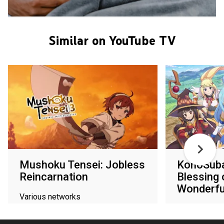
Similar on YouTube TV
Mushoku Tensei: Jobless
KonoSuba
Reincarnation
Blessing 
Wonderfu
Various networks
Various netw