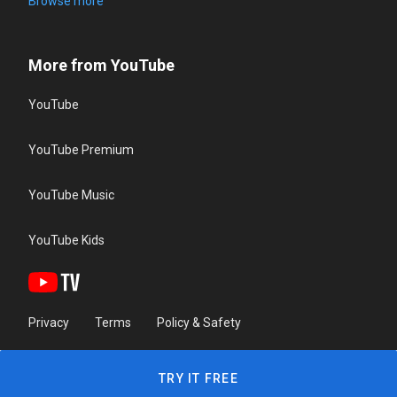
Browse more
More from YouTube
YouTube
YouTube Premium
YouTube Music
YouTube Kids
Privacy
Terms
Policy & Safety
TRY IT FREE