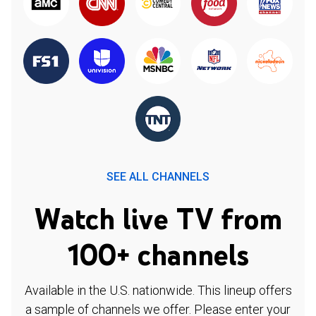
SEE ALL CHANNELS
Watch live TV from
100+ channels
Available in the U.S. nationwide. This lineup offers
a sample of channels we offer. Please enter your