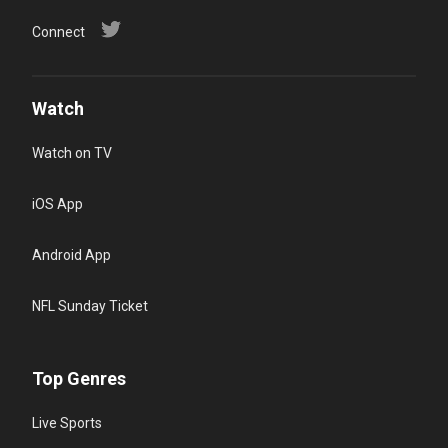
Connect
Watch
Watch on TV
iOS App
Android App
NFL Sunday Ticket
Top Genres
Live Sports