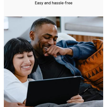
Easy and hassle-free