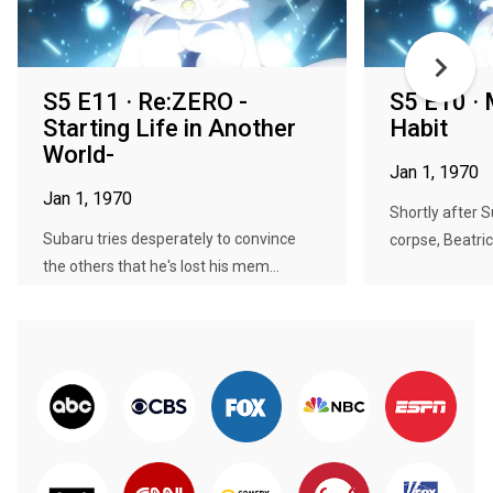
S5 E11 · Re:ZERO -
S5 E10 · 
Starting Life in Another
Habit
World-
Jan 1, 1970
Jan 1, 1970
Shortly after S
Subaru tries desperately to convince
corpse, Beatric
the others that he's lost his mem...