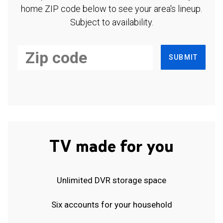
home ZIP code below to see your area's lineup.
Subject to availability.
SUBMIT
TV made for you
Unlimited DVR storage space
Six accounts for your household