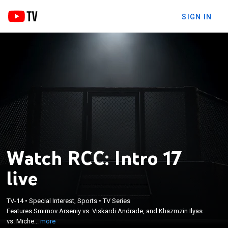
SIGN IN
Watch RCC: Intro 17
live
×
Features Smirnov Arseniy vs. Viskardi Andrade, and
TV-14
•
Special Interest, Sports
•
TV Series
Khazmzin Ilyas vs. Michel Silva, plus more in MMA
Features Smirnov Arseniy vs. Viskardi Andrade, and Khazmzin Ilyas
and kickboxing action from Yekaterinburg, Russia.
vs. Miche...
more