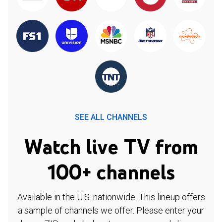
SEE ALL CHANNELS
Watch live TV from
100+ channels
Available in the U.S. nationwide. This lineup offers
a sample of channels we offer. Please enter your