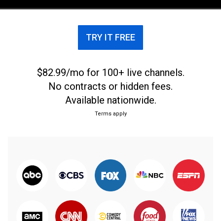
From Oct. 23, 2021.
TRY IT FREE
$82.99/mo for 100+ live channels.
No contracts or hidden fees.
Available nationwide.
Terms apply