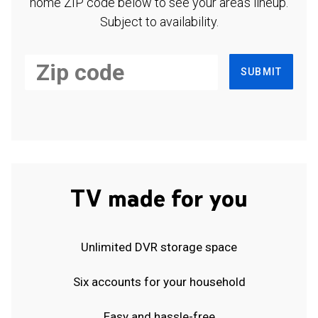
home ZIP code below to see your area's lineup.
Subject to availability.
SUBMIT
TV made for you
Unlimited DVR storage space
Six accounts for your household
Easy and hassle-free