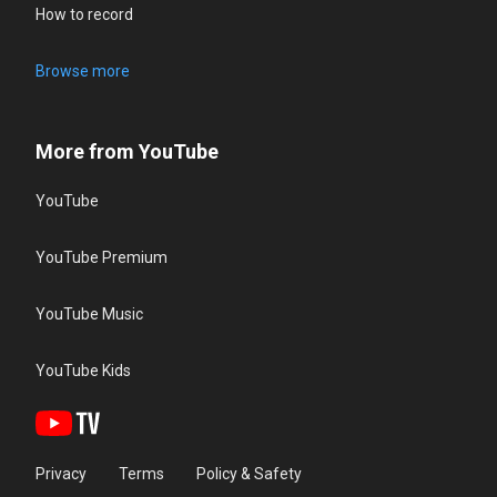
How to record
Browse more
More from YouTube
YouTube
YouTube Premium
YouTube Music
YouTube Kids
Privacy
Terms
Policy & Safety