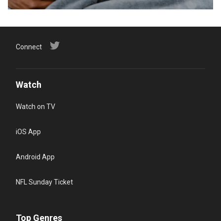
Connect
Watch
Watch on TV
iOS App
Android App
NFL Sunday Ticket
Top Genres