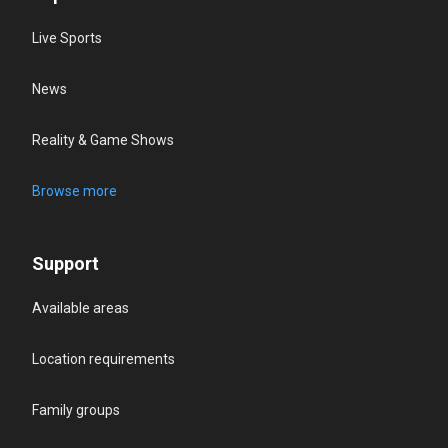
Live Sports
News
Reality & Game Shows
Browse more
Support
Available areas
Location requirements
Family groups