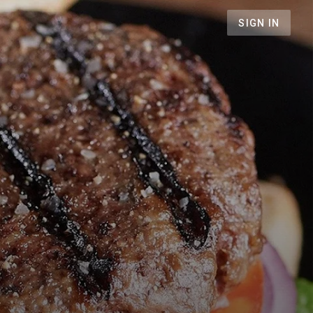
SIGN IN