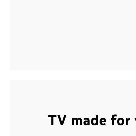
TV made for 