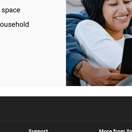
 space
household
Support
More from Y