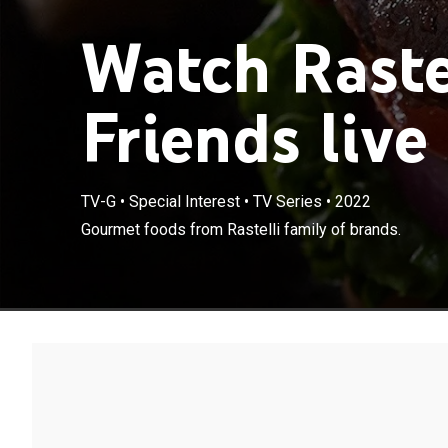
Watch Rastel
Friends live
TV-G
•
Special Interest
•
TV Series
•
2022
Gourmet foods from Rastelli family of brands.