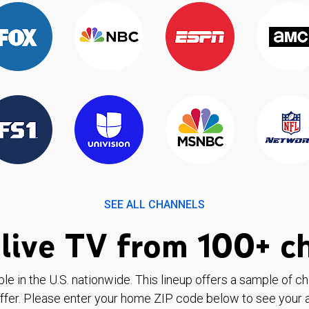
SEE ALL CHANNELS
live TV from 100+ c
ble in the U.S. nationwide. This lineup offers a sample of c
ffer. Please enter your home ZIP code below to see your a