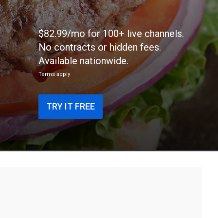
$82.99/mo for 100+ live channels.
No contracts or hidden fees.
Available nationwide.
Terms apply
TRY IT FREE