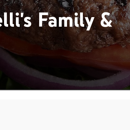
li's Family &