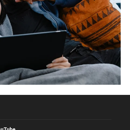
ouTube