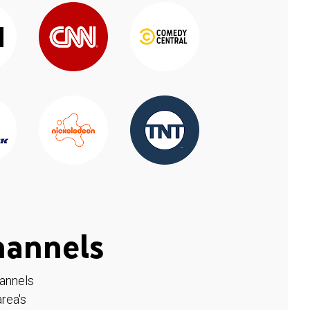
hannels
hannels
rea's