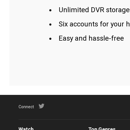
Unlimited DVR storage
Six accounts for your 
Easy and hassle-free
Connect
Watch
Top Genres