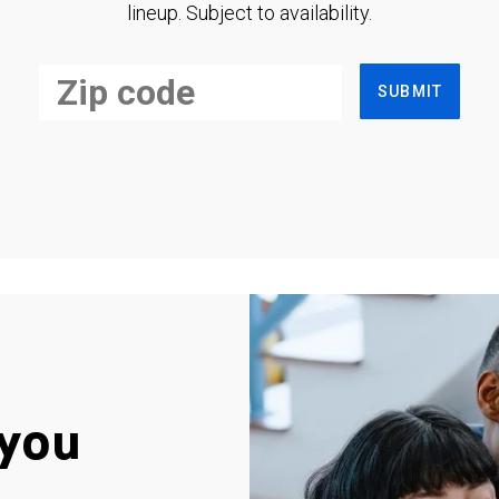
lineup. Subject to availability.
SUBMIT
you