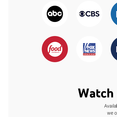
Watch 
Availa
we o