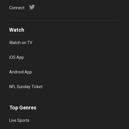
Connect
Watch
Watch on TV
iOS App
Android App
NFL Sunday Ticket
Top Genres
Live Sports