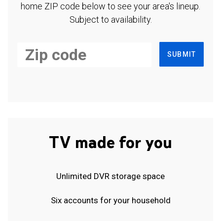
home ZIP code below to see your area's lineup.
Subject to availability.
SUBMIT
TV made for you
Unlimited DVR storage space
Six accounts for your household