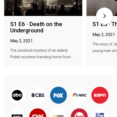
S1 E6 · Death on the
S1 E5 · 
Underground
May 2, 2021
May 2, 2021
The story of J
The unsolved mystery of an elderly
young man who,
Polish countess traveling home from...