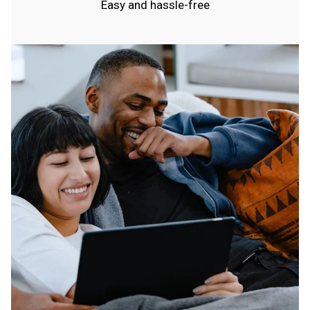
Easy and hassle-free