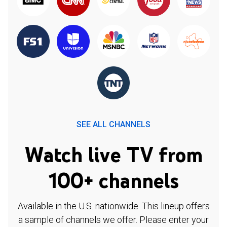
SEE ALL CHANNELS
Watch live TV from
100+ channels
Available in the U.S. nationwide. This lineup offers
a sample of channels we offer. Please enter your