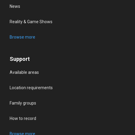
News
Reality & Game Shows
Browse more
Support
Available areas
Location requirements
Family groups
How to record
Browse more