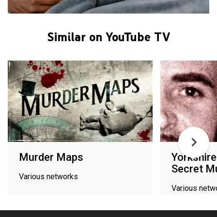
Similar on YouTube TV
Murder Maps
Yorkshire
Secret M
Various networks
Various netw