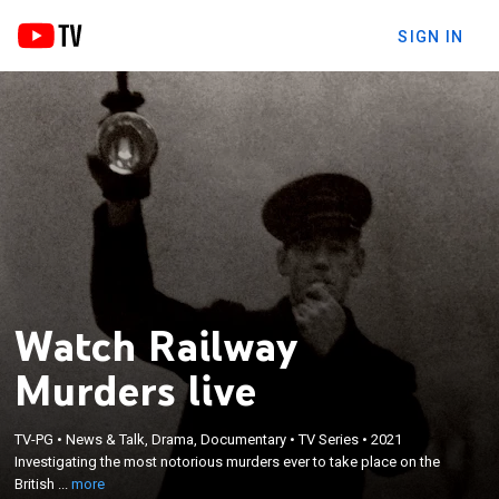
SIGN IN
Watch Railway
Murders live
×
Investigating the most notorious murders ever to
TV-PG
•
News & Talk, Drama, Documentary
•
TV Series
•
2021
Investigating the most notorious murders ever to take place on the
take place on the British railways; narrator Nicholas
British ...
more
Day.