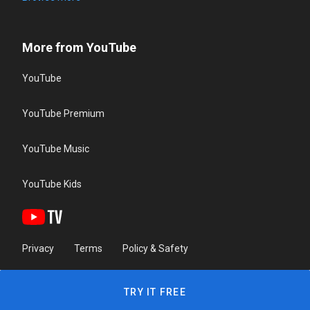
More from YouTube
YouTube
YouTube Premium
YouTube Music
YouTube Kids
Privacy
Terms
Policy & Safety
TRY IT FREE