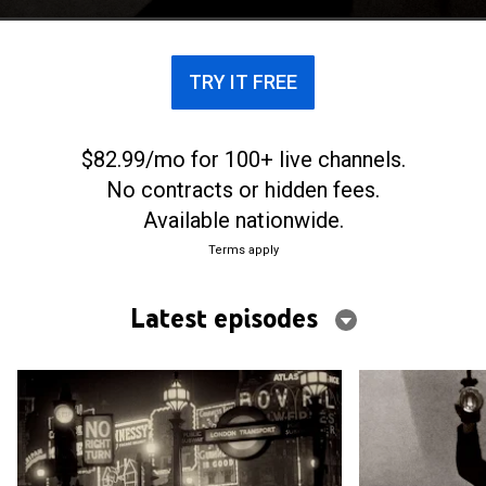
TRY IT FREE
$82.99/mo for 100+ live channels.
No contracts or hidden fees.
Available nationwide.
Terms apply
Latest episodes