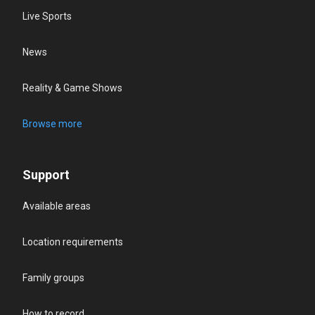
Live Sports
News
Reality & Game Shows
Browse more
Support
Available areas
Location requirements
Family groups
How to record