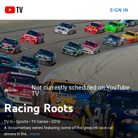
SIGN IN
Not currently scheduled on YouTube
TV
Racing Roots
×
TV-G
•
Sports
•
TV Series
•
2016
A documentary series featuring some of the
A documentary series featuring some of the greatest race car
greatest race car drivers in the sport.
drivers in the...
more