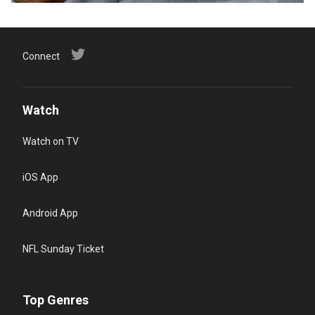
Connect
Watch
Watch on TV
iOS App
Android App
NFL Sunday Ticket
Top Genres