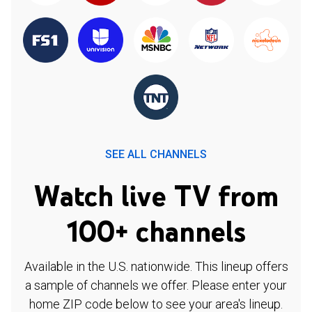
SEE ALL CHANNELS
Watch live TV from
100+ channels
Available in the U.S. nationwide. This lineup offers
a sample of channels we offer. Please enter your
home ZIP code below to see your area's lineup.