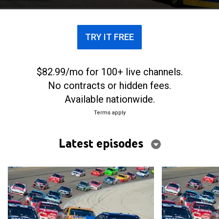
TRY IT FREE
$82.99/mo for 100+ live channels.
No contracts or hidden fees.
Available nationwide.
Terms apply
Latest episodes