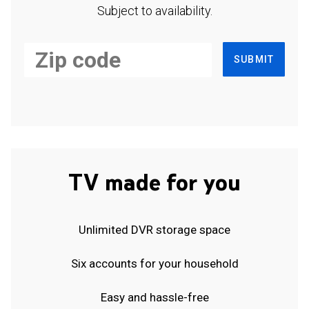
Subject to availability.
SUBMIT
TV made for you
Unlimited DVR storage space
Six accounts for your household
Easy and hassle-free