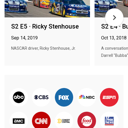
S2 E5 · Ricky Stenhouse
S2 E4 · B
Sep 14, 2019
Oct 13, 2018
NASCAR driver, Ricky Stenhouse, Jr.
A conversation
Darrell "Bubba"