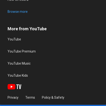
Browse more
More from YouTube
YouTube
YouTube Premium
YouTube Music
YouTube Kids
Privacy
Terms
Policy & Safety