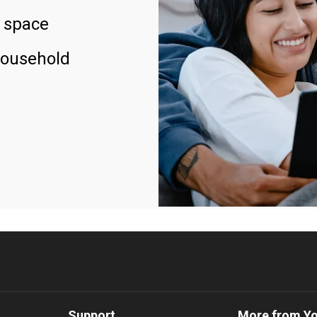
 space
household
Support
More from Y