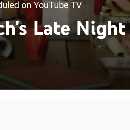
eduled on YouTube TV
ch's Late Night