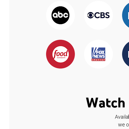
Watch 
Availa
we o