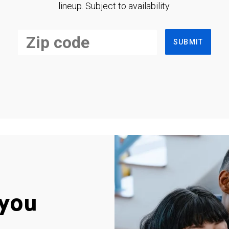
lineup. Subject to availability.
SUBMIT
you