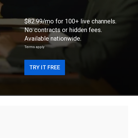
$82.99/mo for 100+ live channels.
No contracts or hidden fees.
Available nationwide.
Terms apply
TRY IT FREE