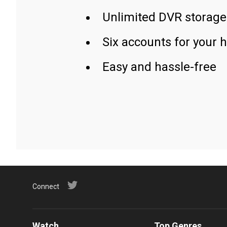
Unlimited DVR storage
Six accounts for your 
Easy and hassle-free
Connect
Watch
Top Genres