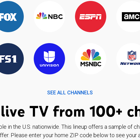
SEE ALL CHANNELS
live TV from 100+ c
ble in the U.S. nationwide. This lineup offers a sample of c
ffer. Please enter your home ZIP code below to see your a