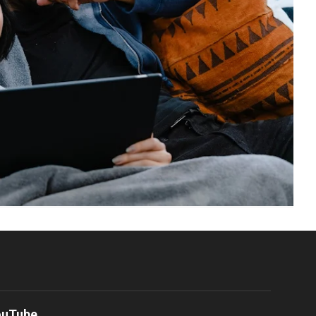
ouTube