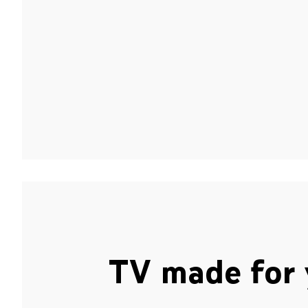
TV made for 