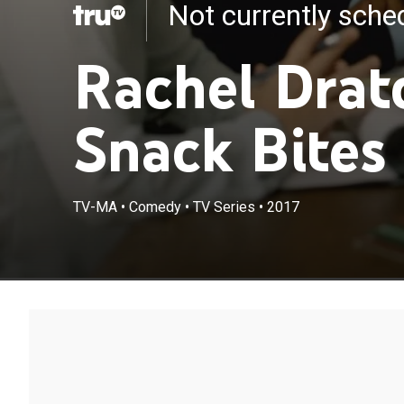
Not currently sch
Rachel Drat
Snack Bites
TV-MA
•
Comedy
•
TV Series
•
2017