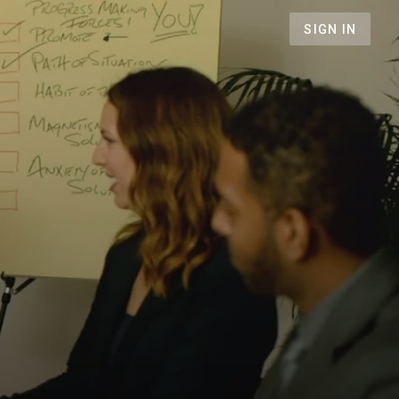
SIGN IN