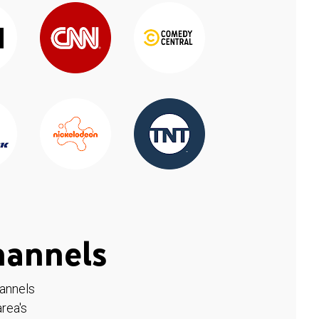
hannels
hannels
rea's