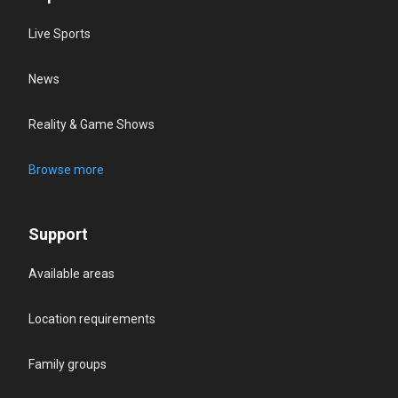
Live Sports
News
Reality & Game Shows
Browse more
Support
Available areas
Location requirements
Family groups