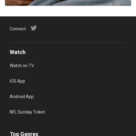
Connect
Watch
Watch on TV
iOS App
Android App
NFL Sunday Ticket
Top Genres