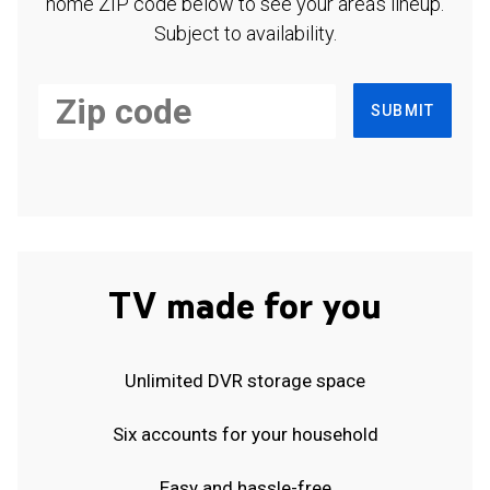
home ZIP code below to see your area's lineup.
Subject to availability.
SUBMIT
TV made for you
Unlimited DVR storage space
Six accounts for your household
Easy and hassle-free