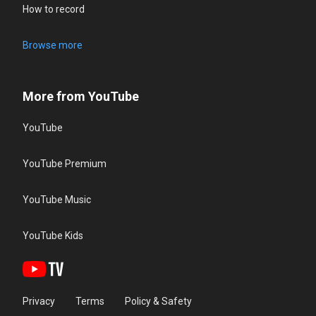
How to record
Browse more
More from YouTube
YouTube
YouTube Premium
YouTube Music
YouTube Kids
Privacy
Terms
Policy & Safety