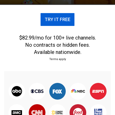
TRY IT FREE
$82.99/mo for 100+ live channels.
No contracts or hidden fees.
Available nationwide.
Terms apply