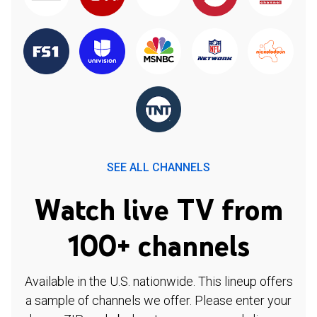
SEE ALL CHANNELS
Watch live TV from
100+ channels
Available in the U.S. nationwide. This lineup offers
a sample of channels we offer. Please enter your