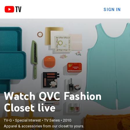
SIGN IN
Watch QVC Fashion
Closet live
TV-G
•
Special Interest
•
TV Series
•
2010
Apparel & accessories from our closet to yours.