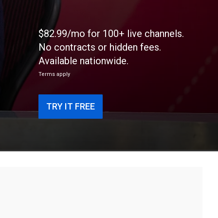
$82.99/mo for 100+ live channels.
No contracts or hidden fees.
Available nationwide.
Terms apply
TRY IT FREE