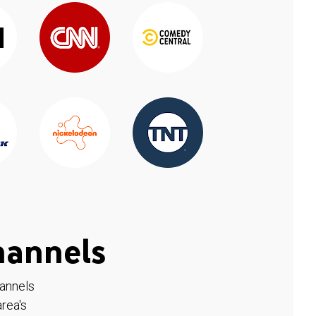
hannels
hannels
rea's