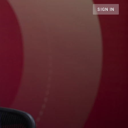
SIGN IN