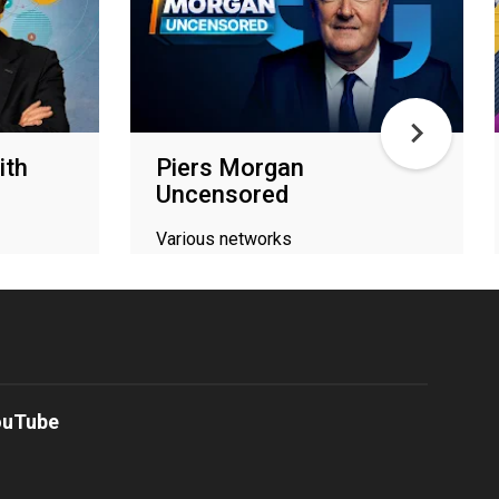
ith
Piers Morgan
Uncensored
Various networks
ouTube