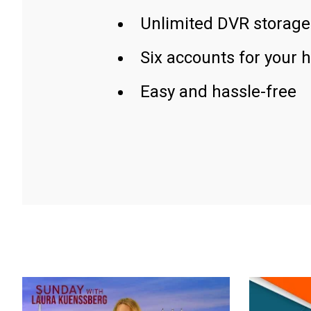
Unlimited DVR storage
Six accounts for your 
Easy and hassle-free