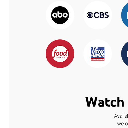
Watch 
Availa
we o