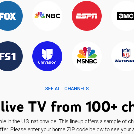
SEE ALL CHANNELS
live TV from 100+ c
ble in the U.S. nationwide. This lineup offers a sample of c
ffer. Please enter your home ZIP code below to see your a