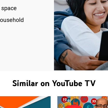
 space
household
Similar on YouTube TV