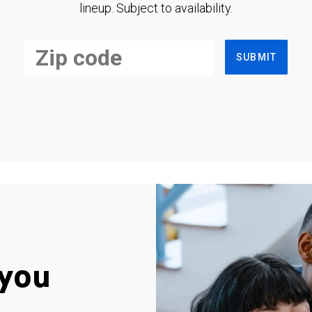
lineup. Subject to availability.
SUBMIT
you