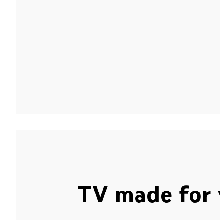
TV made for 