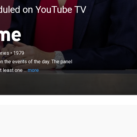
eduled on YouTube TV
ime
×
ries
•
1979
io audience quizzing top politicians on the events of the
 surrounding presenter Fiona Bruce is composed of at
n the events of the day. The panel
er of the three major parties.
least one ...
more