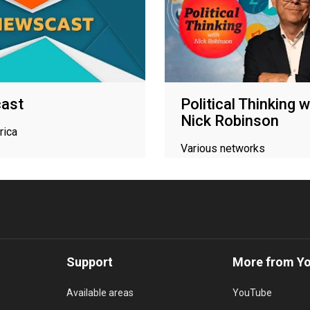
ast
Political Thinking w
Nick Robinson
rica
Various networks
Support
More from Y
Available areas
YouTube