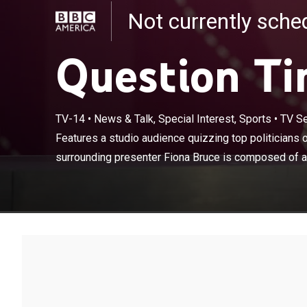
Not currently sch
Question T
TV-14
•
News & Talk, Special Interest, Sports
•
TV Se
Features a stud
day. The panel
Features a studio audience quizzing top politicians o
least one memb
surrounding presenter Fiona Bruce is composed of at 