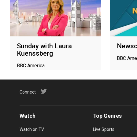
Sunday with Laura
Newsc
Kuenssberg
BBC Ame
BBC America
Connect
Watch
Top Genres
Watch on TV
Live Sports