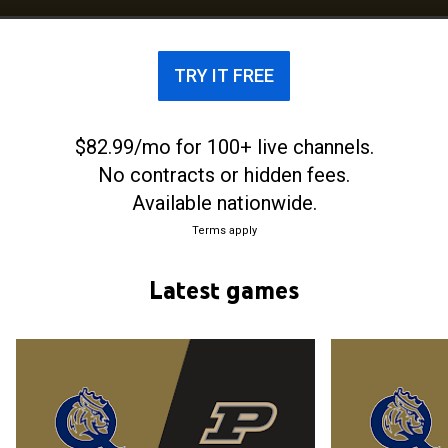
ever appearance in the NCAA Division I men's
basketball tournament in 2026. The team, currently
led by fourth-year head coach Grant Leonard, plays
TRY IT FREE
its home games at Curry Arena.
$82.99/mo for 100+ live channels.
No contracts or hidden fees.
Available nationwide.
Terms apply
Latest games