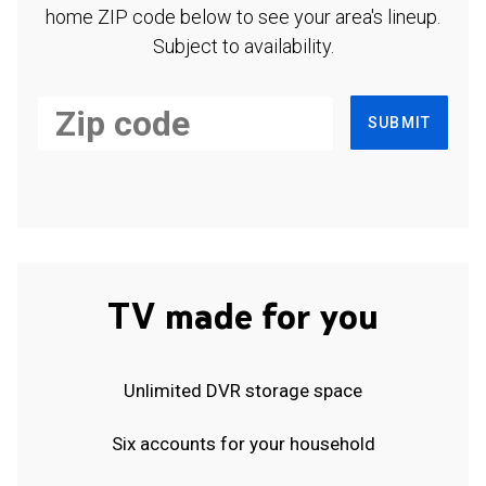
home ZIP code below to see your area's lineup.
Subject to availability.
SUBMIT
TV made for you
Unlimited DVR storage space
Six accounts for your household