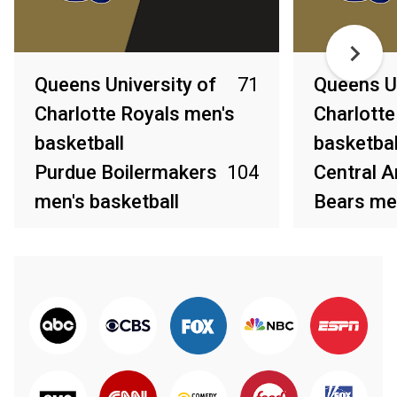
Queens University of
71
Queens Un
Charlotte Royals men's
Charlotte
basketball
basketbal
Purdue Boilermakers
104
Central 
men's basketball
Bears men
Mar 20, 2026
Mar 8, 2026