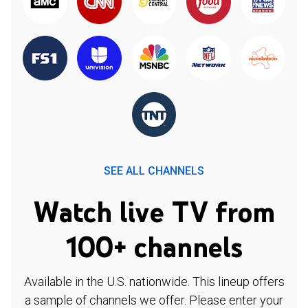
SEE ALL CHANNELS
Watch live TV from
100+ channels
Available in the U.S. nationwide. This lineup offers
a sample of channels we offer. Please enter your