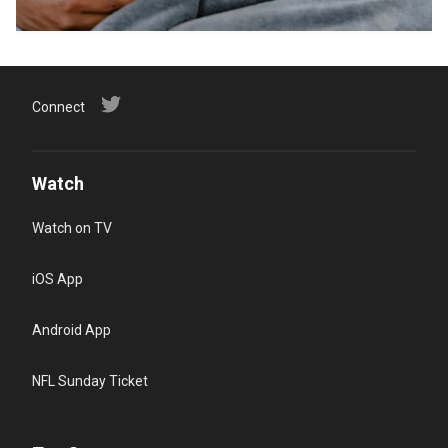
Connect
Watch
Watch on TV
iOS App
Android App
NFL Sunday Ticket