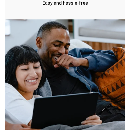
Easy and hassle-free