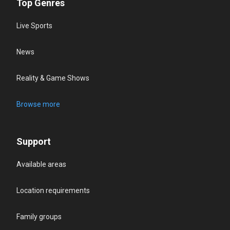
Top Genres
Live Sports
News
Reality & Game Shows
Browse more
Support
Available areas
Location requirements
Family groups