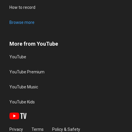
How to record
Browse more
More from YouTube
YouTube
YouTube Premium
YouTube Music
YouTube Kids
Privacy
Terms
Policy & Safety