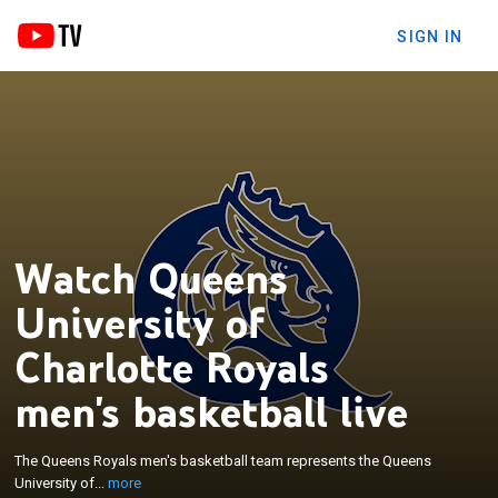
SIGN IN
Watch Queens
University of
Charlotte Royals
×
The Queens Royals men's basketball team
represents the Queens University of Charlotte in
men's basketball live
Charlotte, North Carolina, United States. The Royals
joined the NCAA Division I ASUN Conference on
The Queens Royals men's basketball team represents the Queens
July 1, 2022, after nine seasons in the Division II
University of...
more
South Atlantic Conference. They made their first