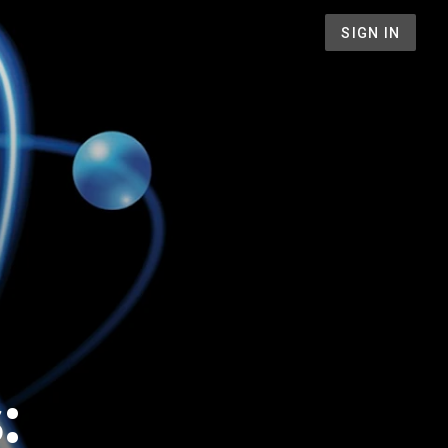
SIGN IN
: