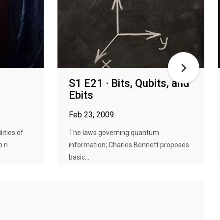
S1 E21 · Bits, Qubits, and
Ebits
Feb 23, 2009
lities of
The laws governing quantum
n...
information; Charles Bennett proposes
basic...