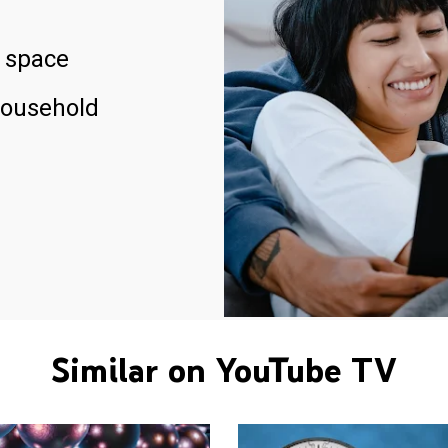
 space
household
Similar on YouTube TV