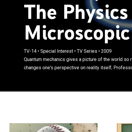
The Physics
Microscopic
Quantum mechan
TV-14
•
Special Interest
•
TV Series
•
2009
counterintuitive
Quantum mechanics gives a picture of the world so rad
Professor Benj
changes one's perspective on reality itself; Professo
paradoxes and a