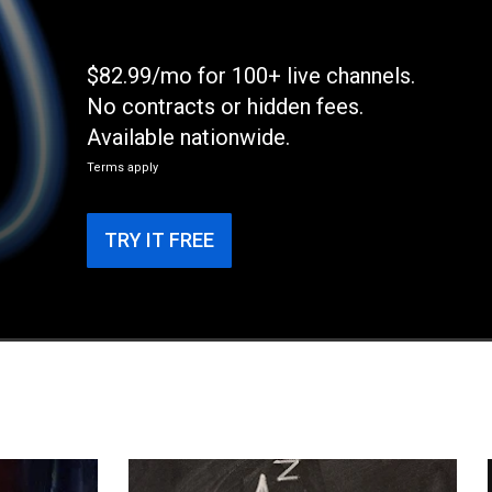
$82.99/mo for 100+ live channels.
No contracts or hidden fees.
Available nationwide.
Terms apply
TRY IT FREE