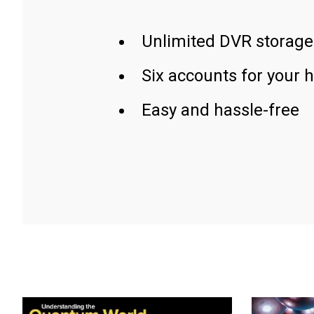
Unlimited DVR storage
Six accounts for your 
Easy and hassle-free