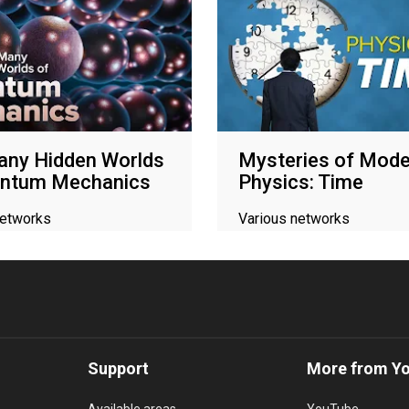
any Hidden Worlds
Mysteries of Mode
antum Mechanics
Physics: Time
networks
Various networks
Support
More from Y
Available areas
YouTube