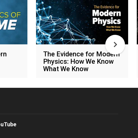
rn
The Evidence for Modern
Physics: How We Know
What We Know
Various networks
ouTube