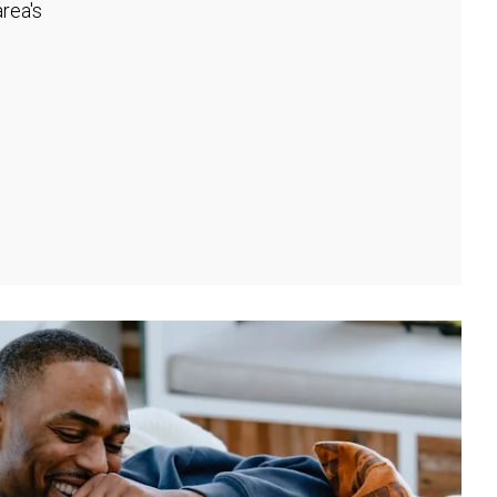
rea's