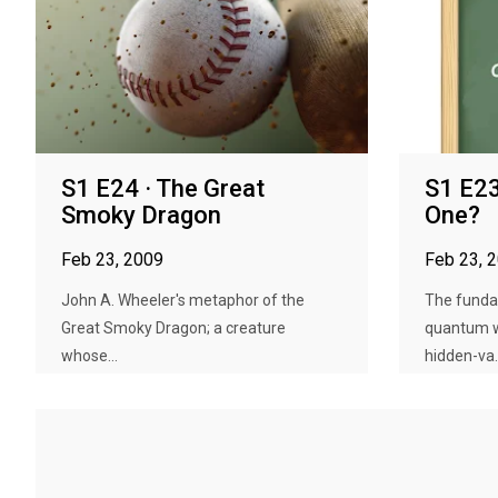
S1 E24 · The Great
S1 E23
Smoky Dragon
One?
Feb 23, 2009
Feb 23, 
John A. Wheeler's metaphor of the
The funda
Great Smoky Dragon; a creature
quantum w
whose...
hidden-va..