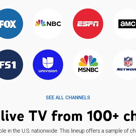
SEE ALL CHANNELS
live TV from 100+ c
ble in the U.S. nationwide. This lineup offers a sample of c