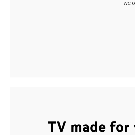
we o
TV made for 