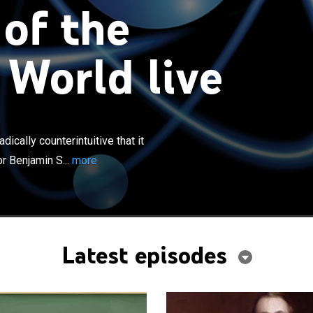
 of the
 World live
×
ics gives a picture of the world so radically
 that it changes one's perspective on reality itself;
ically counterintuitive that it
amin Schumacher gives the logical tools to grasp the
r Benjamin S...
more
stonishing insights of this field.
Latest episodes