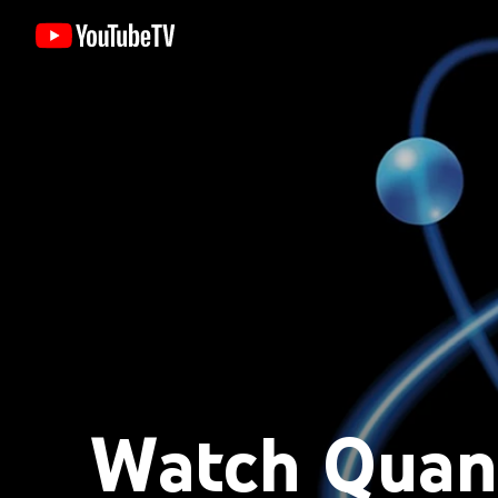
Watch Quan