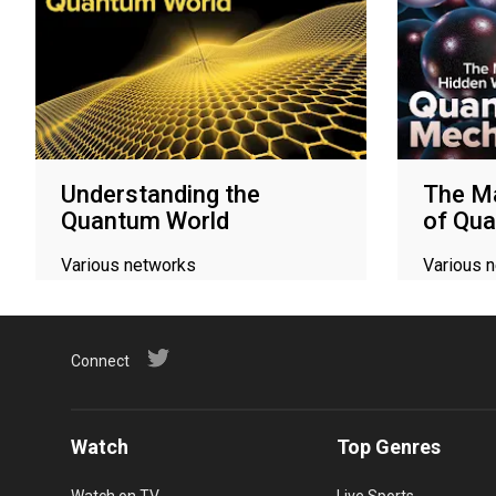
Understanding the
The M
Quantum World
of Qu
Various networks
Various 
Connect
Watch
Top Genres
Watch on TV
Live Sports