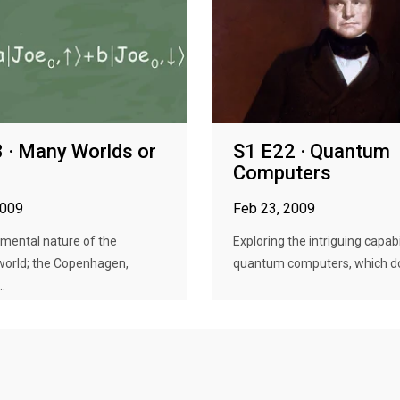
 · Many Worlds or
S1 E22 · Quantum
Computers
2009
Feb 23, 2009
mental nature of the
Exploring the intriguing capabi
orld; the Copenhagen,
quantum computers, which do 
.