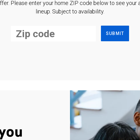
ffer. Please enter your home ZIP code below to see your a
lineup. Subject to availability.
SUBMIT
you