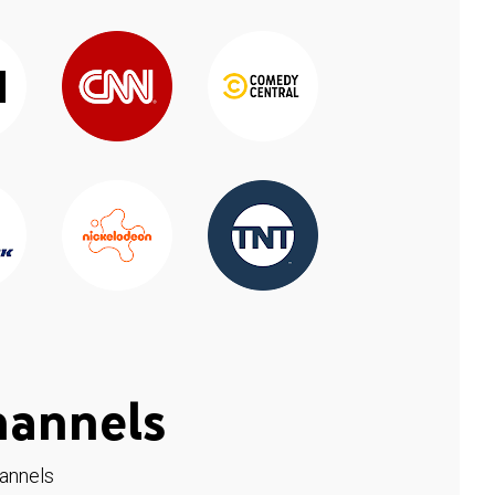
hannels
hannels