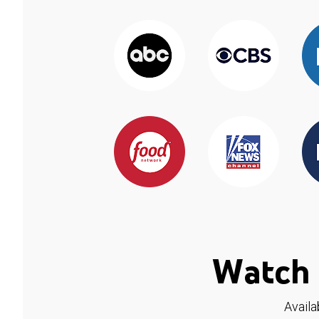
Watch 
Availa