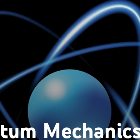
tum Mechanics