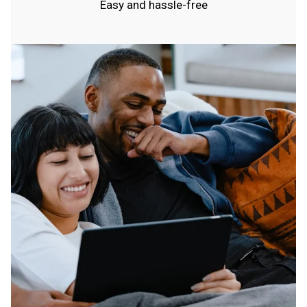
Easy and hassle-free