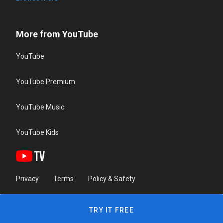
More from YouTube
YouTube
YouTube Premium
YouTube Music
YouTube Kids
Privacy
Terms
Policy & Safety
TRY IT FREE