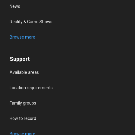
News
Reality & Game Shows
Browse more
Support
Available areas
Location requirements
Family groups
How to record
Browse more