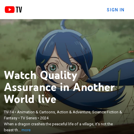
SIGN IN
Watch Quality
Assurance in Another
World live
TV-14
•
Animation & Cartoons, Action & Adventure, Science Fiction &
×
When a dragon crashes the peaceful life of a
Fantasy
•
TV Series
•
2024
When a dragon crashes the peaceful life of a village, it's not the
village, it's not the beast that perplexes resident
beast th...
more
Nikola; Haga comes to the village's aid.