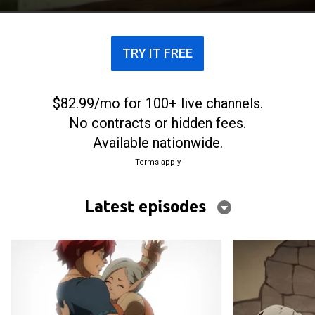
TRY IT FREE
$82.99/mo for 100+ live channels.
No contracts or hidden fees.
Available nationwide.
Terms apply
Latest episodes