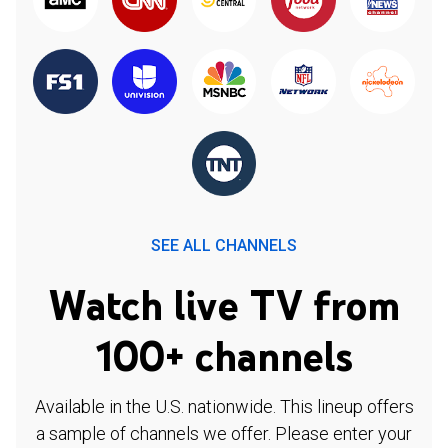
SEE ALL CHANNELS
Watch live TV from
100+ channels
Available in the U.S. nationwide. This lineup offers
a sample of channels we offer. Please enter your