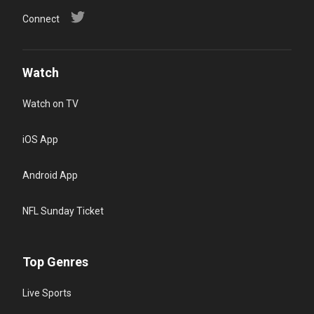
Connect
Watch
Watch on TV
iOS App
Android App
NFL Sunday Ticket
Top Genres
Live Sports