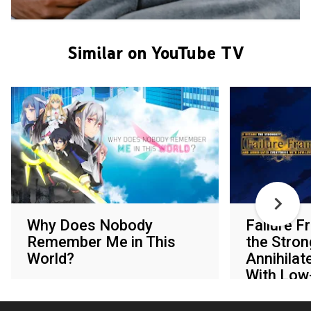
Similar on YouTube TV
Why Does Nobody
Failure F
Remember Me in This
the Stron
World?
Annihilat
With Low-
Various networks
Various netw