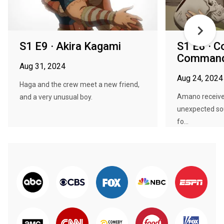
S1 E9 · Akira Kagami
S1 E8 · C
Comman
Aug 31, 2024
Aug 24, 2024
Haga and the crew meet a new friend,
Amano receive
and a very unusual boy.
unexpected sou
fo...