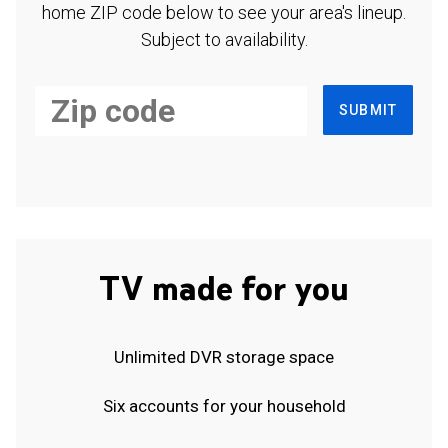
home ZIP code below to see your area's lineup.
Subject to availability.
SUBMIT
TV made for you
Unlimited DVR storage space
Six accounts for your household