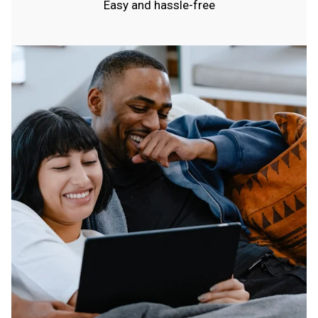
Easy and hassle-free