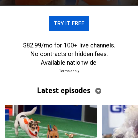
Chunky Monkey, it'll leave fans wanting more.
TRY IT FREE
$82.99/mo for 100+ live channels.
No contracts or hidden fees.
Available nationwide.
Terms apply
Latest episodes