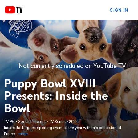
SIGN IN
Not currently scheduled on YouTube TV
Puppy Bowl XVIII
Presents: Inside the
Bowl
×
Inside the biggest sporting event of the year with
TV-PG
•
Special Interest
•
TV Series
•
2022
this collection of Puppy Bowl's most historic game
Inside the biggest sporting event of the year with this collection of
day moments; From the immaculate ruff-ception
Puppy...
more
and butt tumble to the nap-off between Betty and