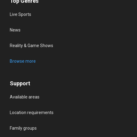
Top Genres
Live Sports
News
Reality & Game Shows
Browse more
Support
Available areas
Location requirements
Family groups