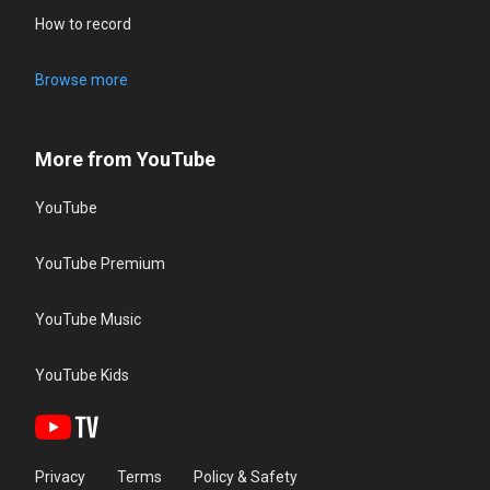
How to record
Browse more
More from YouTube
YouTube
YouTube Premium
YouTube Music
YouTube Kids
Privacy
Terms
Policy & Safety