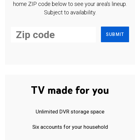
home ZIP code below to see your area's lineup.
Subject to availability.
SUBMIT
TV made for you
Unlimited DVR storage space
Six accounts for your household