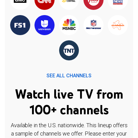
SEE ALL CHANNELS
Watch live TV from
100+ channels
Available in the U.S. nationwide. This lineup offers
a sample of channels we offer. Please enter your