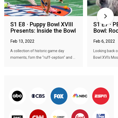
S1 E8 · Puppy Bowl XVIII
S1 E7 · P
Presents: Inside the Bowl
Bowl: Ro
Feb 13, 2022
Feb 6, 2022
A collection of historic game day
Looking back 
moments; fom the "ruff-ception" and ...
Bowl XVI's Mos