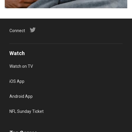
Connect
Watch
Watch on TV
iOS App
Android App
NFL Sunday Ticket