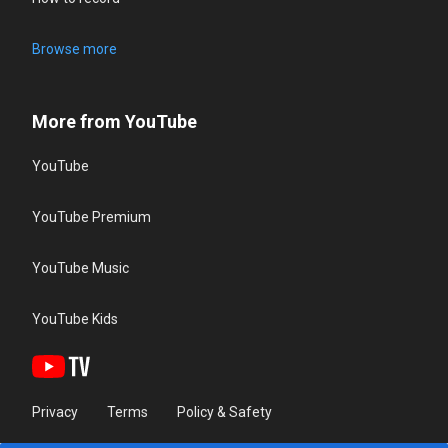
Browse more
More from YouTube
YouTube
YouTube Premium
YouTube Music
YouTube Kids
Privacy
Terms
Policy & Safety