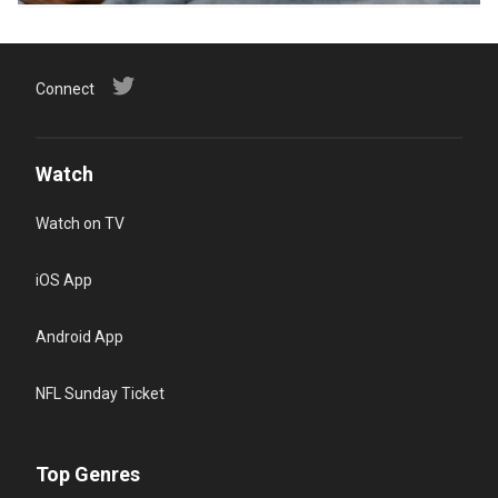
Connect
Watch
Watch on TV
iOS App
Android App
NFL Sunday Ticket
Top Genres