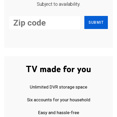
Subject to availability.
SUBMIT
TV made for you
Unlimited DVR storage space
Six accounts for your household
Easy and hassle-free