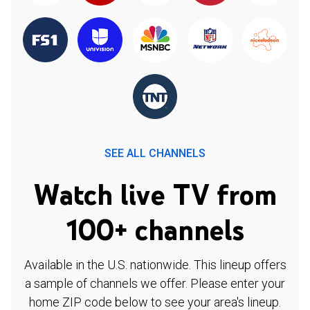
SEE ALL CHANNELS
Watch live TV from
100+ channels
Available in the U.S. nationwide. This lineup offers
a sample of channels we offer. Please enter your
home ZIP code below to see your area's lineup.