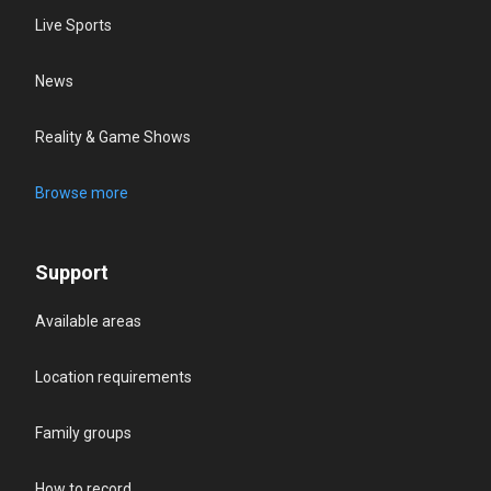
Live Sports
News
Reality & Game Shows
Browse more
Support
Available areas
Location requirements
Family groups
How to record