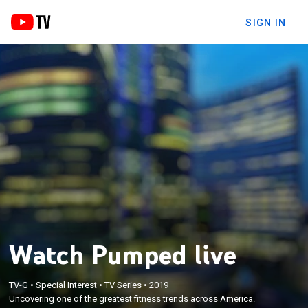
SIGN IN
Watch Pumped live
TV-G
•
Special Interest
•
TV Series
•
2019
Uncovering one of the greatest fitness trends across America.