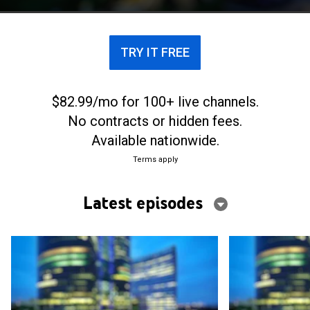
TRY IT FREE
$82.99/mo for 100+ live channels.
No contracts or hidden fees.
Available nationwide.
Terms apply
Latest episodes