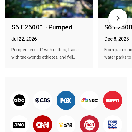
S6 E26001 · Pumped
S6 E2500
Jul 22, 2026
Dec 8, 2025
Pumped tees off with golfers, trains
From pain man
with taekwondo athletes, and foll...
water parks to w