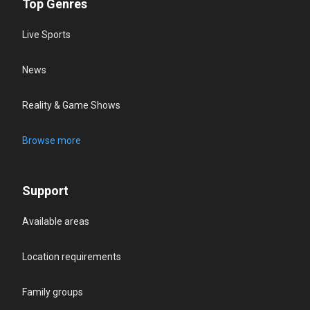
Top Genres
Live Sports
News
Reality & Game Shows
Browse more
Support
Available areas
Location requirements
Family groups