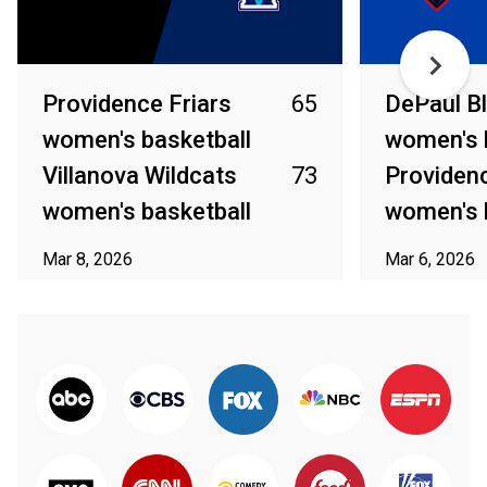
Providence Friars
65
DePaul B
women's basketball
women's 
Villanova Wildcats
73
Providenc
women's basketball
women's 
Mar 8, 2026
Mar 6, 2026