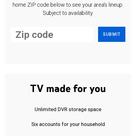
home ZIP code below to see your area's lineup.
Subject to availability.
SUBMIT
TV made for you
Unlimited DVR storage space
Six accounts for your household