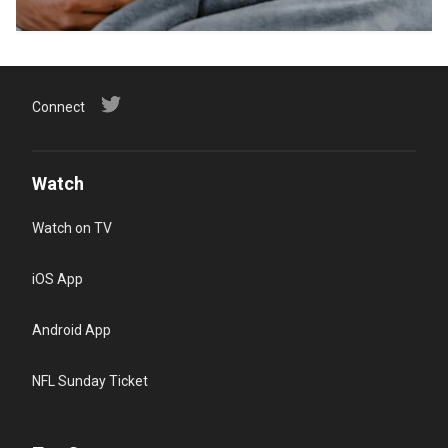
Connect
Watch
Watch on TV
iOS App
Android App
NFL Sunday Ticket