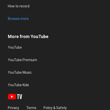
How to record
Browse more
More from YouTube
YouTube
YouTube Premium
YouTube Music
YouTube Kids
Privacy
Terms
Policy & Safety