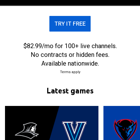
Kay McDonald, the women’s basketball team began
competing in the Association for Intercollegiate
Athletics for Women in 1974–75, obtaining a 9–4
TRY IT FREE
record and its first winning season.
$82.99/mo for 100+ live channels.
No contracts or hidden fees.
Available nationwide.
Terms apply
Latest games