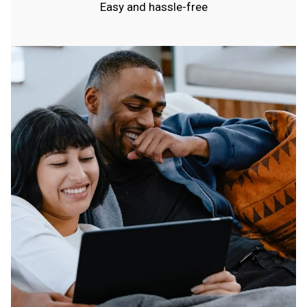
Easy and hassle-free