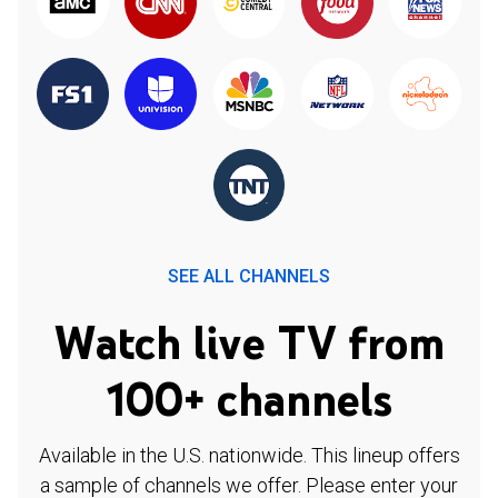
SEE ALL CHANNELS
Watch live TV from
100+ channels
Available in the U.S. nationwide. This lineup offers
a sample of channels we offer. Please enter your