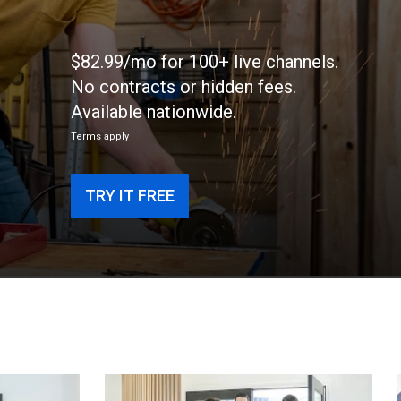
$82.99/mo for 100+ live channels.
No contracts or hidden fees.
Available nationwide.
Terms apply
TRY IT FREE