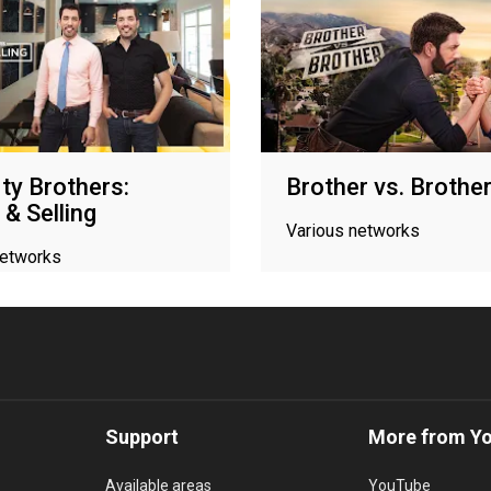
ty Brothers:
Brother vs. Brothe
 & Selling
Various networks
networks
Support
More from Y
Available areas
YouTube