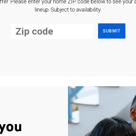
ffer. Please enter your home ZIP code below to see your a
lineup. Subject to availability.
SUBMIT
you