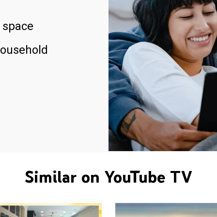
 space
household
Similar on YouTube TV