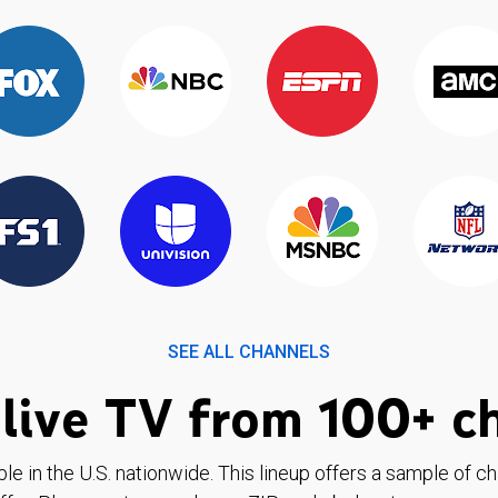
SEE ALL CHANNELS
live TV from 100+ c
ble in the U.S. nationwide. This lineup offers a sample of c