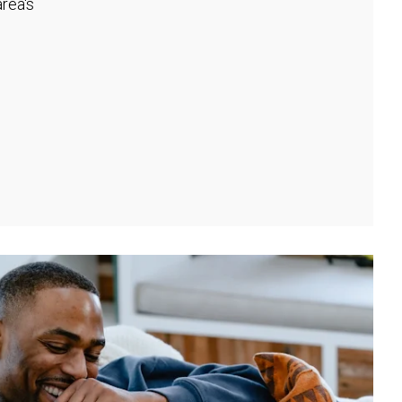
rea's