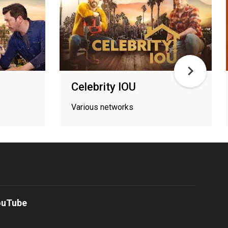
r
Celebrity IOU
Various networks
ouTube