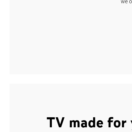
we o
TV made for 