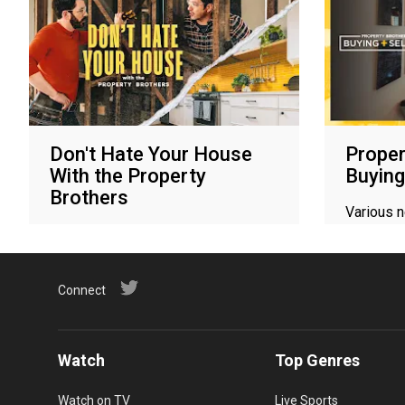
Don't Hate Your House
Proper
With the Property
Buying
Brothers
Various 
Various networks
Connect
Watch
Top Genres
Watch on TV
Live Sports