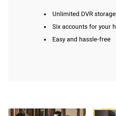
Unlimited DVR storage
Six accounts for your 
Easy and hassle-free