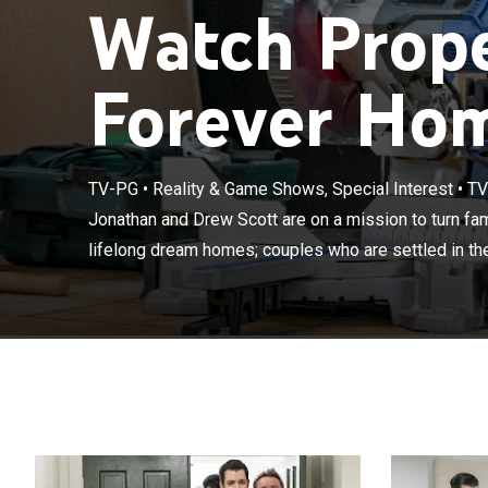
Watch Prope
Forever Hom
Jonathan and Dr
TV-PG
•
Reality & Game Shows, Special Interest
•
TV
houses into the
Jonathan and Drew Scott are on a mission to turn fami
home but need t
lifelong dream homes; couples who are settled in the
a complete ma