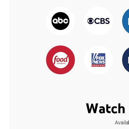
Watch 
Availa