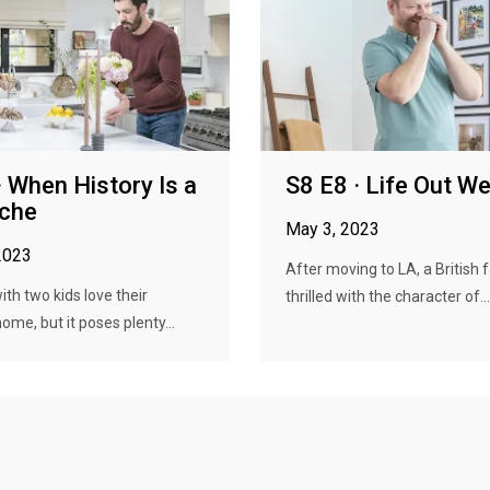
· When History Is a
S8 E8 · Life Out W
che
May 3, 2023
2023
After moving to LA, a British f
ith two kids love their
thrilled with the character of...
home, but it poses plenty...