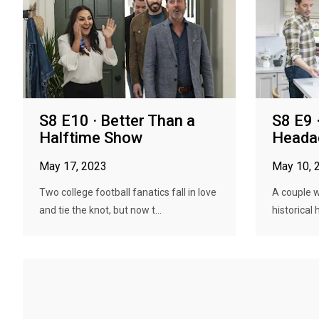
S8 E10 · Better Than a
S8 E9 
Halftime Show
Heada
May 17, 2023
May 10, 
Two college football fanatics fall in love
A couple w
and tie the knot, but now t...
historical 