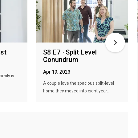
est
S8 E7 · Split Level
Conundrum
Apr 19, 2023
amily is
A couple love the spacious split-level
home they moved into eight year...