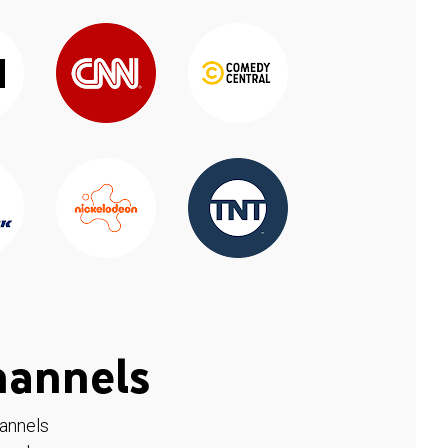
hannels
hannels