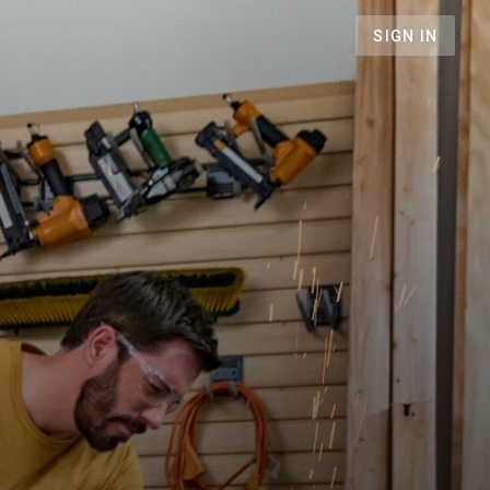
SIGN IN