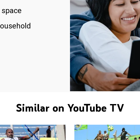
 space
household
Similar on YouTube TV