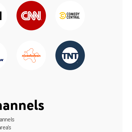
hannels
hannels
rea's