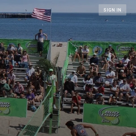
SIGN IN