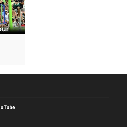
ouTube