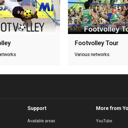
lley
Footvolley Tour
networks
Various networks
Support
More from Y
Available areas
YouTube