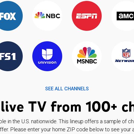
SEE ALL CHANNELS
live TV from 100+ c
ble in the U.S. nationwide. This lineup offers a sample of c
ffer. Please enter your home ZIP code below to see your a