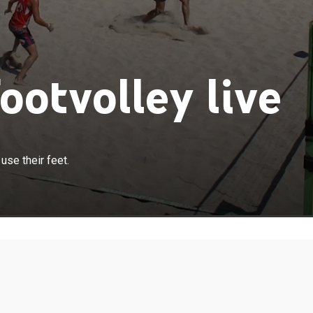
ootvolley live
use their feet.