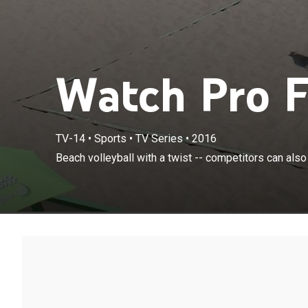
Watch Pro F
TV-14
•
Sports
•
TV Series
•
2016
Beach volleyball with a twist -- competitors can also 