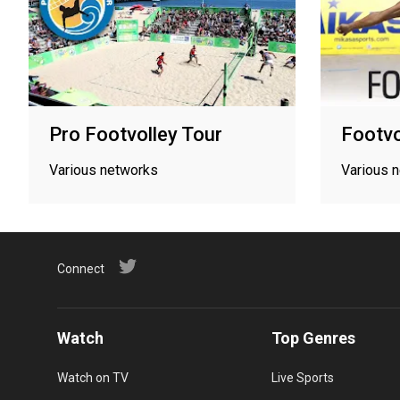
Pro Footvolley Tour
Footvo
Various networks
Various 
Connect
Watch
Top Genres
Watch on TV
Live Sports