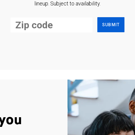
lineup. Subject to availability.
SUBMIT
you