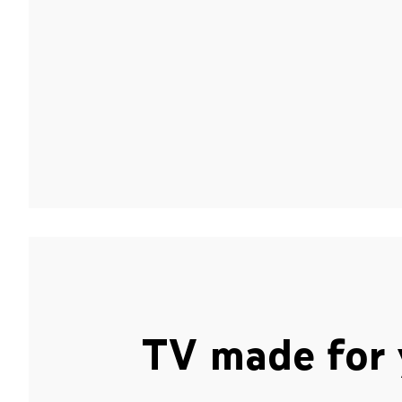
TV made for 