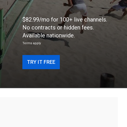
$82.99/mo for 100+ live channels.
No contracts or hidden fees.
Available nationwide.
Terms apply
TRY IT FREE