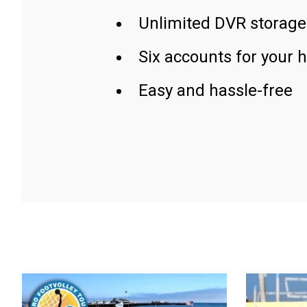
Unlimited DVR storage
Six accounts for your 
Easy and hassle-free