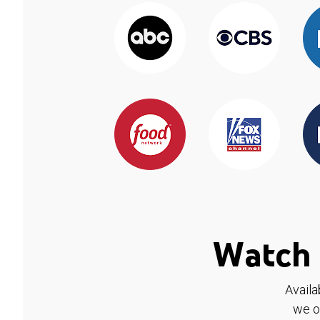
Watch 
Availa
we o