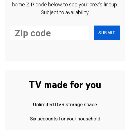
home ZIP code below to see your area's lineup.
Subject to availability.
SUBMIT
TV made for you
Unlimited DVR storage space
Six accounts for your household