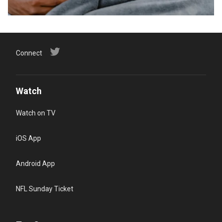
Connect
Watch
Watch on TV
iOS App
Android App
NFL Sunday Ticket