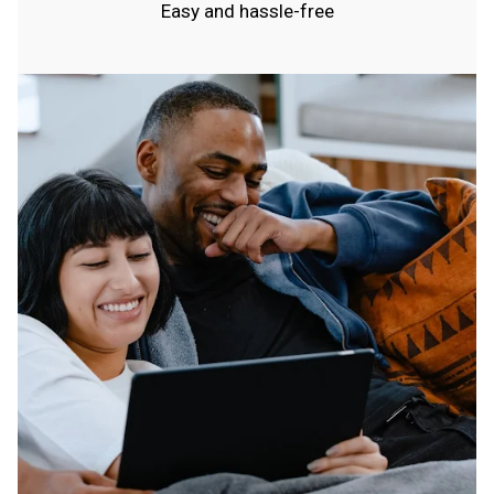
Easy and hassle-free