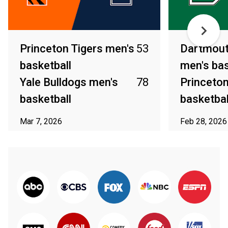
Princeton Tigers men's
53
Dartmout
basketball
men's bas
Yale Bulldogs men's
78
Princeton
basketball
basketbal
Mar 7, 2026
Feb 28, 2026