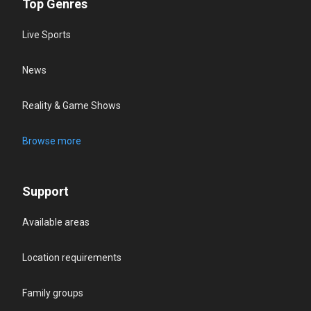
Top Genres
Live Sports
News
Reality & Game Shows
Browse more
Support
Available areas
Location requirements
Family groups