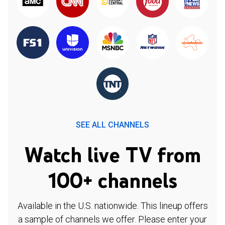
SEE ALL CHANNELS
Watch live TV from
100+ channels
Available in the U.S. nationwide. This lineup offers
a sample of channels we offer. Please enter your