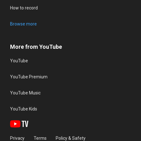
How to record
Browse more
More from YouTube
YouTube
YouTube Premium
YouTube Music
YouTube Kids
Privacy
Terms
Policy & Safety