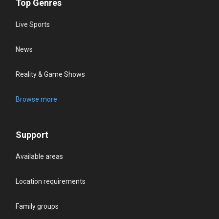
Top Genres
Live Sports
News
Reality & Game Shows
Browse more
Support
Available areas
Location requirements
Family groups