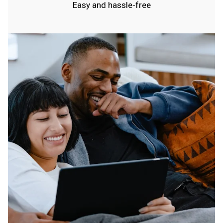
Easy and hassle-free