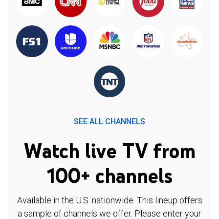
SEE ALL CHANNELS
Watch live TV from
100+ channels
Available in the U.S. nationwide. This lineup offers
a sample of channels we offer. Please enter your