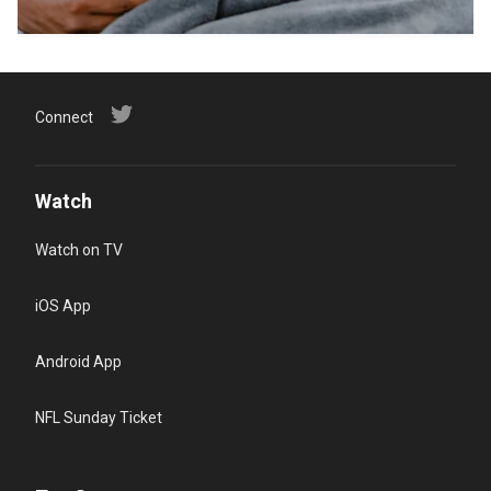
Connect
Watch
Watch on TV
iOS App
Android App
NFL Sunday Ticket