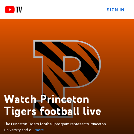
SIGN IN
Watch Princeton
×
The Princeton Tigers football program represents
Tigers football live
Princeton University and competes at the National
Collegiate Athletic Association Division I Football
Championship Subdivision level as a member of
The Princeton Tigers football program represents Princeton
the Ivy League. Princeton's football program—along
University and c...
more