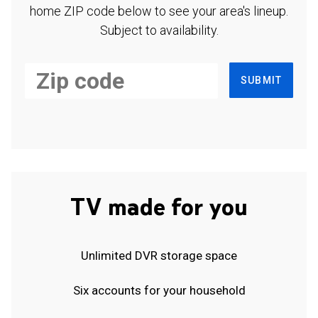
home ZIP code below to see your area's lineup.
Subject to availability.
SUBMIT
TV made for you
Unlimited DVR storage space
Six accounts for your household