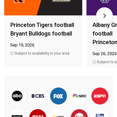
Princeton Tigers football
Albany G
Bryant Bulldogs football
football
Princeton
Sep 19, 2026
ⓘ Subject to availability in your area
Sep 26, 2026
ⓘ Subject to av