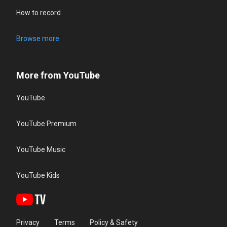
How to record
Browse more
More from YouTube
YouTube
YouTube Premium
YouTube Music
YouTube Kids
Privacy
Terms
Policy & Safety