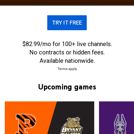
with the football program at nearby Rutgers
University—began in 1869 with a contest that is
often regarded as the beginnings of American
TRY IT FREE
football.
$82.99/mo for 100+ live channels.
No contracts or hidden fees.
Available nationwide.
Terms apply
Upcoming games