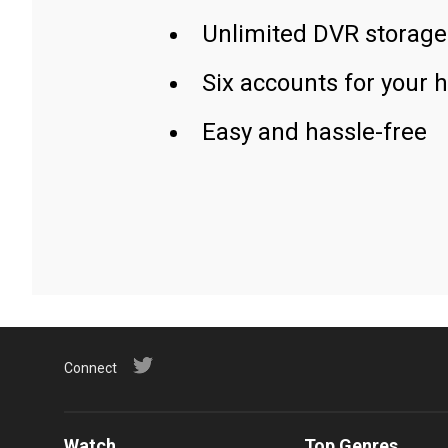
Unlimited DVR storage
Six accounts for your 
Easy and hassle-free
Connect
Watch
Top Genres