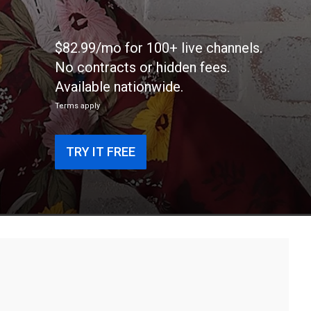
$82.99/mo for 100+ live channels.
No contracts or hidden fees.
Available nationwide.
Terms apply
TRY IT FREE