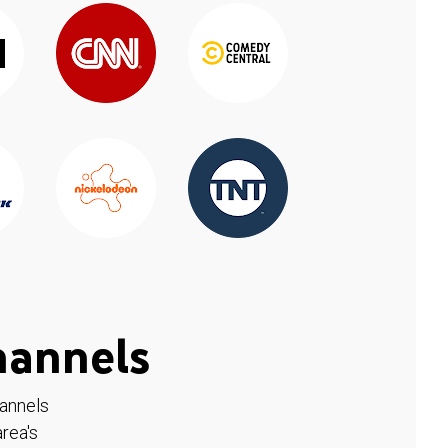
hannels
hannels
rea's