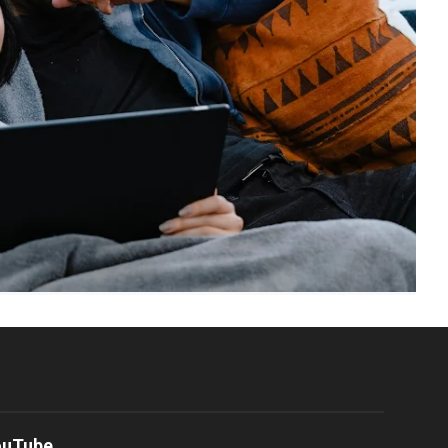
ouTube