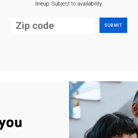
lineup. Subject to availability.
SUBMIT
you