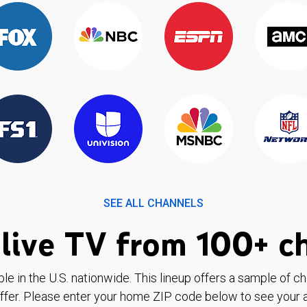
SEE ALL CHANNELS
live TV from 100+ c
ble in the U.S. nationwide. This lineup offers a sample of c
ffer. Please enter your home ZIP code below to see your a