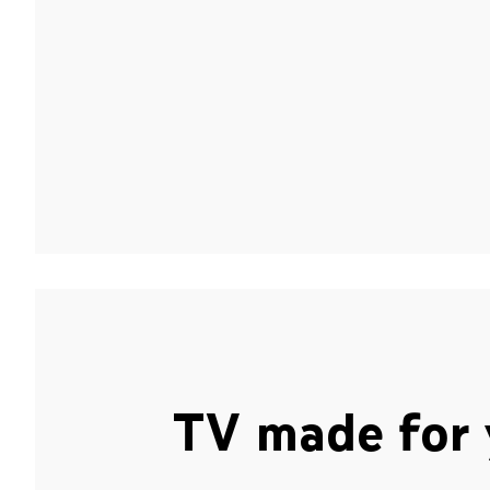
TV made for 