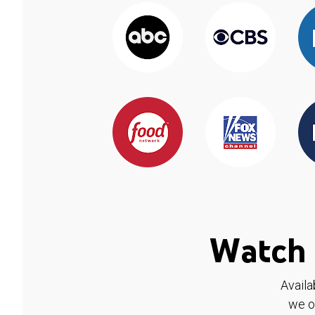
Watch 
Availa
we o