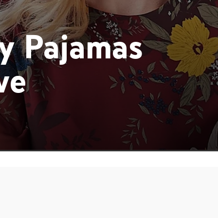
y Pajamas
ve