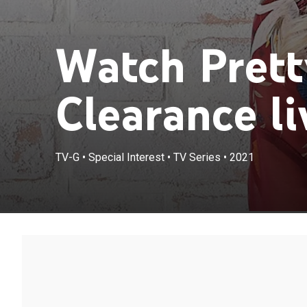
Watch Prett
Clearance li
TV-G
•
Special Interest
•
TV Series
•
2021