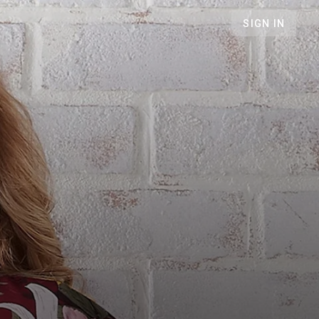
SIGN IN