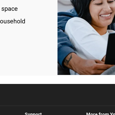
 space
household
Support
More from Y