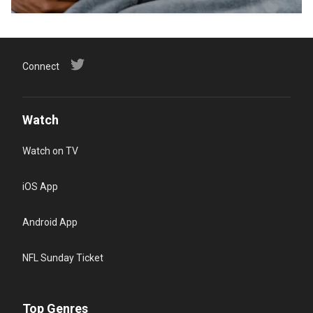
Connect
Watch
Watch on TV
iOS App
Android App
NFL Sunday Ticket
Top Genres