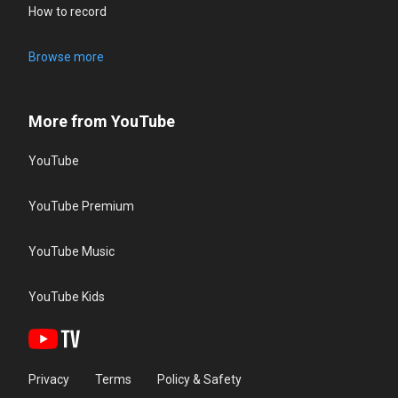
How to record
Browse more
More from YouTube
YouTube
YouTube Premium
YouTube Music
YouTube Kids
Privacy
Terms
Policy & Safety