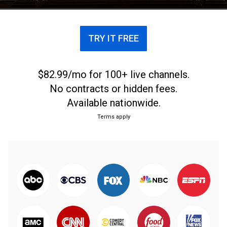
TRY IT FREE
$82.99/mo for 100+ live channels.
No contracts or hidden fees.
Available nationwide.
Terms apply