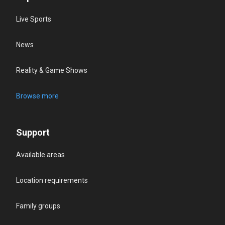
Live Sports
News
Reality & Game Shows
Browse more
Support
Available areas
Location requirements
Family groups