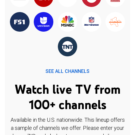
SEE ALL CHANNELS
Watch live TV from
100+ channels
Available in the U.S. nationwide. This lineup offers
a sample of channels we offer. Please enter your