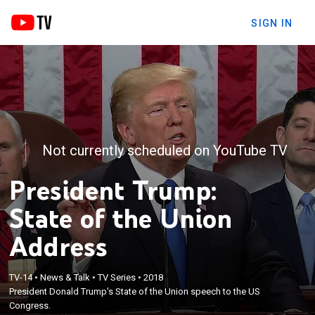
SIGN IN
Not currently scheduled on YouTube TV
President Trump:
State of the Union
Address
TV-14
•
News & Talk
•
TV Series
•
2018
President Donald Trump's State of the Union speech to the US
Congress.