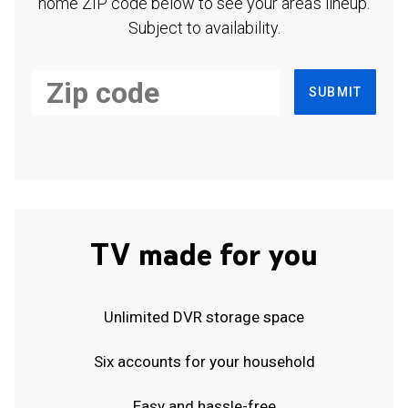
home ZIP code below to see your area's lineup.
Subject to availability.
SUBMIT
TV made for you
Unlimited DVR storage space
Six accounts for your household
Easy and hassle-free