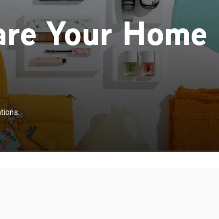
are Your Home
tions.