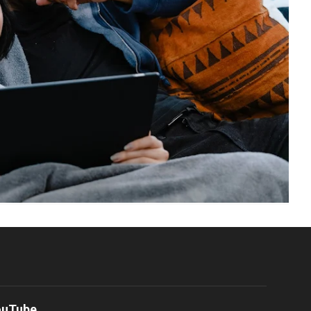
ouTube