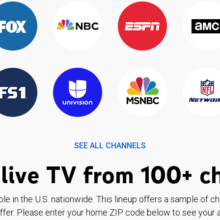
SEE ALL CHANNELS
live TV from 100+ c
ble in the U.S. nationwide. This lineup offers a sample of c
ffer. Please enter your home ZIP code below to see your a