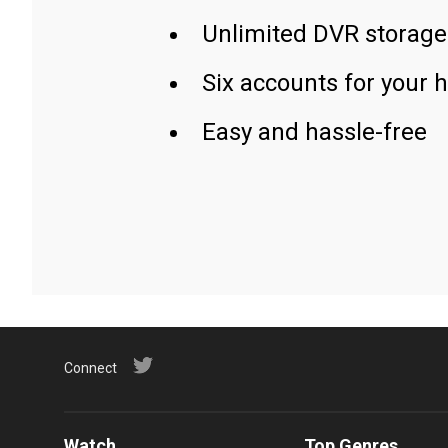
Unlimited DVR storage
Six accounts for your 
Easy and hassle-free
Connect
Watch
Top Genres