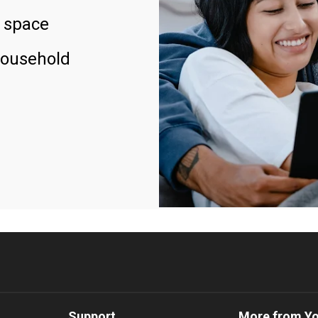
 space
household
Support
More from Y