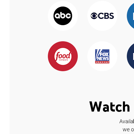
Watch 
Availa
we o