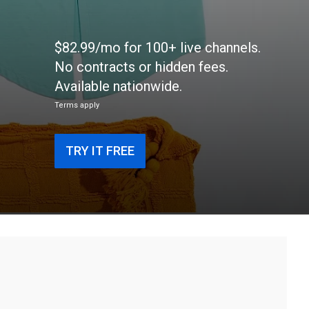
$82.99/mo for 100+ live channels.
No contracts or hidden fees.
Available nationwide.
Terms apply
TRY IT FREE