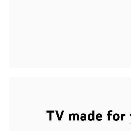
TV made for 