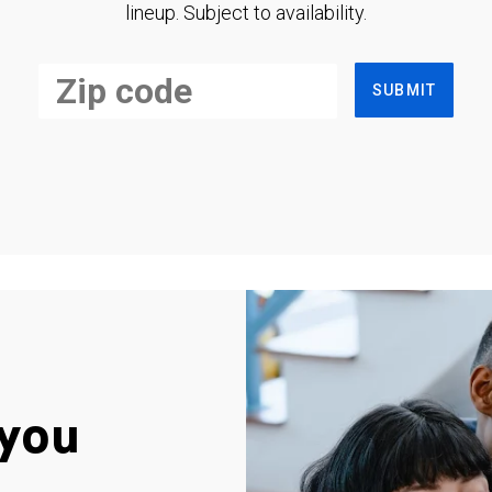
lineup. Subject to availability.
SUBMIT
you