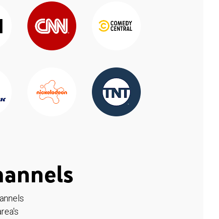
hannels
hannels
rea's