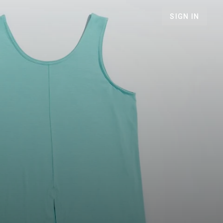
SIGN IN