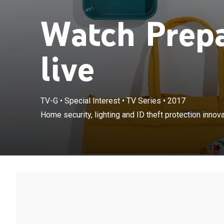
Watch Prep
live
TV-G
•
Special Interest
•
TV Series
•
2017
Home security, lighting and ID theft protection innova