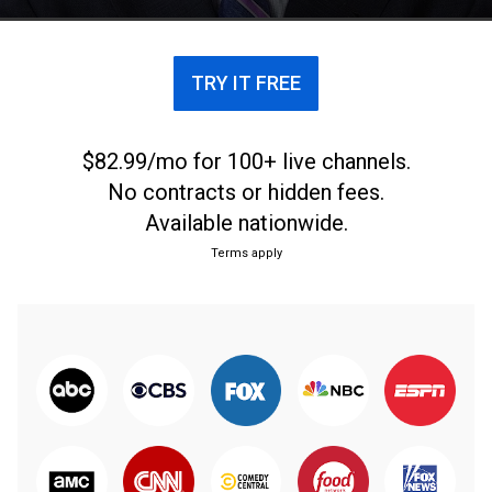
TRY IT FREE
$82.99/mo for 100+ live channels.
No contracts or hidden fees.
Available nationwide.
Terms apply