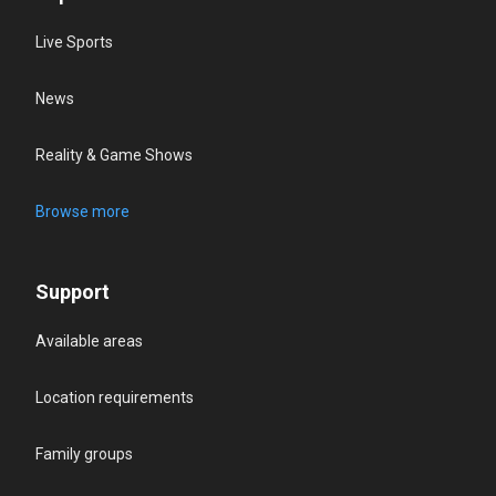
Live Sports
News
Reality & Game Shows
Browse more
Support
Available areas
Location requirements
Family groups