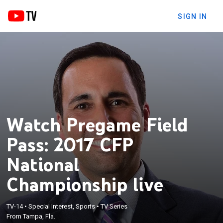
SIGN IN
Watch Pregame Field
Pass: 2017 CFP
National
Championship live
TV-14
•
Special Interest, Sports
•
TV Series
From Tampa, Fla.