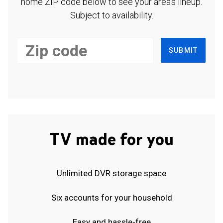
home ZIP code below to see your area's lineup.
Subject to availability.
SUBMIT
TV made for you
Unlimited DVR storage space
Six accounts for your household
Easy and hassle-free