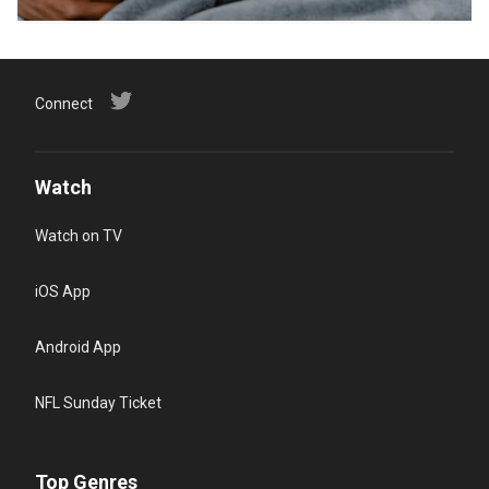
Connect
Watch
Watch on TV
iOS App
Android App
NFL Sunday Ticket
Top Genres