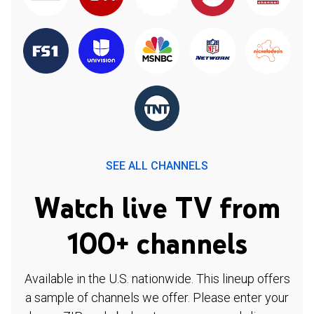
SEE ALL CHANNELS
Watch live TV from
100+ channels
Available in the U.S. nationwide. This lineup offers
a sample of channels we offer. Please enter your