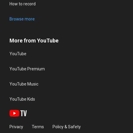
How to record
Browse more
More from YouTube
YouTube
YouTube Premium
YouTube Music
YouTube Kids
Privacy
Terms
Policy & Safety