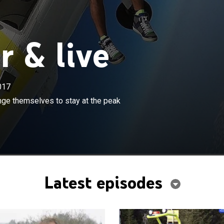
 & live
017
×
nd adventurers reveal how they challenge themselves to
nge themselves to stay at the peak
k of their chosen sport.
Latest episodes