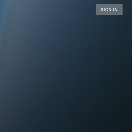
SIGN IN