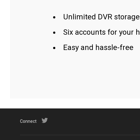
Unlimited DVR storage
Six accounts for your 
Easy and hassle-free
Connect