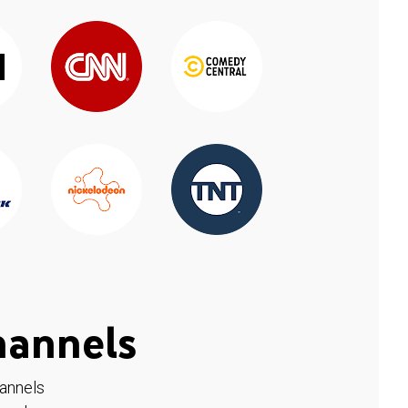
hannels
hannels