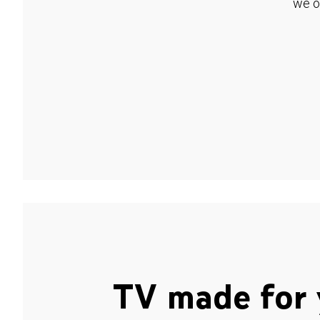
we o
TV made for 