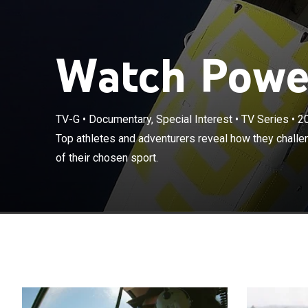
Watch Power
TV-G
•
Documentary, Special Interest
•
TV Series
•
2
Top athletes a
Top athletes and adventurers reveal how they challe
stay at the pea
of their chosen sport.