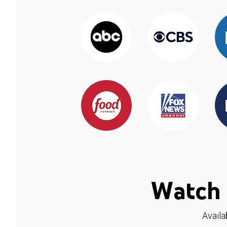
Watch 
Availa