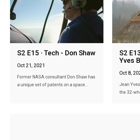
S2 E15 · Tech - Don Shaw
S2 E13
Yves 
Oct 21, 2021
Oct 8, 20
Former NASA consultant Don Shaw has
Jean Yves 
a unique set of patents on a space...
the 32-whee