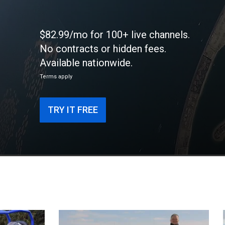
$82.99/mo for 100+ live channels.
No contracts or hidden fees.
Available nationwide.
Terms apply
TRY IT FREE