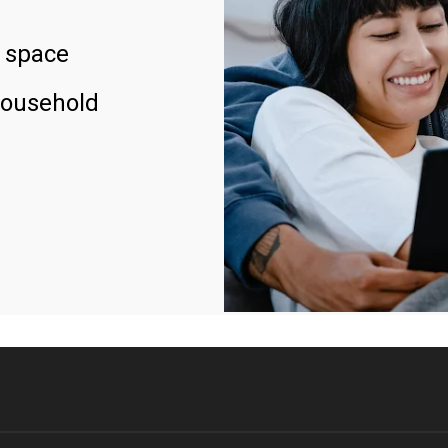
 space
household