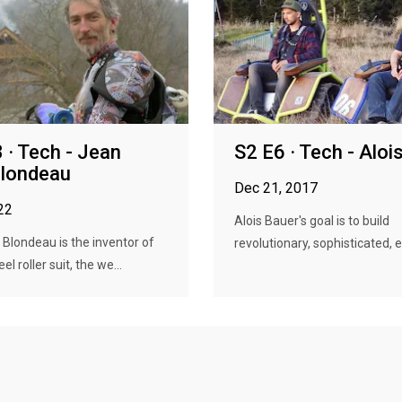
 · Tech - Jean
S2 E6 · Tech - Aloi
Blondeau
Dec 21, 2017
22
Alois Bauer's goal is to build
Blondeau is the inventor of
revolutionary, sophisticated, e
l roller suit, the we...