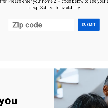
ffer. Please enter your home ZIP code below to see your a
lineup. Subject to availability.
SUBMIT
you