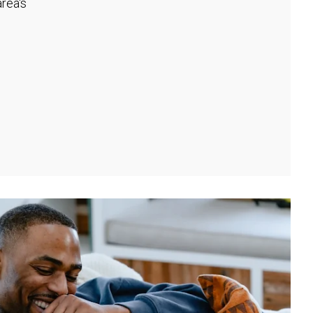
rea's