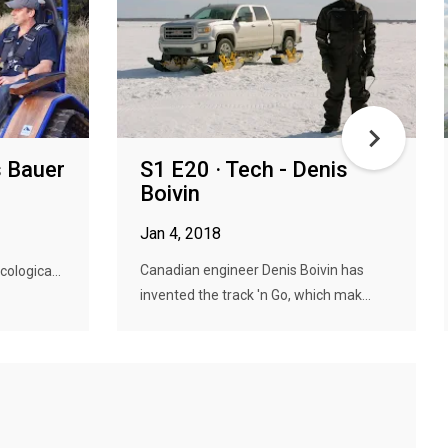
s Bauer
S1 E20 · Tech - Denis
Boivin
Jan 4, 2018
Canadian engineer Denis Boivin has
cologica...
invented the track 'n Go, which mak...