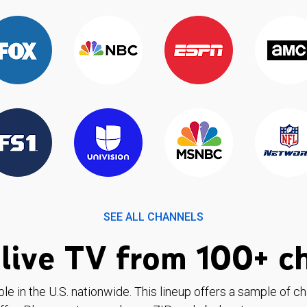
SEE ALL CHANNELS
live TV from 100+ c
ble in the U.S. nationwide. This lineup offers a sample of c