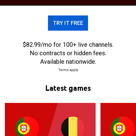
tournaments such as the FIFA Women's World Cup,
UEFA Women's Euro, the Summer Olympics, and
the Algarve Cup.
TRY IT FREE
$82.99/mo for 100+ live channels.
No contracts or hidden fees.
Available nationwide.
Terms apply
Latest games