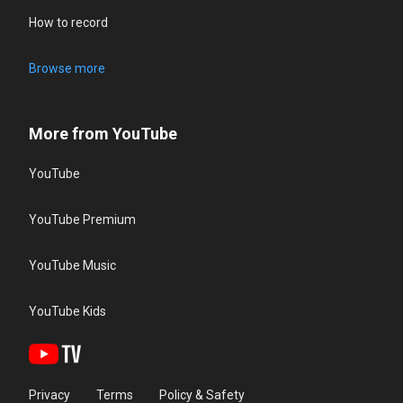
How to record
Browse more
More from YouTube
YouTube
YouTube Premium
YouTube Music
YouTube Kids
Privacy
Terms
Policy & Safety