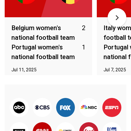
Belgium women's
2
Italy wom
national football team
football 
Portugal women's
1
Portugal
national football team
national 
Jul 11, 2025
Jul 7, 2025