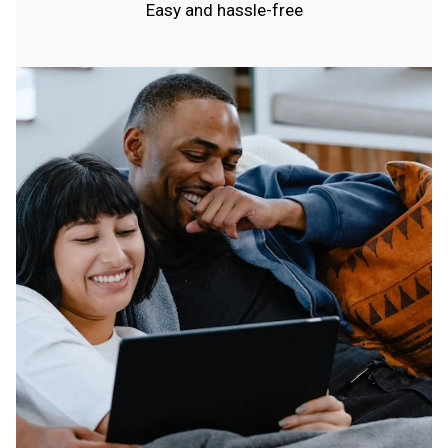
Easy and hassle-free