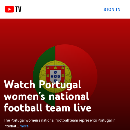
SIGN IN
Watch Portugal
women's national
×
The Portugal women's national football team
football team live
represents Portugal in international women's
football competition. The team is controlled by the
The Portugal women's national football team represents Portugal in
Portuguese Football Federation and competes as a
internat...
more
member of UEFA in various international football