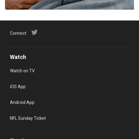
Connect
Watch
Watch on TV
iOS App
Android App
NFL Sunday Ticket