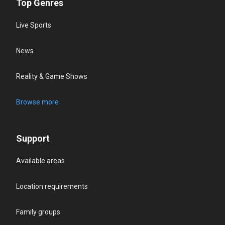
Top Genres
Live Sports
News
Reality & Game Shows
Browse more
Support
Available areas
Location requirements
Family groups