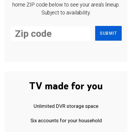
home ZIP code below to see your area's lineup.
Subject to availability.
SUBMIT
TV made for you
Unlimited DVR storage space
Six accounts for your household