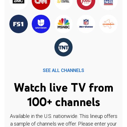
SEE ALL CHANNELS
Watch live TV from
100+ channels
Available in the U.S. nationwide. This lineup offers
a sample of channels we offer. Please enter your