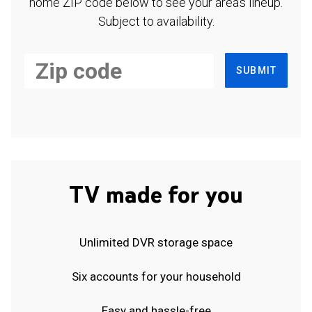
home ZIP code below to see your area's lineup.
Subject to availability.
SUBMIT
TV made for you
Unlimited DVR storage space
Six accounts for your household
Easy and hassle-free