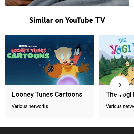
Similar on YouTube TV
Looney Tunes Cartoons
The Yogi
Various networks
Various netw