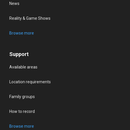
News
Reality & Game Shows
Browse more
Support
Available areas
Location requirements
Family groups
How to record
Browse more