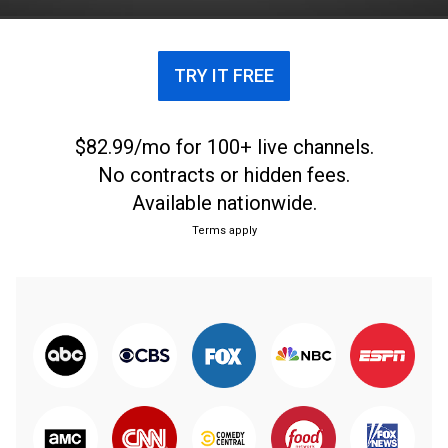
TRY IT FREE
$82.99/mo for 100+ live channels.
No contracts or hidden fees.
Available nationwide.
Terms apply