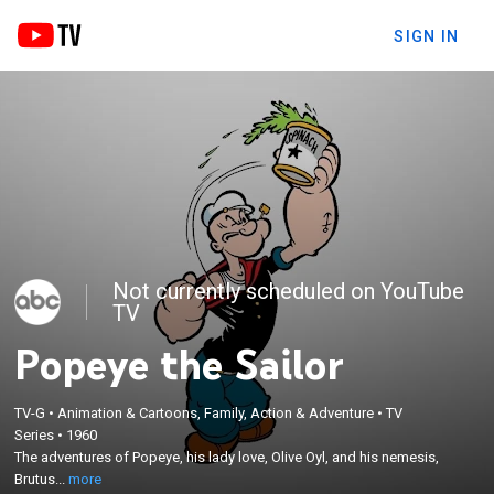
SIGN IN
Not currently scheduled on YouTube
TV
Popeye the Sailor
TV-G
•
Animation & Cartoons, Family, Action & Adventure
•
TV
×
Series
•
1960
The adventures of Popeye, his lady love, Olive Oyl,
The adventures of Popeye, his lady love, Olive Oyl, and his nemesis,
and his nemesis, Brutus.
Brutus...
more