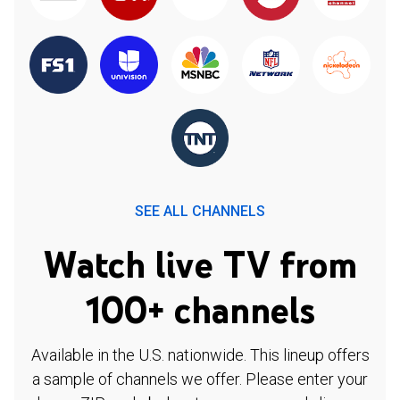
SEE ALL CHANNELS
Watch live TV from
100+ channels
Available in the U.S. nationwide. This lineup offers
a sample of channels we offer. Please enter your