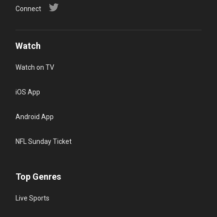
Connect
Watch
Watch on TV
iOS App
Android App
NFL Sunday Ticket
Top Genres
Live Sports