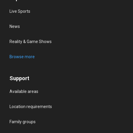
Live Sports
News
Reality & Game Shows
Browse more
Support
Available areas
Location requirements
Family groups