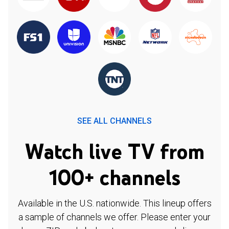
SEE ALL CHANNELS
Watch live TV from
100+ channels
Available in the U.S. nationwide. This lineup offers
a sample of channels we offer. Please enter your