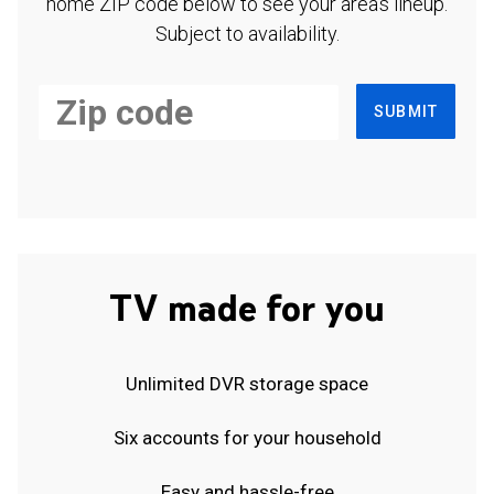
home ZIP code below to see your area's lineup.
Subject to availability.
SUBMIT
TV made for you
Unlimited DVR storage space
Six accounts for your household
Easy and hassle-free