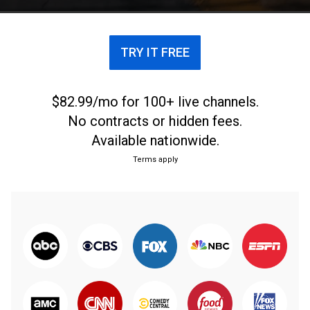
to the pandemic, before resuming their quest.
TRY IT FREE
$82.99/mo for 100+ live channels.
No contracts or hidden fees.
Available nationwide.
Terms apply