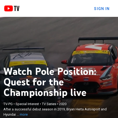
SIGN IN
Watch Pole Position:
Quest for the
Championship live
×
After a successful debut season in 2019, Bryan
TV-PG
•
Special Interest
•
TV Series
•
2020
Herta Autosport and Hyundai Racing set their sights
After a successful debut season in 2019, Bryan Herta Autosport and
on a manufacturer's championship in 2020 but face
Hyundai ...
more
incredible challenges, including a full stop down due