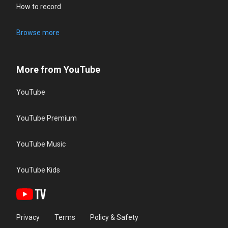
How to record
Browse more
More from YouTube
YouTube
YouTube Premium
YouTube Music
YouTube Kids
Privacy
Terms
Policy & Safety