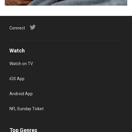
Connect
Watch
Watch on TV
iOS App
Android App
NFL Sunday Ticket
Top Genres