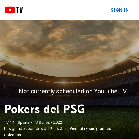
SIGN IN
Not currently scheduled on YouTube TV
Pokers del PSG
TV-14
•
Sports
•
TV Series
•
2022
Los grandes partidos del Paris Saint-Germain y sus grandes
goleadas.