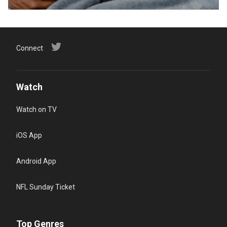
Connect
Watch
Watch on TV
iOS App
Android App
NFL Sunday Ticket
Top Genres