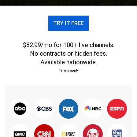
TRY IT FREE
$82.99/mo for 100+ live channels.
No contracts or hidden fees.
Available nationwide.
Terms apply