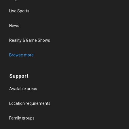
Live Sports
News
Reality & Game Shows
Browse more
Support
Available areas
Location requirements
Family groups