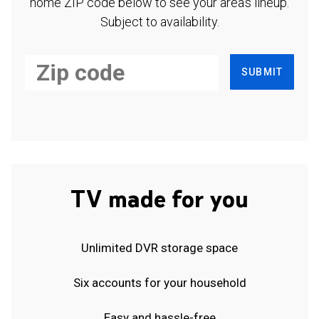
home ZIP code below to see your area's lineup.
Subject to availability.
SUBMIT
TV made for you
Unlimited DVR storage space
Six accounts for your household
Easy and hassle-free