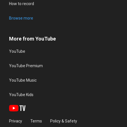
How to record
Browse more
More from YouTube
YouTube
YouTube Premium
YouTube Music
YouTube Kids
Privacy
Terms
Policy & Safety