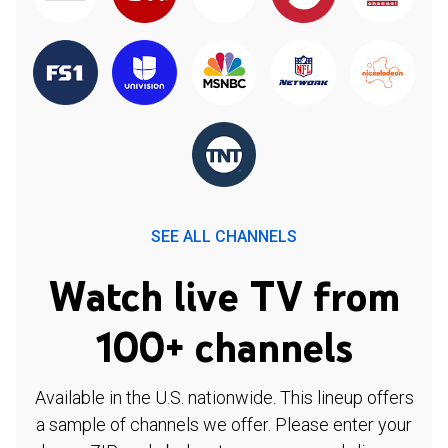
SEE ALL CHANNELS
Watch live TV from
100+ channels
Available in the U.S. nationwide. This lineup offers
a sample of channels we offer. Please enter your