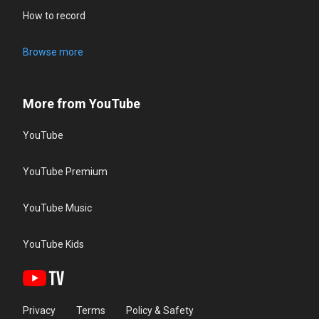
How to record
Browse more
More from YouTube
YouTube
YouTube Premium
YouTube Music
YouTube Kids
Privacy
Terms
Policy & Safety