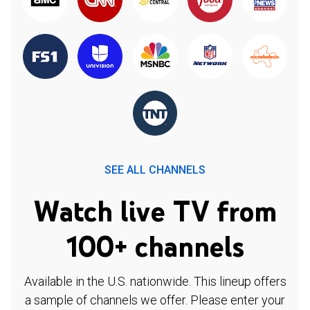
SEE ALL CHANNELS
Watch live TV from
100+ channels
Available in the U.S. nationwide. This lineup offers
a sample of channels we offer. Please enter your