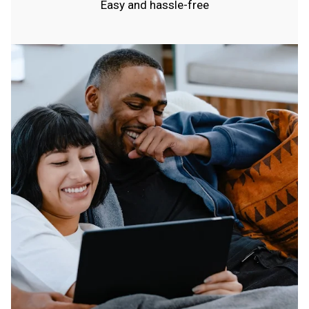
Easy and hassle-free