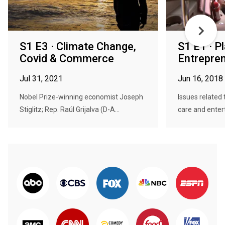
S1 E3 · Climate Change,
S1 E1 · P
Covid & Commerce
Entrepre
Jul 31, 2021
Jun 16, 2018
Nobel Prize-winning economist Joseph
Issues related 
Stiglitz; Rep. Raúl Grijalva (D-A...
care and entert