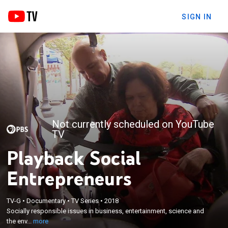
SIGN IN
Not currently scheduled on YouTube
TV
Playback Social
Entrepreneurs
×
TV-G
•
Documentary
•
TV Series
•
2018
Socially responsible issues in business,
Socially responsible issues in business, entertainment, science and
entertainment, science and the environment.
the env...
more