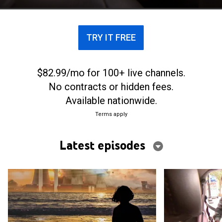
TRY IT FREE
$82.99/mo for 100+ live channels.
No contracts or hidden fees.
Available nationwide.
Terms apply
Latest episodes