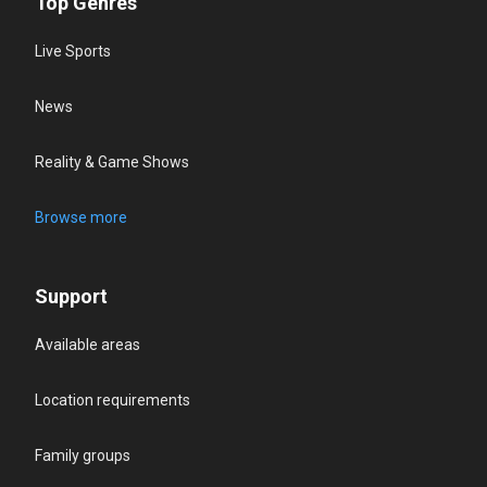
Top Genres
Live Sports
News
Reality & Game Shows
Browse more
Support
Available areas
Location requirements
Family groups