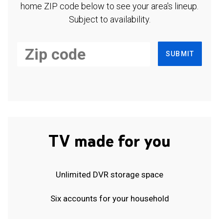
home ZIP code below to see your area's lineup.
Subject to availability.
SUBMIT
TV made for you
Unlimited DVR storage space
Six accounts for your household