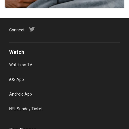
Connect
Watch
Watch on TV
iOS App
Android App
NFL Sunday Ticket