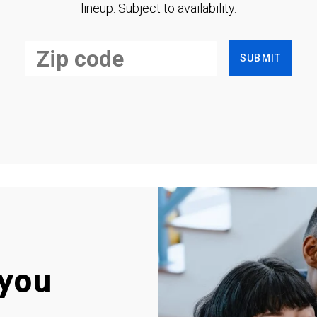
lineup. Subject to availability.
SUBMIT
you