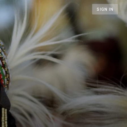
SIGN IN