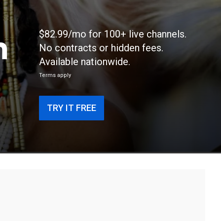
n
$82.99/mo for 100+ live channels.
No contracts or hidden fees.
Available nationwide.
Terms apply
TRY IT FREE