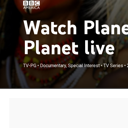
Watch Plane
Planet live
TV-PG
•
Documentary, Special Interest
•
TV Series
•