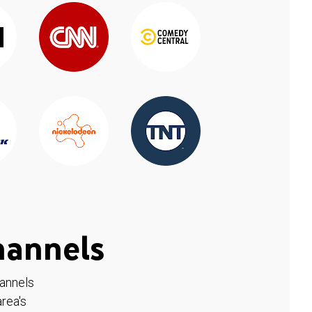
hannels
hannels
rea's