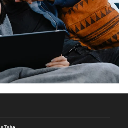
ouTube