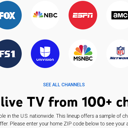
SEE ALL CHANNELS
live TV from 100+ c
ble in the U.S. nationwide. This lineup offers a sample of c
ffer. Please enter your home ZIP code below to see your a