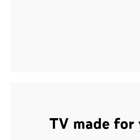
TV made for 