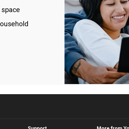
 space
household
Support
More from Y