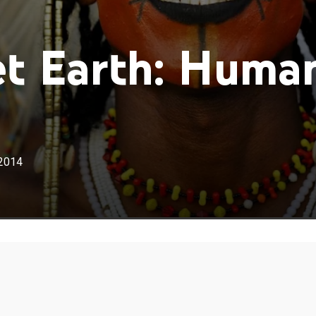
t Earth: Huma
2014