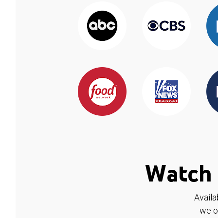
Watch 
Availa
we o