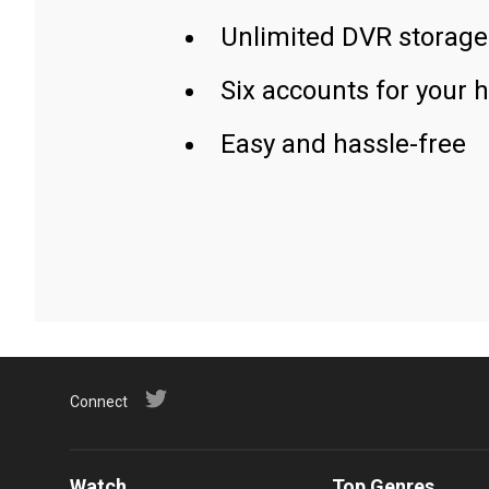
Unlimited DVR storage
Six accounts for your 
Easy and hassle-free
Connect
Watch
Top Genres