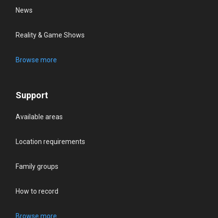
News
Reality & Game Shows
Browse more
Support
Available areas
Location requirements
Family groups
How to record
Browse more