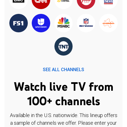
SEE ALL CHANNELS
Watch live TV from
100+ channels
Available in the U.S. nationwide. This lineup offers
a sample of channels we offer. Please enter your