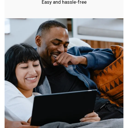
Easy and hassle-free