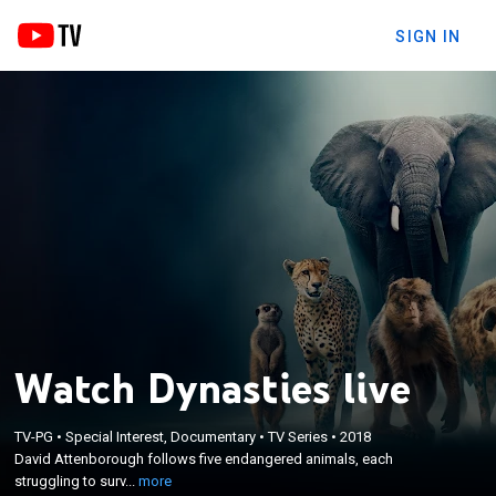
SIGN IN
Watch Dynasties live
×
David Attenborough follows five endangered
TV-PG
•
Special Interest, Documentary
•
TV Series
•
2018
David Attenborough follows five endangered animals, each
animals, each struggling to survive against rivals
struggling to surv...
more
and the forces of nature.