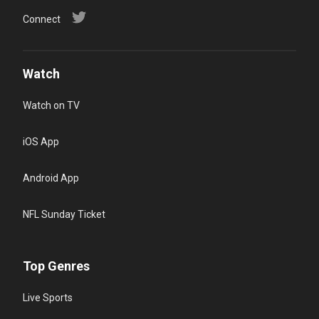
Connect
Watch
Watch on TV
iOS App
Android App
NFL Sunday Ticket
Top Genres
Live Sports