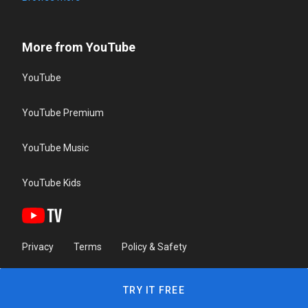
More from YouTube
YouTube
YouTube Premium
YouTube Music
YouTube Kids
Privacy
Terms
Policy & Safety
TRY IT FREE