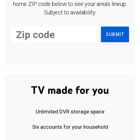
home ZIP code below to see your area's lineup.
Subject to availability.
SUBMIT
TV made for you
Unlimited DVR storage space
Six accounts for your household