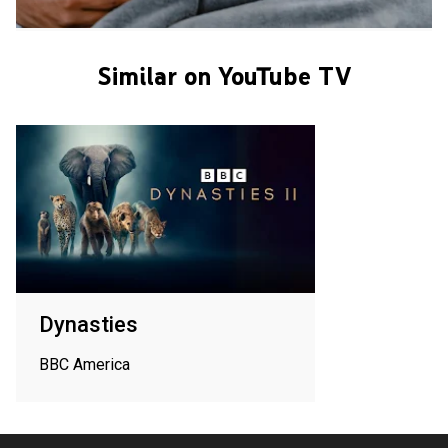
Similar on YouTube TV
Dynasties
BBC America