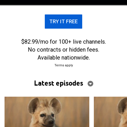
TRY IT FREE
$82.99/mo for 100+ live channels.
No contracts or hidden fees.
Available nationwide.
Terms apply
Latest episodes