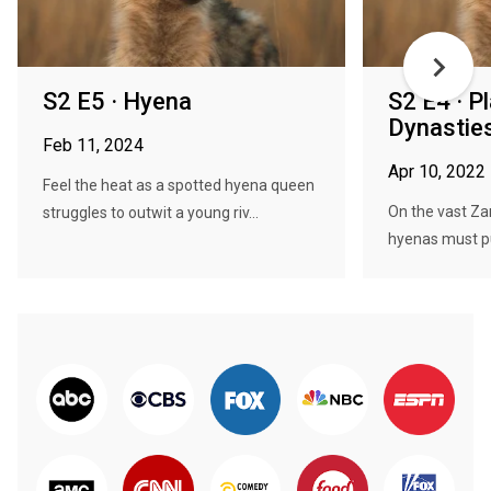
S2 E5 · Hyena
S2 E4 · P
Dynasties
Feb 11, 2024
Apr 10, 2022
Feel the heat as a spotted hyena queen
On the vast Za
struggles to outwit a young riv...
hyenas must pul