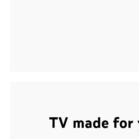
TV made for 