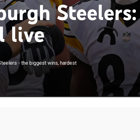
burgh Steelers:
 live
×
 back at the story of the Pittsburgh Steelers - the biggest
Steelers - the biggest wins, hardest
osses, and the players that perform every Sunday.