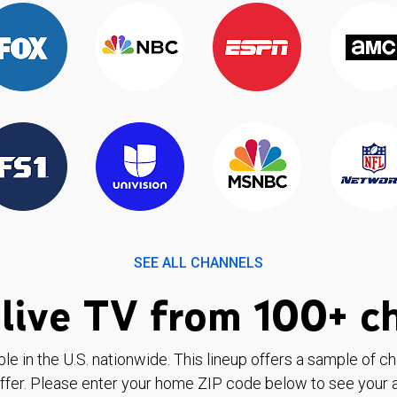
SEE ALL CHANNELS
live TV from 100+ c
ble in the U.S. nationwide. This lineup offers a sample of c
ffer. Please enter your home ZIP code below to see your a