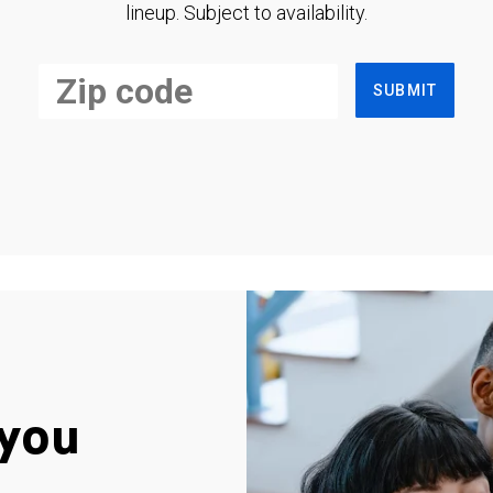
lineup. Subject to availability.
SUBMIT
you