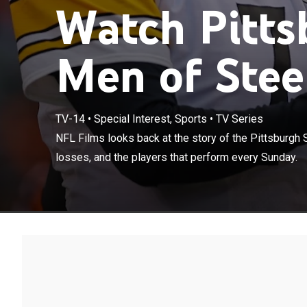
Watch Pitts
Men of Steel
TV-14
•
Special Interest, Sports
•
TV Series
NFL Films looks
NFL Films looks back at the story of the Pittsburgh 
wins, hardest l
losses, and the players that perform every Sunday.