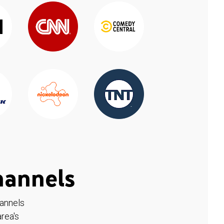
hannels
hannels
rea's