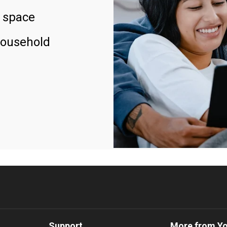
 space
household
Support
More from Y