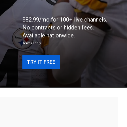
$82.99/mo for 100+ live channels.
No contracts or hidden fees.
Available nationwide.
Terms apply
TRY IT FREE