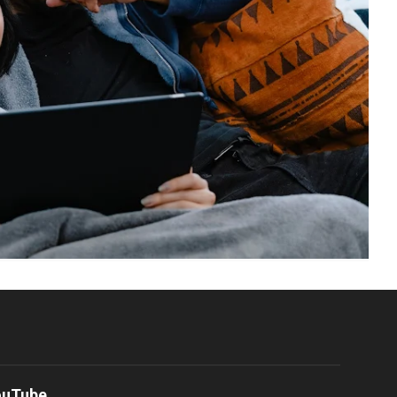
ouTube