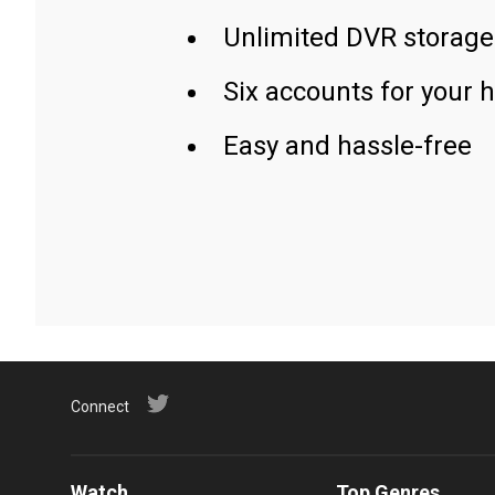
Unlimited DVR storage
Six accounts for your 
Easy and hassle-free
Connect
Watch
Top Genres