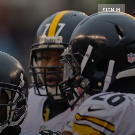
SIGN IN