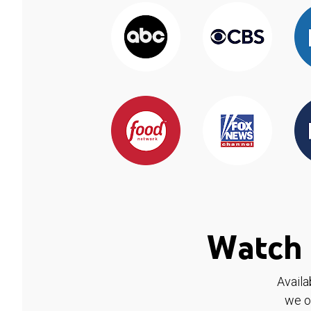
Watch 
Availa
we o