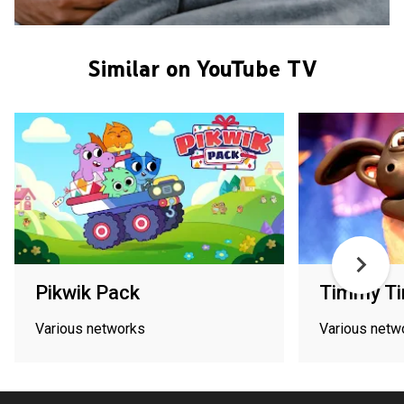
Similar on YouTube TV
Pikwik Pack
Timmy T
Various networks
Various netw