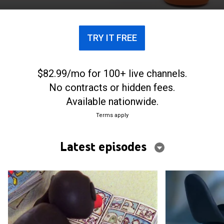
TRY IT FREE
$82.99/mo for 100+ live channels.
No contracts or hidden fees.
Available nationwide.
Terms apply
Latest episodes