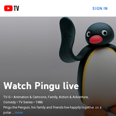
SIGN IN
Watch Pingu live
TV-G
•
Animation & Cartoons, Family, Action & Adventure,
×
Comedy
•
TV Series
•
1986
Pingu the Penguin, his family and friends live
Pingu the Penguin, his family and friends live happily together on a
happily together on a polar ice cap.
polar ...
more