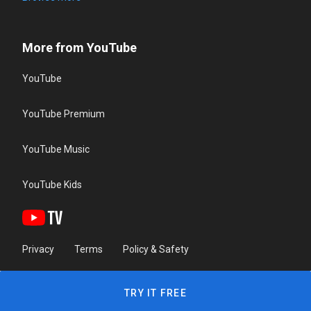
More from YouTube
YouTube
YouTube Premium
YouTube Music
YouTube Kids
Privacy
Terms
Policy & Safety
TRY IT FREE