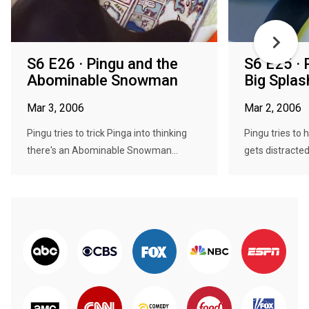
S6 E26 · Pingu and the
S6 E25 ·
Abominable Snowman
Big Splas
Mar 3, 2006
Mar 2, 2006
Pingu tries to trick Pinga into thinking
Pingu tries to 
there's an Abominable Snowman...
gets distracted