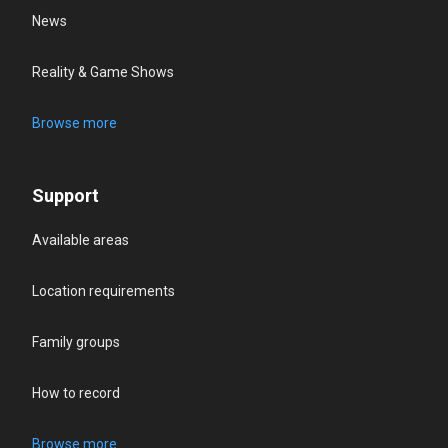
News
Reality & Game Shows
Browse more
Support
Available areas
Location requirements
Family groups
How to record
Browse more