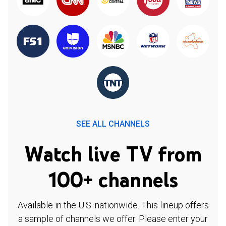
SEE ALL CHANNELS
Watch live TV from
100+ channels
Available in the U.S. nationwide. This lineup offers
a sample of channels we offer. Please enter your