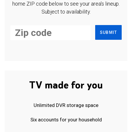
home ZIP code below to see your area's lineup.
Subject to availability.
SUBMIT
TV made for you
Unlimited DVR storage space
Six accounts for your household