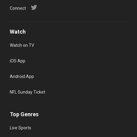
Connect
Watch
Watch on TV
iOS App
Android App
NFL Sunday Ticket
Top Genres
Live Sports