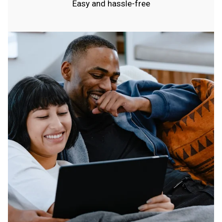
Easy and hassle-free