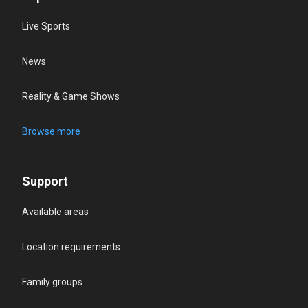
Live Sports
News
Reality & Game Shows
Browse more
Support
Available areas
Location requirements
Family groups