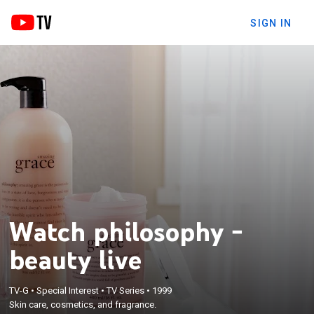
SIGN IN
Watch philosophy -
beauty live
TV-G
•
Special Interest
•
TV Series
•
1999
Skin care, cosmetics, and fragrance.