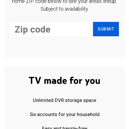
home ZIP code below to see your area's lineup.
Subject to availability.
SUBMIT
TV made for you
Unlimited DVR storage space
Six accounts for your household
Easy and hassle-free