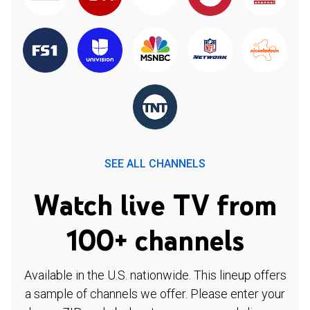
SEE ALL CHANNELS
Watch live TV from
100+ channels
Available in the U.S. nationwide. This lineup offers
a sample of channels we offer. Please enter your