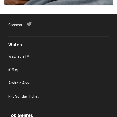
Connect
Watch
Watch on TV
iOS App
Android App
NFL Sunday Ticket
Top Genres