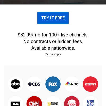
TRY IT FREE
$82.99/mo for 100+ live channels.
No contracts or hidden fees.
Available nationwide.
Terms apply