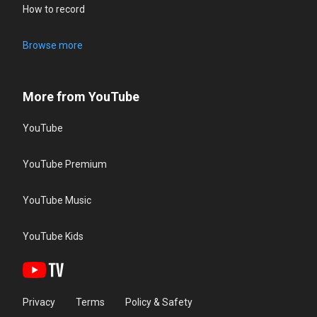
How to record
Browse more
More from YouTube
YouTube
YouTube Premium
YouTube Music
YouTube Kids
Privacy
Terms
Policy & Safety