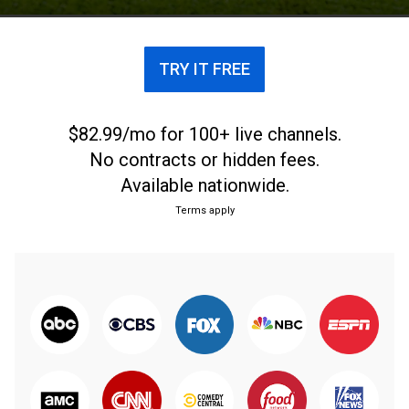
circle again; Jeff Maggert discusses the most
dramatic victory of the year.
TRY IT FREE
$82.99/mo for 100+ live channels.
No contracts or hidden fees.
Available nationwide.
Terms apply