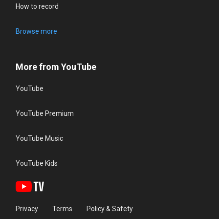
How to record
Browse more
More from YouTube
YouTube
YouTube Premium
YouTube Music
YouTube Kids
Privacy
Terms
Policy & Safety