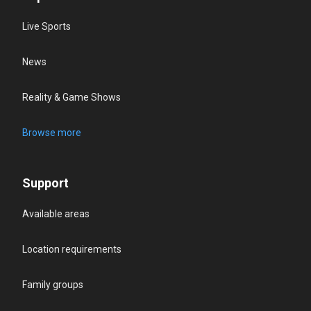
Live Sports
News
Reality & Game Shows
Browse more
Support
Available areas
Location requirements
Family groups