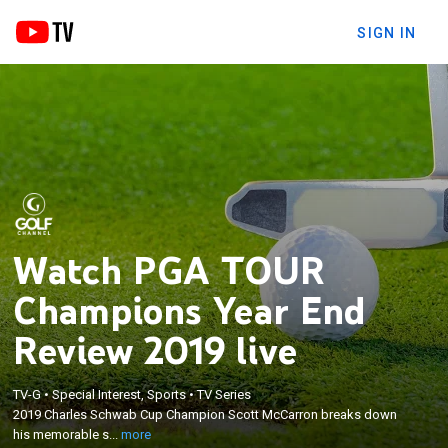
SIGN IN
Watch PGA TOUR
Champions Year End
Review 2019 live
×
2019 Charles Schwab Cup Champion Scott
McCarron breaks down his memorable season.
TV-G
•
Special Interest, Sports
•
TV Series
Rocco Mediate talks about how ending his
2019 Charles Schwab Cup Champion Scott McCarron breaks down
struggles with alcohol helped him find the winner's
his memorable s...
more