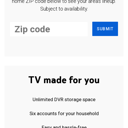
home ZIP code below to see your area's lineup.
Subject to availability.
SUBMIT
TV made for you
Unlimited DVR storage space
Six accounts for your household
Easy and hassle-free