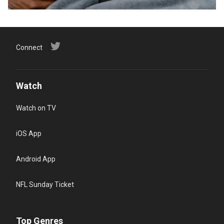
Connect
Watch
Watch on TV
iOS App
Android App
NFL Sunday Ticket
Top Genres