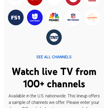
SEE ALL CHANNELS
Watch live TV from
100+ channels
Available in the U.S. nationwide. This lineup offers
a sample of channels we offer. Please enter your