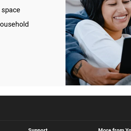
 space
household
Support
More from Y