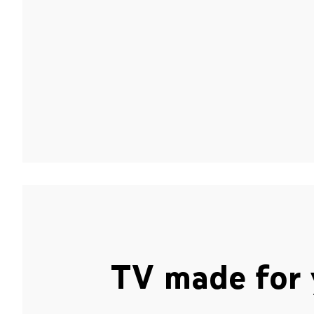
TV made for 