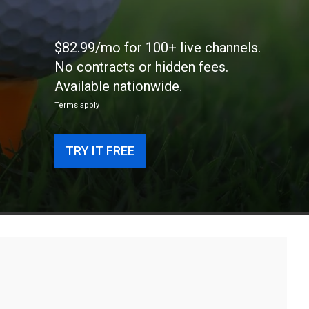
$82.99/mo for 100+ live channels.
No contracts or hidden fees.
Available nationwide.
Terms apply
TRY IT FREE