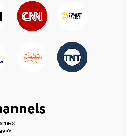
hannels
hannels
rea's