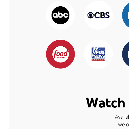
Watch 
Availa
we o