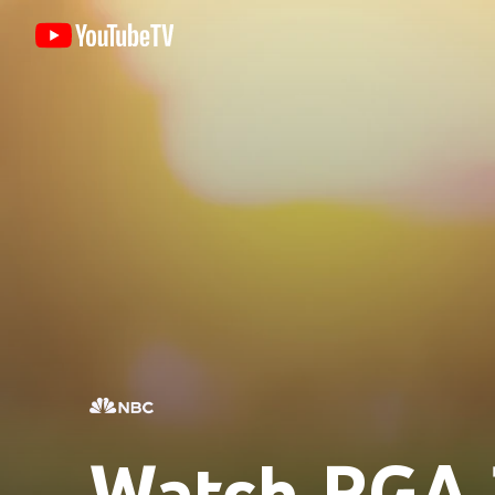
Watch PGA 