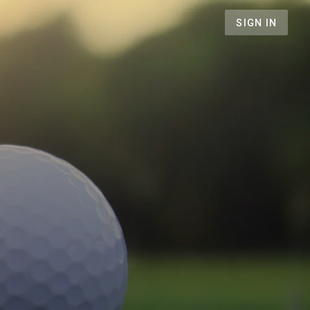
SIGN IN