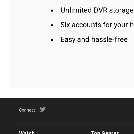
Unlimited DVR storage
Six accounts for your 
Easy and hassle-free
Connect
Watch
Top Genres