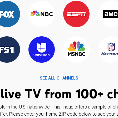
SEE ALL CHANNELS
live TV from 100+ c
ble in the U.S. nationwide. This lineup offers a sample of c
ffer. Please enter your home ZIP code below to see your a