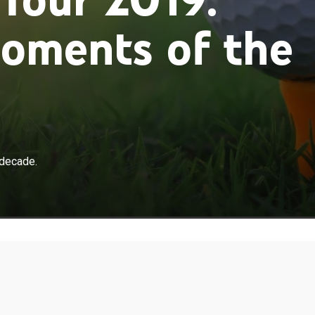
oments of the
 decade.