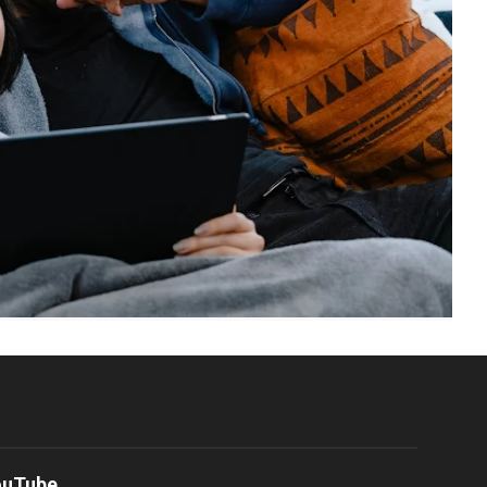
ouTube