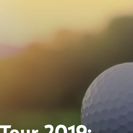
Tour 2019: