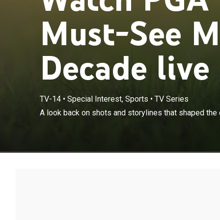
Must-See M
Decade live
TV-14
•
Special Interest, Sports
•
TV Series
A look back on shots and storylines that shaped the