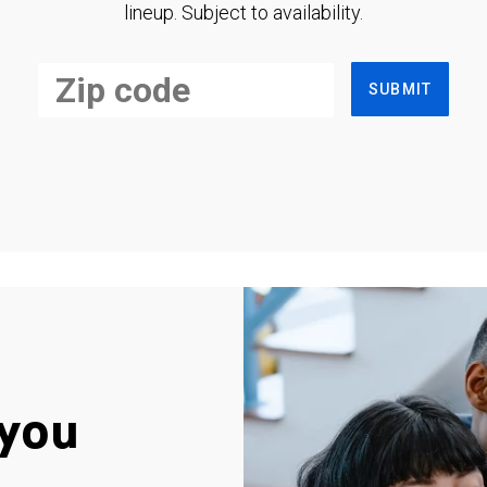
lineup. Subject to availability.
SUBMIT
you