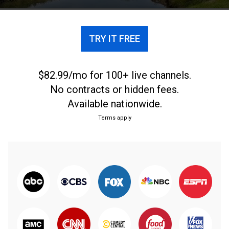
inside the ropes.
TRY IT FREE
$82.99/mo for 100+ live channels.
No contracts or hidden fees.
Available nationwide.
Terms apply