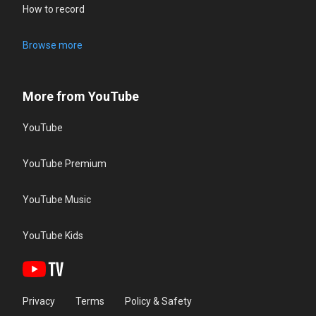
How to record
Browse more
More from YouTube
YouTube
YouTube Premium
YouTube Music
YouTube Kids
Privacy
Terms
Policy & Safety