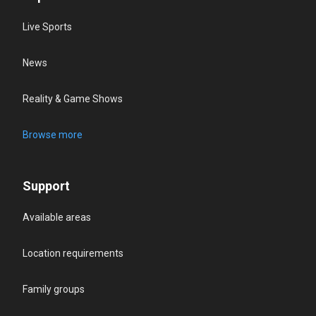
Live Sports
News
Reality & Game Shows
Browse more
Support
Available areas
Location requirements
Family groups