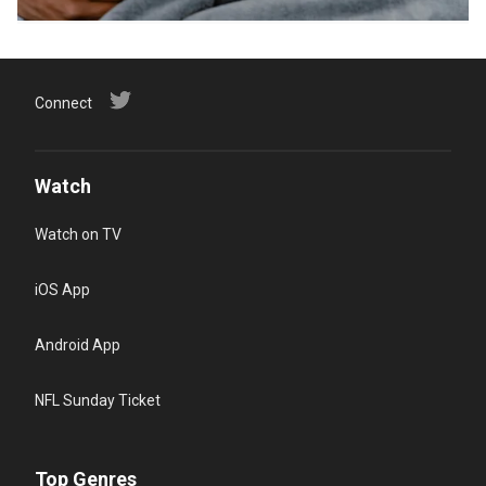
Connect
Watch
Watch on TV
iOS App
Android App
NFL Sunday Ticket
Top Genres