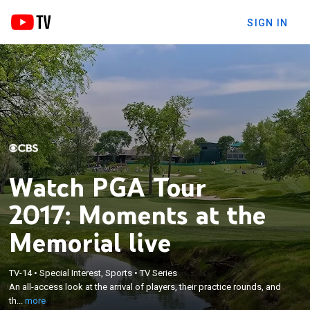
SIGN IN
Watch PGA Tour
2017: Moments at the
Memorial live
×
An all-access look at the arrival of players, their
TV-14
•
Special Interest, Sports
•
TV Series
practice rounds, and the preparation both on and
An all-access look at the arrival of players, their practice rounds, and
off the course that leads to an exciting tournament
th...
more