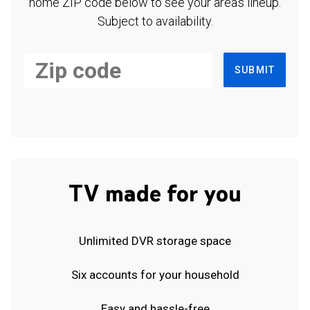
home ZIP code below to see your area's lineup.
Subject to availability.
SUBMIT
TV made for you
Unlimited DVR storage space
Six accounts for your household
Easy and hassle-free