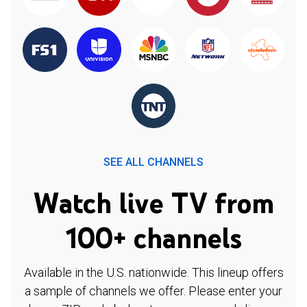
SEE ALL CHANNELS
Watch live TV from
100+ channels
Available in the U.S. nationwide. This lineup offers
a sample of channels we offer. Please enter your